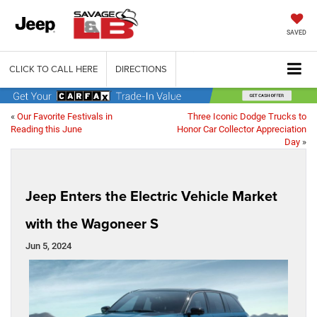
SAVED
CLICK TO CALL HERE
DIRECTIONS
«
Our Favorite Festivals in
Three Iconic Dodge Trucks to
Reading this June
Honor Car Collector Appreciation
Day
»
Jeep Enters the Electric Vehicle Market
with the Wagoneer S
Jun 5, 2024