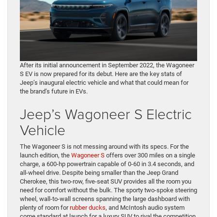
After its initial announcement in September 2022, the Wagoneer
S EV is now prepared for its debut. Here are the key stats of
Jeep’s inaugural electric vehicle and what that could mean for
the brand’s future in EVs.
Jeep’s Wagoneer S Electric
Vehicle
The Wagoneer S is not messing around with its specs. For the
launch edition, the
Wagoneer S
offers over 300 miles on a single
charge, a 600-hp powertrain capable of 0-60 in 3.4 seconds, and
all-wheel drive. Despite being smaller than the Jeep Grand
Cherokee, this two-row, five-seat SUV provides all the room you
need for comfort without the bulk. The sporty two-spoke steering
wheel, wall-to-wall screens spanning the large dashboard with
plenty of room for
rubber ducks
, and McIntosh audio system
come standard at launch for a luxury SUV to rival the competition.