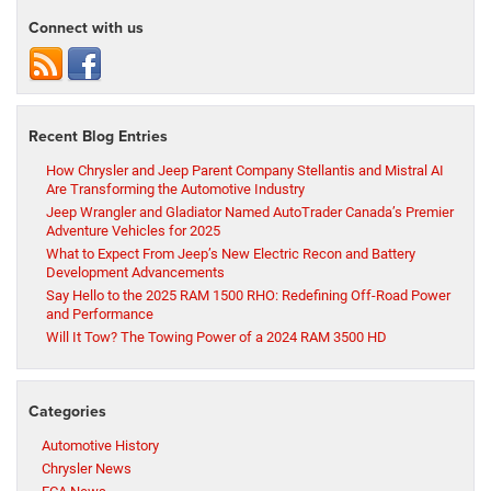
Connect with us
Recent Blog Entries
How Chrysler and Jeep Parent Company Stellantis and Mistral AI
Are Transforming the Automotive Industry
Jeep Wrangler and Gladiator Named AutoTrader Canada’s Premier
Adventure Vehicles for 2025
What to Expect From Jeep’s New Electric Recon and Battery
Development Advancements
Say Hello to the 2025 RAM 1500 RHO: Redefining Off-Road Power
and Performance
Will It Tow? The Towing Power of a 2024 RAM 3500 HD
Categories
Automotive History
Chrysler News