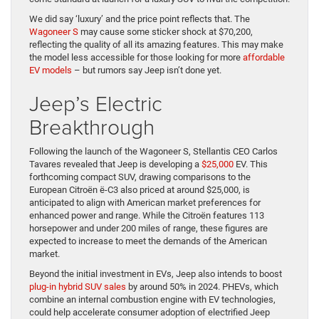
We did say ‘luxury’ and the price point reflects that. The
Wagoneer S
may cause some sticker shock at $70,200,
reflecting the quality of all its amazing features. This may make
the model less accessible for those looking for more
affordable
EV models
– but rumors say Jeep isn’t done yet.
Jeep’s Electric
Breakthrough
Following the launch of the Wagoneer S, Stellantis CEO Carlos
Tavares revealed that Jeep is developing a
$25,000
EV. This
forthcoming compact SUV, drawing comparisons to the
European Citroën ë-C3 also priced at around $25,000, is
anticipated to align with American market preferences for
enhanced power and range. While the Citroën features 113
horsepower and under 200 miles of range, these figures are
expected to increase to meet the demands of the American
market.
Beyond the initial investment in EVs, Jeep also intends to boost
plug-in hybrid SUV sales
by around 50% in 2024. PHEVs, which
combine an internal combustion engine with EV technologies,
could help accelerate consumer adoption of electrified Jeep