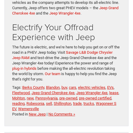
vehicles as the company attempts to develop its all-electric line.
Currently, Jeep offers two great PHEV models – the
Jeep Grand
Cherokee 4xe
and the
Jeep Wrangler 4xe
.
Electrify Your Offroad
Experience with Jeep
The future is electric, and we’re here to help you get on or off the
road in a PHEV Jeep today. Visit
Savage L&B Dodge Chrysler
Jeep RAM
and test-drive the Jeep Grand Cherokee 4xe and the
Jeep Wrangler 4xe today! Experience the power and range of
plug-in hybrids
before making the all-electric revolution taking
the world by storm.
Our team
is happy to help you find the Jeep
that’s right for you.
Tags:
Berks County
,
Blandon
,
buy
,
cars
,
electric vehicles
,
EVs
,
Fleetwood
,
Jeep Grand Cherokee 4xe
,
Jeep Wrangler 4xe
,
lease
,
Mohton
,
new
,
Pennsylvania
,
pre-owned
,
pre-owned certified
,
reading
,
Robesonia
,
sell
,
Shillington
,
trade
,
trucks
,
Wagoneer S
EV
,
Wernersville
Posted in
New Jeep
|
No Comments »