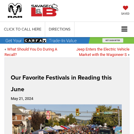
SAVED
CLICK TO CALL HERE
DIRECTIONS
«
What Should You Do During A
Jeep Enters the Electric Vehicle
Recall?
Market with the Wagoneer S
»
Our Favorite Festivals in Reading this
June
May 21, 2024