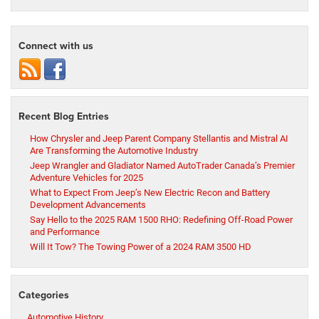
Connect with us
Recent Blog Entries
How Chrysler and Jeep Parent Company Stellantis and Mistral AI
Are Transforming the Automotive Industry
Jeep Wrangler and Gladiator Named AutoTrader Canada’s Premier
Adventure Vehicles for 2025
What to Expect From Jeep’s New Electric Recon and Battery
Development Advancements
Say Hello to the 2025 RAM 1500 RHO: Redefining Off-Road Power
and Performance
Will It Tow? The Towing Power of a 2024 RAM 3500 HD
Categories
Automotive History