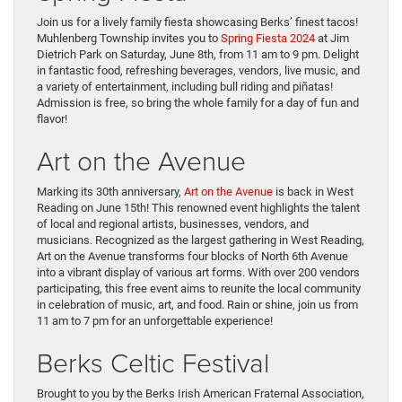
Join us for a lively family fiesta showcasing Berks’ finest tacos!
Muhlenberg Township invites you to
Spring Fiesta 2024
at Jim
Dietrich Park on Saturday, June 8th, from 11 am to 9 pm. Delight
in fantastic food, refreshing beverages, vendors, live music, and
a variety of entertainment, including bull riding and piñatas!
Admission is free, so bring the whole family for a day of fun and
flavor!
Art on the Avenue
Marking its 30th anniversary,
Art on the Avenue
is back in West
Reading on June 15th! This renowned event highlights the talent
of local and regional artists, businesses, vendors, and
musicians. Recognized as the largest gathering in West Reading,
Art on the Avenue transforms four blocks of North 6th Avenue
into a vibrant display of various art forms. With over 200 vendors
participating, this free event aims to reunite the local community
in celebration of music, art, and food. Rain or shine, join us from
11 am to 7 pm for an unforgettable experience!
Berks Celtic Festival
Brought to you by the Berks Irish American Fraternal Association,