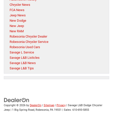
Chrysler News
FCA News
Jeep News
New Dodge
New Jeep
New RAM
Robesonia Chrysler Dealer
Robesonia Chrysler Service
Robesonia Used Cars
Savage L Service
Savage L&B Listicles
Savage L&B News
Savage L&B Tips
Copyright © 2026
by
DealerOn
|
Sitemap
|
Privacy
| Savage L&B Dodge Chrysler
Jeep
|
1 Big Spring Road,
Robesonia,
PA
19551
| Sales:
610-693-5855