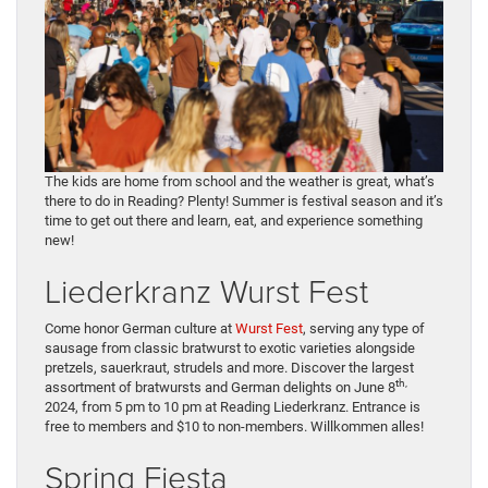
The kids are home from school and the weather is great, what’s
there to do in Reading? Plenty! Summer is festival season and it’s
time to get out there and learn, eat, and experience something
new!
Liederkranz Wurst Fest
Come honor German culture at
Wurst Fest
, serving any type of
sausage from classic bratwurst to exotic varieties alongside
pretzels, sauerkraut, strudels and more. Discover the largest
th,
assortment of bratwursts and German delights on June 8
2024, from 5 pm to 10 pm at Reading Liederkranz. Entrance is
free to members and $10 to non-members. Willkommen alles!
Spring Fiesta