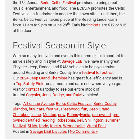
th
the 18
Annual
Berks Celtic Festival
promises to bring great
music, entertainment, and food. The BCIAFA promotes the Celtic
Festival as a fundraiser to acquire their own site – until then, the
Berks Celtic Festival takes place at the Reading Liederkranz
th
from 11 am to 9 pm on June 29
. Early bird
tickets
are $12 or $15
at the door!
Festival Season in Style
With so many festivals and events this summer, it’s important to
arrive safely and in style! At
Savage L&B
, we have many great
Chrysler, Jeep, Dodge, and RAM vehicles to help you cruise
around Reading and Berks County from
festival to festival
.
Our
2024 Jeep Grand Cherokee
has great fuel efficiency and is
a
Top Safety Pick
for a smooth and safe ride wherever you go.
Visit or
contact
us today to see our entire stock of
trusted
Chrysler, Jeep, Dodge, and RAM
vehicles!
Tags:
Art on the Avenue
,
Berks Celtic Festival
,
Berks County
,
Blandon
,
buy
,
cars
,
festival
,
Fleetwood
,
fun
,
Jeep Grand
Cherokee
,
lease
,
Mohton
,
new
,
Pennsylvania
,
pre-owned
,
pre-
owned certified
,
reading
,
Robesonia
,
sell
,
Shillington
,
summer
festival
,
SUVs
,
trade
,
trucks
,
Wernersville
,
Wurst Fest
Posted in
Savage L&B Listicles
|
No Comments »