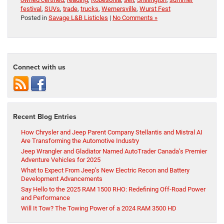
festival
,
SUVs
,
trade
,
trucks
,
Wernersville
,
Wurst Fest
Posted in
Savage L&B Listicles
|
No Comments »
Connect with us
Recent Blog Entries
How Chrysler and Jeep Parent Company Stellantis and Mistral AI
Are Transforming the Automotive Industry
Jeep Wrangler and Gladiator Named AutoTrader Canada’s Premier
Adventure Vehicles for 2025
What to Expect From Jeep’s New Electric Recon and Battery
Development Advancements
Say Hello to the 2025 RAM 1500 RHO: Redefining Off-Road Power
and Performance
Will It Tow? The Towing Power of a 2024 RAM 3500 HD