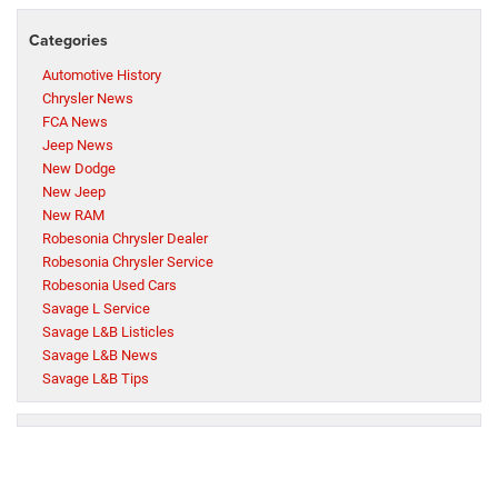
Categories
Automotive History
Chrysler News
FCA News
Jeep News
New Dodge
New Jeep
New RAM
Robesonia Chrysler Dealer
Robesonia Chrysler Service
Robesonia Used Cars
Savage L Service
Savage L&B Listicles
Savage L&B News
Savage L&B Tips