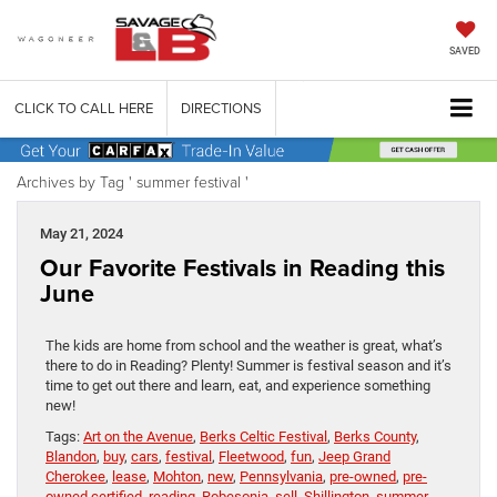
SAVED
CLICK TO CALL HERE
DIRECTIONS
Archives by Tag ' summer festival '
May 21, 2024
Our Favorite Festivals in Reading this
June
The kids are home from school and the weather is great, what’s
there to do in Reading? Plenty! Summer is festival season and it’s
time to get out there and learn, eat, and experience something
new!
Tags:
Art on the Avenue
,
Berks Celtic Festival
,
Berks County
,
Blandon
,
buy
,
cars
,
festival
,
Fleetwood
,
fun
,
Jeep Grand
Cherokee
,
lease
,
Mohton
,
new
,
Pennsylvania
,
pre-owned
,
pre-
owned certified
,
reading
,
Robesonia
,
sell
,
Shillington
,
summer