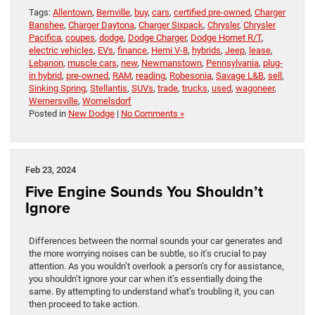
Tags:
Allentown
,
Bernville
,
buy
,
cars
,
certified pre-owned
,
Charger
Banshee
,
Charger Daytona
,
Charger Sixpack
,
Chrysler
,
Chrysler
Pacifica
,
coupes
,
dodge
,
Dodge Charger
,
Dodge Hornet R/T
,
electric vehicles
,
EVs
,
finance
,
Hemi V-8
,
hybrids
,
Jeep
,
lease
,
Lebanon
,
muscle cars
,
new
,
Newmanstown
,
Pennsylvania
,
plug-
in hybrid
,
pre-owned
,
RAM
,
reading
,
Robesonia
,
Savage L&B
,
sell
,
Sinking Spring
,
Stellantis
,
SUVs
,
trade
,
trucks
,
used
,
wagoneer
,
Wernersville
,
Womelsdorf
Posted in
New Dodge
|
No Comments »
Feb 23, 2024
Five Engine Sounds You Shouldn’t
Ignore
Differences between the normal sounds your car generates and
the more worrying noises can be subtle, so it’s crucial to pay
attention. As you wouldn’t overlook a person’s cry for assistance,
you shouldn’t ignore your car when it’s essentially doing the
same. By attempting to understand what’s troubling it, you can
then proceed to take action.