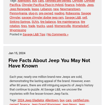
Tags:
Allentown
,
buy
,
cars
,
certified pre-owned
,
Chrysler
,
Chrysler
Pacifica
,
Chrysler Pacifica Plug-In Hybrid
,
finance
,
hybrids
,
Jeep
,
Jeep Renegade
,
lease
,
Lebanon
,
new
,
Newmanstown
,
Pennsylvania
,
plug-in
,
pre-owned
,
reading
,
Robesonia
,
Savage
Chrysler
,
savage chrysler dodge jeep ram
,
Savage L&B
,
sell
,
Sinking Springs
,
SUVs
,
tire balance
,
tire maintenance
,
tire
rotation
,
tires
,
trade
,
trucks
,
used
,
Wernersville
,
Womelsdorf
,
Wyomissing
Posted in
Savage L&B Tips
|
No Comments »
Jan 15, 2024
Five Facts About Jeep You May Not
Have Known
Each year, nearly one million brand-new Jeeps are sold,
demonstrating the lasting appeal of the brand. However, even
after 80 years, there are still intriguing aspects of Jeep’s history
that continue to puzzle. At Savage L&B, we uncover the
mysteries with five lesser-known Jeep facts.
Tags:
2024 Jeep Gladiator
,
Allentown
,
buy
,
cars
,
certified pre-
owned
,
finance
,
Jeep Grand Wagoneer
,
Jeep News
,
Jeep