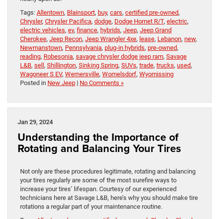
Tags:
Allentown
,
Blainsport
,
buy
,
cars
,
certified pre-owned
,
Chrysler
,
Chrysler Pacifica
,
dodge
,
Dodge Hornet R/T
,
electric
,
electric vehicles
,
ev
,
finance
,
hybrids
,
Jeep
,
Jeep Grand
Cherokee
,
Jeep Recon
,
Jeep Wrangler 4xe
,
lease
,
Lebanon
,
new
,
Newmanstown
,
Pennsylvania
,
plug-in hybrids
,
pre-owned
,
reading
,
Robesonia
,
savage chrysler dodge jeep ram
,
Savage
L&B
,
sell
,
Shillington
,
Sinking Spring
,
SUVs
,
trade
,
trucks
,
used
,
Wagoneer S EV
,
Wernersville
,
Womelsdorf
,
Wyomissing
Posted in
New Jeep
|
No Comments »
Jan 29, 2024
Understanding the Importance of
Rotating and Balancing Your Tires
Not only are these procedures legitimate, rotating and balancing
your tires regularly are some of the most surefire ways to
increase your tires’ lifespan. Courtesy of our experienced
technicians here at Savage L&B, here’s why you should make tire
rotations a regular part of your maintenance routine.