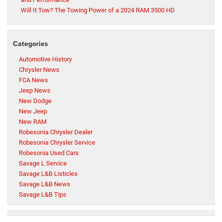
Will It Tow? The Towing Power of a 2024 RAM 3500 HD
Categories
Automotive History
Chrysler News
FCA News
Jeep News
New Dodge
New Jeep
New RAM
Robesonia Chrysler Dealer
Robesonia Chrysler Service
Robesonia Used Cars
Savage L Service
Savage L&B Listicles
Savage L&B News
Savage L&B Tips