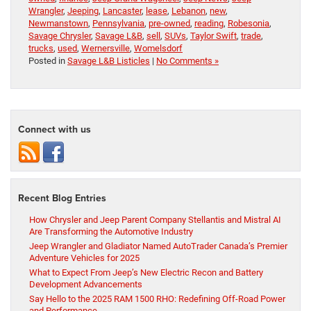
Wrangler
,
Jeeping
,
Lancaster
,
lease
,
Lebanon
,
new
,
Newmanstown
,
Pennsylvania
,
pre-owned
,
reading
,
Robesonia
,
Savage Chrysler
,
Savage L&B
,
sell
,
SUVs
,
Taylor Swift
,
trade
,
trucks
,
used
,
Wernersville
,
Womelsdorf
Posted in
Savage L&B Listicles
|
No Comments »
Connect with us
Recent Blog Entries
How Chrysler and Jeep Parent Company Stellantis and Mistral AI
Are Transforming the Automotive Industry
Jeep Wrangler and Gladiator Named AutoTrader Canada’s Premier
Adventure Vehicles for 2025
What to Expect From Jeep’s New Electric Recon and Battery
Development Advancements
Say Hello to the 2025 RAM 1500 RHO: Redefining Off-Road Power
and Performance