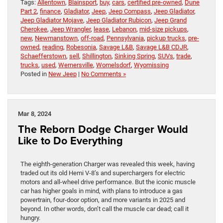
Tags:
Allentown
,
Blainsport
,
buy
,
cars
,
certified pre-owned
,
Dune
Part 2
,
finance
,
Gladiator
,
Jeep
,
Jeep Compass
,
Jeep Gladiator
,
Jeep Gladiator Mojave
,
Jeep Gladiator Rubicon
,
Jeep Grand
Cherokee
,
Jeep Wrangler
,
lease
,
Lebanon
,
mid-size pickups
,
new
,
Newmanstown
,
off-road
,
Pennsylvania
,
pickup trucks
,
pre-
owned
,
reading
,
Robesonia
,
Savage L&B
,
Savage L&B CDJR
,
Schaefferstown
,
sell
,
Shillington
,
Sinking Spring
,
SUVs
,
trade
,
trucks
,
used
,
Wernersville
,
Womelsdorf
,
Wyomissing
Posted in
New Jeep
|
No Comments »
Mar 8, 2024
The Reborn Dodge Charger Would
Like to Do Everything
The eighth-generation Charger was revealed this week, having
traded out its old Hemi V-8’s and superchargers for electric
motors and all-wheel drive performance. But the iconic muscle
car has higher goals in mind, with plans to introduce a gas
powertrain, four-door option, and more variants in 2025 and
beyond. In other words, don’t call the muscle car dead; call it
hungry.