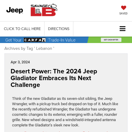
SAVED
CLICK TO CALL HERE
DIRECTIONS
Archives by Tag ' Lebanon '
Apr 3, 2024
Desert Power: The 2024 Jeep
Gladiator Embraces Its Next
Challenge
Think of the new Gladiator as its seven-slot sibling, the Jeep
Wrangler, with a pickup truck bed dropped on top of it. Much like
the recently refurbished Wrangler, the Gladiator has undergone
cosmetic changes to its exterior, emerging with a fuller, rounder
grille. New wheel designs and a windshield-integrated antenna
complete the Gladiator’s sleek new look.