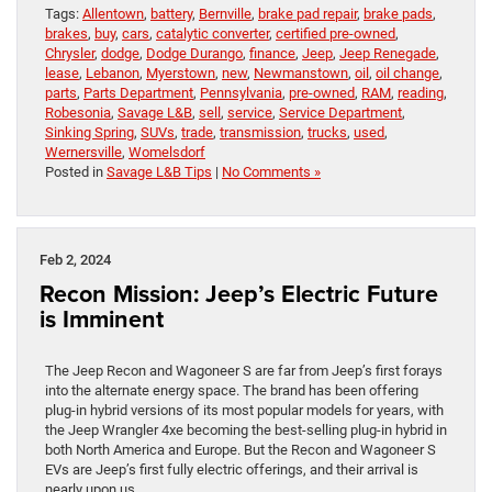
Tags:
Allentown
,
battery
,
Bernville
,
brake pad repair
,
brake pads
,
brakes
,
buy
,
cars
,
catalytic converter
,
certified pre-owned
,
Chrysler
,
dodge
,
Dodge Durango
,
finance
,
Jeep
,
Jeep Renegade
,
lease
,
Lebanon
,
Myerstown
,
new
,
Newmanstown
,
oil
,
oil change
,
parts
,
Parts Department
,
Pennsylvania
,
pre-owned
,
RAM
,
reading
,
Robesonia
,
Savage L&B
,
sell
,
service
,
Service Department
,
Sinking Spring
,
SUVs
,
trade
,
transmission
,
trucks
,
used
,
Wernersville
,
Womelsdorf
Posted in
Savage L&B Tips
|
No Comments »
Feb 2, 2024
Recon Mission: Jeep’s Electric Future
is Imminent
The Jeep Recon and Wagoneer S are far from Jeep’s first forays
into the alternate energy space. The brand has been offering
plug-in hybrid versions of its most popular models for years, with
the Jeep Wrangler 4xe becoming the best-selling plug-in hybrid in
both North America and Europe. But the Recon and Wagoneer S
EVs are Jeep’s first fully electric offerings, and their arrival is
nearly upon us.