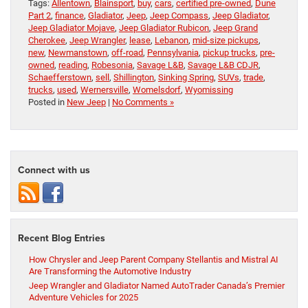
Tags:
Allentown
,
Blainsport
,
buy
,
cars
,
certified pre-owned
,
Dune
Part 2
,
finance
,
Gladiator
,
Jeep
,
Jeep Compass
,
Jeep Gladiator
,
Jeep Gladiator Mojave
,
Jeep Gladiator Rubicon
,
Jeep Grand
Cherokee
,
Jeep Wrangler
,
lease
,
Lebanon
,
mid-size pickups
,
new
,
Newmanstown
,
off-road
,
Pennsylvania
,
pickup trucks
,
pre-
owned
,
reading
,
Robesonia
,
Savage L&B
,
Savage L&B CDJR
,
Schaefferstown
,
sell
,
Shillington
,
Sinking Spring
,
SUVs
,
trade
,
trucks
,
used
,
Wernersville
,
Womelsdorf
,
Wyomissing
Posted in
New Jeep
|
No Comments »
Connect with us
Recent Blog Entries
How Chrysler and Jeep Parent Company Stellantis and Mistral AI
Are Transforming the Automotive Industry
Jeep Wrangler and Gladiator Named AutoTrader Canada’s Premier
Adventure Vehicles for 2025