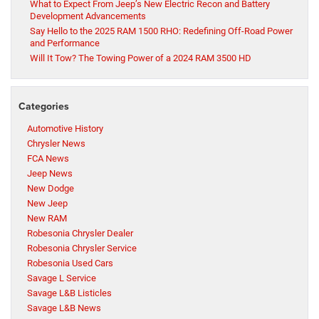
What to Expect From Jeep’s New Electric Recon and Battery
Development Advancements
Say Hello to the 2025 RAM 1500 RHO: Redefining Off-Road Power
and Performance
Will It Tow? The Towing Power of a 2024 RAM 3500 HD
Categories
Automotive History
Chrysler News
FCA News
Jeep News
New Dodge
New Jeep
New RAM
Robesonia Chrysler Dealer
Robesonia Chrysler Service
Robesonia Used Cars
Savage L Service
Savage L&B Listicles
Savage L&B News