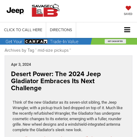
SAVED
CLICK TO CALL HERE
DIRECTIONS
Archives by Tag ' mid-size pickups '
Apr 3, 2024
Desert Power: The 2024 Jeep
Gladiator Embraces Its Next
Challenge
Think of the new Gladiator as its seven-slot sibling, the Jeep
Wrangler, with a pickup truck bed dropped on top of it. Much like
the recently refurbished Wrangler, the Gladiator has undergone
cosmetic changes to its exterior, emerging with a fuller, rounder
grille. New wheel designs and a windshield-integrated antenna
complete the Gladiator’s sleek new look.