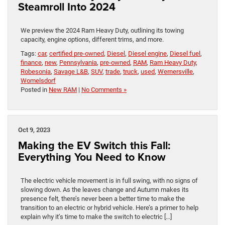
Steamroll Into 2024
We preview the 2024 Ram Heavy Duty, outlining its towing
capacity, engine options, different trims, and more.
Tags:
car
,
certified pre-owned
,
Diesel
,
Diesel engine
,
Diesel fuel
,
finance
,
new
,
Pennsylvania
,
pre-owned
,
RAM
,
Ram Heavy Duty
,
Robesonia
,
Savage L&B
,
SUV
,
trade
,
truck
,
used
,
Wernersville
,
Womelsdorf
Posted in
New RAM
|
No Comments »
Oct 9, 2023
Making the EV Switch this Fall:
Everything You Need to Know
The electric vehicle movement is in full swing, with no signs of
slowing down. As the leaves change and Autumn makes its
presence felt, there’s never been a better time to make the
transition to an electric or hybrid vehicle. Here’s a primer to help
explain why it’s time to make the switch to electric […]