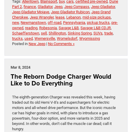
Tags:
Allentown
,
Blainsport
,
buy
,
cars
,
certified pre-owned
,
Dune
Part 2
,
finance
,
Gladiator
,
Jeep
,
Jeep Compass
,
Jeep Gladiator
,
Jeep Gladiator Mojave
,
Jeep Gladiator Rubicon
,
Jeep Grand
Cherokee
,
Jeep Wrangler
,
lease
,
Lebanon
,
mid-size pickups
,
new
,
Newmanstown
,
off-road
,
Pennsylvania
,
pickup trucks
,
pre-
owned
,
reading
,
Robesonia
,
Savage L&B
,
Savage L&B CDJR
,
Schaefferstown
,
sell
,
Shillington
,
Sinking Spring
,
SUVs
,
trade
,
trucks
,
used
,
Wernersville
,
Womelsdorf
,
Wyomissing
Posted in
New Jeep
|
No Comments »
Mar 8, 2024
The Reborn Dodge Charger Would
Like to Do Everything
The eighth-generation Charger was revealed this week, having
traded out its old Hemi V-8’s and superchargers for electric
motors and all-wheel drive performance. But the iconic muscle
car has higher goals in mind, with plans to introduce a gas
powertrain, four-door option, and more variants in 2025 and
beyond. In other words, don’t call the muscle car dead; call it
hungry.