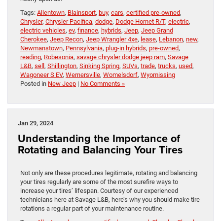
Tags:
Allentown
,
Blainsport
,
buy
,
cars
,
certified pre-owned
,
Chrysler
,
Chrysler Pacifica
,
dodge
,
Dodge Hornet R/T
,
electric
,
electric vehicles
,
ev
,
finance
,
hybrids
,
Jeep
,
Jeep Grand
Cherokee
,
Jeep Recon
,
Jeep Wrangler 4xe
,
lease
,
Lebanon
,
new
,
Newmanstown
,
Pennsylvania
,
plug-in hybrids
,
pre-owned
,
reading
,
Robesonia
,
savage chrysler dodge jeep ram
,
Savage
L&B
,
sell
,
Shillington
,
Sinking Spring
,
SUVs
,
trade
,
trucks
,
used
,
Wagoneer S EV
,
Wernersville
,
Womelsdorf
,
Wyomissing
Posted in
New Jeep
|
No Comments »
Jan 29, 2024
Understanding the Importance of
Rotating and Balancing Your Tires
Not only are these procedures legitimate, rotating and balancing
your tires regularly are some of the most surefire ways to
increase your tires’ lifespan. Courtesy of our experienced
technicians here at Savage L&B, here’s why you should make tire
rotations a regular part of your maintenance routine.