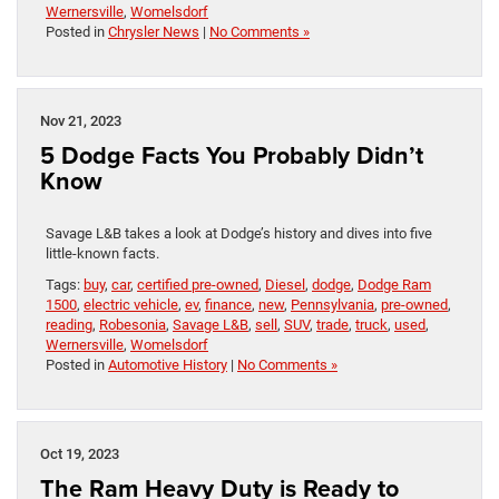
Wernersville
,
Womelsdorf
Posted in
Chrysler News
|
No Comments »
Nov 21, 2023
5 Dodge Facts You Probably Didn’t
Know
Savage L&B takes a look at Dodge’s history and dives into five
little-known facts.
Tags:
buy
,
car
,
certified pre-owned
,
Diesel
,
dodge
,
Dodge Ram
1500
,
electric vehicle
,
ev
,
finance
,
new
,
Pennsylvania
,
pre-owned
,
reading
,
Robesonia
,
Savage L&B
,
sell
,
SUV
,
trade
,
truck
,
used
,
Wernersville
,
Womelsdorf
Posted in
Automotive History
|
No Comments »
Oct 19, 2023
The Ram Heavy Duty is Ready to