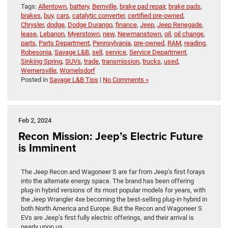
Tags:
Allentown
,
battery
,
Bernville
,
brake pad repair
,
brake pads
,
brakes
,
buy
,
cars
,
catalytic converter
,
certified pre-owned
,
Chrysler
,
dodge
,
Dodge Durango
,
finance
,
Jeep
,
Jeep Renegade
,
lease
,
Lebanon
,
Myerstown
,
new
,
Newmanstown
,
oil
,
oil change
,
parts
,
Parts Department
,
Pennsylvania
,
pre-owned
,
RAM
,
reading
,
Robesonia
,
Savage L&B
,
sell
,
service
,
Service Department
,
Sinking Spring
,
SUVs
,
trade
,
transmission
,
trucks
,
used
,
Wernersville
,
Womelsdorf
Posted in
Savage L&B Tips
|
No Comments »
Feb 2, 2024
Recon Mission: Jeep’s Electric Future
is Imminent
The Jeep Recon and Wagoneer S are far from Jeep’s first forays
into the alternate energy space. The brand has been offering
plug-in hybrid versions of its most popular models for years, with
the Jeep Wrangler 4xe becoming the best-selling plug-in hybrid in
both North America and Europe. But the Recon and Wagoneer S
EVs are Jeep’s first fully electric offerings, and their arrival is
nearly upon us.