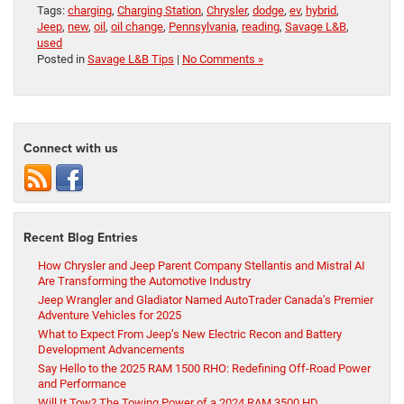
Tags:
charging
,
Charging Station
,
Chrysler
,
dodge
,
ev
,
hybrid
,
Jeep
,
new
,
oil
,
oil change
,
Pennsylvania
,
reading
,
Savage L&B
,
used
Posted in
Savage L&B Tips
|
No Comments »
Connect with us
Recent Blog Entries
How Chrysler and Jeep Parent Company Stellantis and Mistral AI
Are Transforming the Automotive Industry
Jeep Wrangler and Gladiator Named AutoTrader Canada’s Premier
Adventure Vehicles for 2025
What to Expect From Jeep’s New Electric Recon and Battery
Development Advancements
Say Hello to the 2025 RAM 1500 RHO: Redefining Off-Road Power
and Performance
Will It Tow? The Towing Power of a 2024 RAM 3500 HD