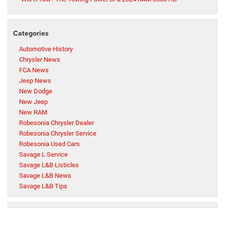
Categories
Automotive History
Chrysler News
FCA News
Jeep News
New Dodge
New Jeep
New RAM
Robesonia Chrysler Dealer
Robesonia Chrysler Service
Robesonia Used Cars
Savage L Service
Savage L&B Listicles
Savage L&B News
Savage L&B Tips