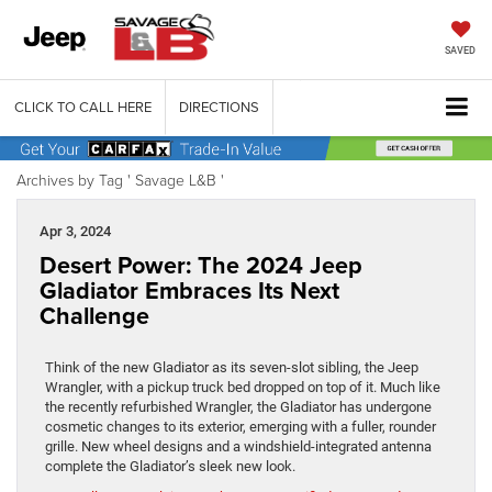
SAVED
CLICK TO CALL HERE
DIRECTIONS
Archives by Tag ' Savage L&B '
Apr 3, 2024
Desert Power: The 2024 Jeep
Gladiator Embraces Its Next
Challenge
Think of the new Gladiator as its seven-slot sibling, the Jeep
Wrangler, with a pickup truck bed dropped on top of it. Much like
the recently refurbished Wrangler, the Gladiator has undergone
cosmetic changes to its exterior, emerging with a fuller, rounder
grille. New wheel designs and a windshield-integrated antenna
complete the Gladiator’s sleek new look.