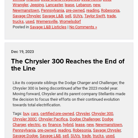
Wrangler
,
Jeeping
,
Lancaster
,
lease
,
Lebanon
,
new
,
Newmanstown
,
Pennsylvania
,
pre-owned
,
reading
,
Robesonia
,
Savage Chrysler
,
Savage L&B
,
sell
,
SUVs
,
Taylor Swift
,
trade
,
trucks
,
used
,
Wernersville
,
Womelsdorf
Posted in
Savage L&B Listicles
|
No Comments »
Dec 19, 2023
The Chrysler 300 Reaches the End of
the Line
Like its corporate siblings the Dodge Charger and Challenger, the
Chrysler 300 is being discontinued after the 2023 model year.
Moving forward, Chrysler and its parent company Stellantis made
the decision to focus their efforts on their continued evolution
towards total electrification.
Tags:
buy
,
cars
,
certified pre-owned
,
Chrysler
,
Chrysler 300
,
Chrysler 300C
,
Chrysler Pacifica
,
Dodge Challenger
,
Dodge
Charger
,
electric
,
ev
,
finance
,
hybrid
,
lease
,
new
,
Newmanstown
,
Pennsylvania
,
pre-owned
,
reading
,
Robesonia
,
Savage Chrysler
,
Savage Dodge
,
Savage L&B
,
sell
,
SUVs
,
trade
,
trucks
,
used
,