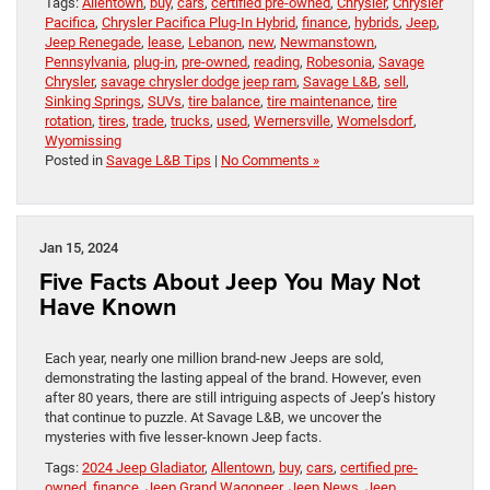
Tags:
Allentown
,
buy
,
cars
,
certified pre-owned
,
Chrysler
,
Chrysler
Pacifica
,
Chrysler Pacifica Plug-In Hybrid
,
finance
,
hybrids
,
Jeep
,
Jeep Renegade
,
lease
,
Lebanon
,
new
,
Newmanstown
,
Pennsylvania
,
plug-in
,
pre-owned
,
reading
,
Robesonia
,
Savage
Chrysler
,
savage chrysler dodge jeep ram
,
Savage L&B
,
sell
,
Sinking Springs
,
SUVs
,
tire balance
,
tire maintenance
,
tire
rotation
,
tires
,
trade
,
trucks
,
used
,
Wernersville
,
Womelsdorf
,
Wyomissing
Posted in
Savage L&B Tips
|
No Comments »
Jan 15, 2024
Five Facts About Jeep You May Not
Have Known
Each year, nearly one million brand-new Jeeps are sold,
demonstrating the lasting appeal of the brand. However, even
after 80 years, there are still intriguing aspects of Jeep’s history
that continue to puzzle. At Savage L&B, we uncover the
mysteries with five lesser-known Jeep facts.
Tags:
2024 Jeep Gladiator
,
Allentown
,
buy
,
cars
,
certified pre-
owned
,
finance
,
Jeep Grand Wagoneer
,
Jeep News
,
Jeep