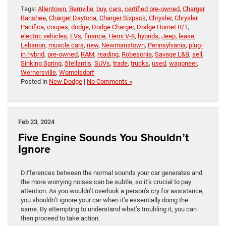
Tags:
Allentown
,
Bernville
,
buy
,
cars
,
certified pre-owned
,
Charger
Banshee
,
Charger Daytona
,
Charger Sixpack
,
Chrysler
,
Chrysler
Pacifica
,
coupes
,
dodge
,
Dodge Charger
,
Dodge Hornet R/T
,
electric vehicles
,
EVs
,
finance
,
Hemi V-8
,
hybrids
,
Jeep
,
lease
,
Lebanon
,
muscle cars
,
new
,
Newmanstown
,
Pennsylvania
,
plug-
in hybrid
,
pre-owned
,
RAM
,
reading
,
Robesonia
,
Savage L&B
,
sell
,
Sinking Spring
,
Stellantis
,
SUVs
,
trade
,
trucks
,
used
,
wagoneer
,
Wernersville
,
Womelsdorf
Posted in
New Dodge
|
No Comments »
Feb 23, 2024
Five Engine Sounds You Shouldn’t
Ignore
Differences between the normal sounds your car generates and
the more worrying noises can be subtle, so it’s crucial to pay
attention. As you wouldn’t overlook a person’s cry for assistance,
you shouldn’t ignore your car when it’s essentially doing the
same. By attempting to understand what’s troubling it, you can
then proceed to take action.