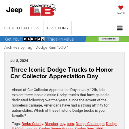
SAVED
CLICK TO CALL HERE
DIRECTIONS
Archives by Tag ' Dodge Ram 1500 '
Jul 8, 2024
Three Iconic Dodge Trucks to Honor
Car Collector Appreciation Day
Ahead of Car Collector Appreciation Day on July 12th, let’s
explore three iconic classic Dodge trucks that have gained a
dedicated following over the years. Since the advent of the
horseless carriage, Americans have had a strong affinity for
automobiles. Which of these historic Dodge trucks is your
favorite?
Tags:
Berks County
,
Blandon
,
buy
,
cars
,
Dodge Challenger
,
Dodge
D100 Swepside
,
Dodge Power Wagon
,
Dodge Ram 1500
,