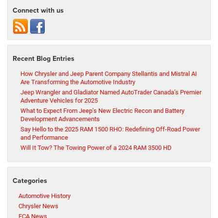
Connect with us
Recent Blog Entries
How Chrysler and Jeep Parent Company Stellantis and Mistral AI
Are Transforming the Automotive Industry
Jeep Wrangler and Gladiator Named AutoTrader Canada’s Premier
Adventure Vehicles for 2025
What to Expect From Jeep’s New Electric Recon and Battery
Development Advancements
Say Hello to the 2025 RAM 1500 RHO: Redefining Off-Road Power
and Performance
Will It Tow? The Towing Power of a 2024 RAM 3500 HD
Categories
Automotive History
Chrysler News
FCA News