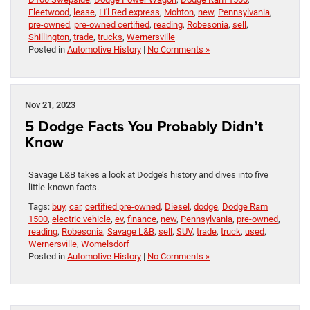
Fleetwood
,
lease
,
Li'l Red express
,
Mohton
,
new
,
Pennsylvania
,
pre-owned
,
pre-owned certified
,
reading
,
Robesonia
,
sell
,
Shillington
,
trade
,
trucks
,
Wernersville
Posted in
Automotive History
|
No Comments »
Nov 21, 2023
5 Dodge Facts You Probably Didn’t
Know
Savage L&B takes a look at Dodge’s history and dives into five
little-known facts.
Tags:
buy
,
car
,
certified pre-owned
,
Diesel
,
dodge
,
Dodge Ram
1500
,
electric vehicle
,
ev
,
finance
,
new
,
Pennsylvania
,
pre-owned
,
reading
,
Robesonia
,
Savage L&B
,
sell
,
SUV
,
trade
,
truck
,
used
,
Wernersville
,
Womelsdorf
Posted in
Automotive History
|
No Comments »