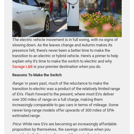
The electric vehicle movement is in full swing, with no signs of
slowing down. As the leaves change and Autumn makes its
presence felt, there’s never been a better time to make the
transition to an electric or hybrid vehicle. Here’s a primer to help
explain why it’s time to make the switch to electric and why
Savage L&B
is your premier destination when you do.
Reasons To Make the Switch
Range:
In years past, much of the reluctance to make the
transition to electric was a product of the relatively limited range
of EVs. Flash forward to the present, where most EVs deliver
over 200 miles of range on a full charge, making them
increasingly comparable to gas cars in terms of mileage. Some
newer long-range models offer upwards of 300 miles of EPA-
estimated range.
Price:
While new EVs are becoming an increasingly affordable
proposition by themselves, the savings continue when you