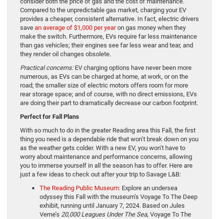
consider both the price of gas and the cost of maintenance.
Compared to the unpredictable gas market, charging your EV
provides a cheaper, consistent alternative. In fact, electric drivers
save
an average of $1,000 per year
on gas money when they
make the switch. Furthermore, EVs require far less maintenance
than gas vehicles; their engines see far less wear and tear, and
they render oil changes obsolete.
Practical concerns:
EV charging options have never been more
numerous, as EVs can be charged at home, at work, or on the
road; the smaller size of electric motors offers room for more
rear storage space; and of course, with no direct emissions, EVs
are doing their part to dramatically decrease our carbon footprint.
Perfect for Fall Plans
With so much to do in the greater Reading area this Fall, the first
thing you need is a dependable ride that won’t break down on you
as the weather gets colder. With a new EV, you won’t have to
worry about maintenance and performance concerns, allowing
you to immerse yourself in all the season has to offer. Here are
just a few ideas to check out after your trip to Savage L&B:
The Reading Public Museum:
Explore an undersea
odyssey this Fall with the museum’s Voyage To The Deep
exhibit, running until January 7, 2024. Based on Jules
Verne’s
20,000 Leagues Under The Sea
, Voyage To The