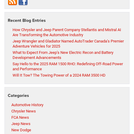
Recent Blog Entries
How Chrysler and Jeep Parent Company Stellantis and Mistral AI
Are Transforming the Automotive Industry
Jeep Wrangler and Gladiator Named AutoTrader Canada’s Premier
Adventure Vehicles for 2025
What to Expect From Jeep’s New Electric Recon and Battery
Development Advancements
Say Hello to the 2025 RAM 1500 RHO: Redefining Off-Road Power
and Performance
Will It Tow? The Towing Power of a 2024 RAM 3500 HD
Categories
Automotive History
Chrysler News
FCA News
Jeep News
New Dodge