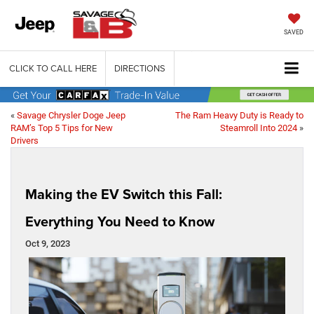
SAVED
CLICK TO CALL HERE
DIRECTIONS
«
Savage Chrysler Doge Jeep
The Ram Heavy Duty is Ready to
RAM’s Top 5 Tips for New
Steamroll Into 2024
»
Drivers
Making the EV Switch this Fall:
Everything You Need to Know
Oct 9, 2023