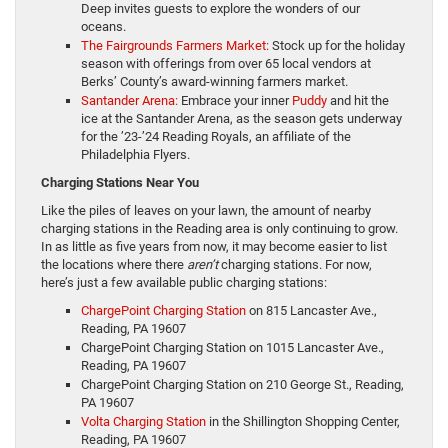
Deep invites guests to explore the wonders of our
oceans.
The Fairgrounds Farmers Market:
Stock up for the holiday
season with offerings from over 65 local vendors at
Berks’ County’s award-winning farmers market.
Santander Arena:
Embrace your inner
Puddy
and hit the
ice at the Santander Arena, as the season gets underway
for the ’23-’24 Reading Royals, an affiliate of the
Philadelphia Flyers.
Charging Stations Near You
Like the piles of leaves on your lawn, the amount of nearby
charging stations in the Reading area is only continuing to grow.
In as little as five years from now, it may become easier to list
the locations where there
aren’t
charging stations. For now,
here’s just a few available public charging stations:
ChargePoint Charging Station
on 815 Lancaster Ave.,
Reading, PA 19607
ChargePoint Charging Station on 1015 Lancaster Ave.,
Reading, PA 19607
ChargePoint Charging Station on 210 George St., Reading,
PA 19607
Volta Charging Station
in the Shillington Shopping Center,
Reading, PA 19607