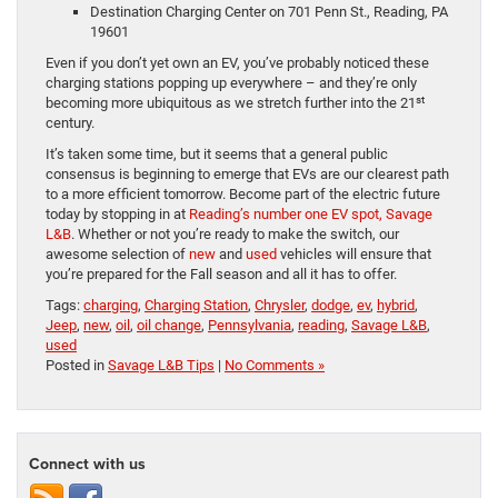
Destination Charging Center on 701 Penn St., Reading, PA
19601
Even if you don’t yet own an EV, you’ve probably noticed these
charging stations popping up everywhere – and they’re only
st
becoming more ubiquitous as we stretch further into the 21
century.
It’s taken some time, but it seems that a general public
consensus is beginning to emerge that EVs are our clearest path
to a more efficient tomorrow. Become part of the electric future
today by stopping in at
Reading’s number one EV spot, Savage
L&B
. Whether or not you’re ready to make the switch, our
awesome selection of
new
and
used
vehicles will ensure that
you’re prepared for the Fall season and all it has to offer.
Tags:
charging
,
Charging Station
,
Chrysler
,
dodge
,
ev
,
hybrid
,
Jeep
,
new
,
oil
,
oil change
,
Pennsylvania
,
reading
,
Savage L&B
,
used
Posted in
Savage L&B Tips
|
No Comments »
Connect with us