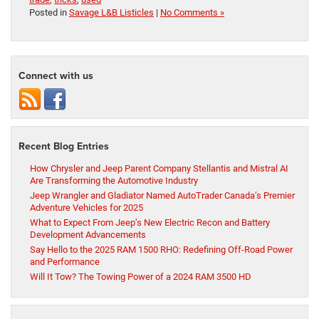
Posted in
Savage L&B Listicles
|
No Comments »
Connect with us
Recent Blog Entries
How Chrysler and Jeep Parent Company Stellantis and Mistral AI
Are Transforming the Automotive Industry
Jeep Wrangler and Gladiator Named AutoTrader Canada’s Premier
Adventure Vehicles for 2025
What to Expect From Jeep’s New Electric Recon and Battery
Development Advancements
Say Hello to the 2025 RAM 1500 RHO: Redefining Off-Road Power
and Performance
Will It Tow? The Towing Power of a 2024 RAM 3500 HD