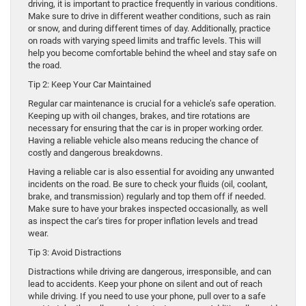
driving, it is important to practice frequently in various conditions.
Make sure to drive in different weather conditions, such as rain
or snow, and during different times of day. Additionally, practice
on roads with varying speed limits and traffic levels. This will
help you become comfortable behind the wheel and stay safe on
the road.
Tip 2: Keep Your Car Maintained
Regular car maintenance is crucial for a vehicle’s safe operation.
Keeping up with oil changes, brakes, and tire rotations are
necessary for ensuring that the car is in proper working order.
Having a reliable vehicle also means reducing the chance of
costly and dangerous breakdowns.
Having a reliable car is also essential for avoiding any unwanted
incidents on the road. Be sure to check your fluids (oil, coolant,
brake, and transmission) regularly and top them off if needed.
Make sure to have your brakes inspected occasionally, as well
as inspect the car’s tires for proper inflation levels and tread
wear.
Tip 3: Avoid Distractions
Distractions while driving are dangerous, irresponsible, and can
lead to accidents. Keep your phone on silent and out of reach
while driving. If you need to use your phone, pull over to a safe