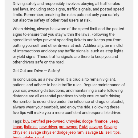
Driving safely and responsibly involves obeying all traffic rules
and laws, including stop signs, traffic signals, and posted speed
limits. Remember, breaking the rules puts not only your safety
but also the safety of other road users at risk.
When driving, always be aware of the speed limit and the posted
signs to ensure that you stay within the laws. Following the
speed limit helps prevent speeding tickets and keeps you from
putting yourself and other drivers at risk. Additionally, be mindful
of intersections and obey any traffic signals, such as stop lights
or yield signs. These traffic signals are there to keep you and
other drivers safe on the road.
Get Out and Drive — Safely!
In conclusion, as a new driver, it is crucial to remain vigilant,
patient, and adhere to basic traffic rules. Regular maintenance of
your car, avoiding distractions, and maintaining a safe following
distance are all essential practices to help ensure safe driving.
Remember to never drive under the influence of drugs or alcohol,
always wear your seatbelt, and enjoy the ride. Following these
five tips will make you a more confident and responsible driver.
Tags:
buy
,
certified pre-owned
,
Chrysler
,
dodge
,
finance
,
Jeep
,
lease
,
listicles
,
new driver
,
pre-owned
,
RAM
,
savage
,
Savage
Chrysler
,
savage chrysler dodge jeep ram
,
savage LB
,
sell
,
tips
,
trade
,
tricks
,
used