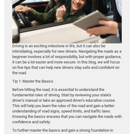
Driving is an exciting milestone in life, but it can also be
intimidating, especially for new drivers. Navigating the roads as a
beginner involves a lot of responsibility, but with proper guidance,
it can be a lot easier and more secure. In this blog, we will focus
on five tips that can help new drivers stay safe and confident on
the road.
Tip 1: Master the Basics
Before hitting the road, it is essential to understand the
fundamental rules of driving. Start by reviewing your state’s
driver’s manual or take an approved driver’s education course.
This will help you learn the rules of the road and gain a better
understanding of road signs, speed limits, and traffic laws.
Knowing the basics ensures that you can navigate the roads with
confidence and safety.
To further master the basics and gain a strong foundation in