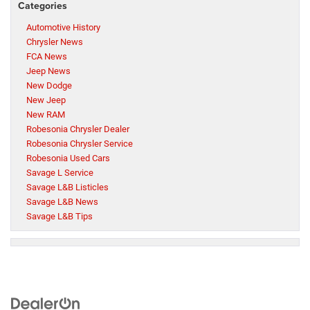
Categories
Automotive History
Chrysler News
FCA News
Jeep News
New Dodge
New Jeep
New RAM
Robesonia Chrysler Dealer
Robesonia Chrysler Service
Robesonia Used Cars
Savage L Service
Savage L&B Listicles
Savage L&B News
Savage L&B Tips