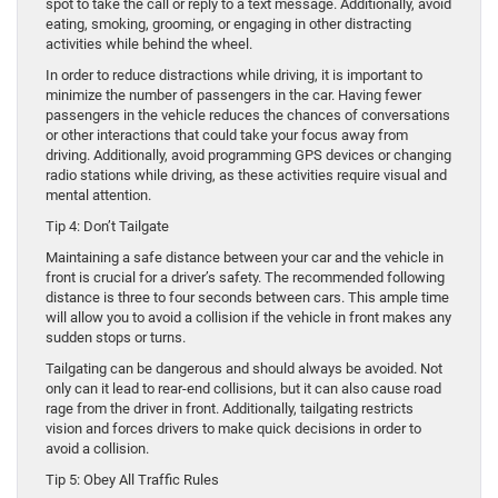
spot to take the call or reply to a text message. Additionally, avoid
eating, smoking, grooming, or engaging in other distracting
activities while behind the wheel.
In order to reduce distractions while driving, it is important to
minimize the number of passengers in the car. Having fewer
passengers in the vehicle reduces the chances of conversations
or other interactions that could take your focus away from
driving. Additionally, avoid programming GPS devices or changing
radio stations while driving, as these activities require visual and
mental attention.
Tip 4: Don’t Tailgate
Maintaining a safe distance between your car and the vehicle in
front is crucial for a driver’s safety. The recommended following
distance is three to four seconds between cars. This ample time
will allow you to avoid a collision if the vehicle in front makes any
sudden stops or turns.
Tailgating can be dangerous and should always be avoided. Not
only can it lead to rear-end collisions, but it can also cause road
rage from the driver in front. Additionally, tailgating restricts
vision and forces drivers to make quick decisions in order to
avoid a collision.
Tip 5: Obey All Traffic Rules