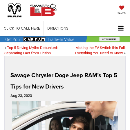
SAVED
CLICK TO CALL HERE
DIRECTIONS
«
Top 5 Driving Myths Debunked:
Making the EV Switch this Fall:
Separating Fact from Fiction
Everything You Need to Know
»
Savage Chrysler Doge Jeep RAM’s Top 5
Tips for New Drivers
Aug 23, 2023