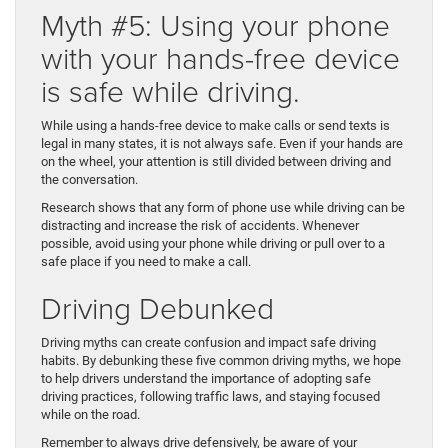
Myth #5: Using your phone
with your hands-free device
is safe while driving.
While using a hands-free device to make calls or send texts is
legal in many states, it is not always safe. Even if your hands are
on the wheel, your attention is still divided between driving and
the conversation.
Research shows that any form of phone use while driving can be
distracting and increase the risk of accidents. Whenever
possible, avoid using your phone while driving or pull over to a
safe place if you need to make a call.
Driving Debunked
Driving myths can create confusion and impact safe driving
habits. By debunking these five common driving myths, we hope
to help drivers understand the importance of adopting safe
driving practices, following traffic laws, and staying focused
while on the road.
Remember to always drive defensively, be aware of your