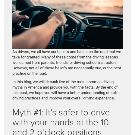
As drivers, we all have our beliefs and habits on the road that we
take for granted. Many of these come from the driving lessons
we learned from parents, friends, or driving school instructors.
However, not all of these beliefs are necessarily true, or the best
practice on the road.
In this blog, we will debunk five of the most common driving
myths in America and provide you with the facts. By the end of
this post, we hope you will have a better understanding of safe
driving practices and improve your overall driving experience.
Myth #1: It’s safer to drive
with your hands at the 10
and 2 o’clock positions.