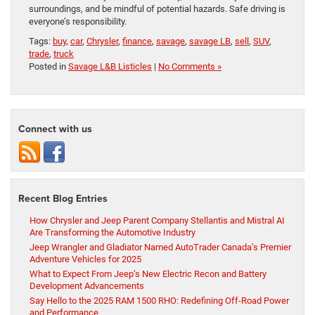
surroundings, and be mindful of potential hazards. Safe driving is
everyone’s responsibility.
Tags:
buy
,
car
,
Chrysler
,
finance
,
savage
,
savage LB
,
sell
,
SUV
,
trade
,
truck
Posted in
Savage L&B Listicles
|
No Comments »
Connect with us
Recent Blog Entries
How Chrysler and Jeep Parent Company Stellantis and Mistral AI
Are Transforming the Automotive Industry
Jeep Wrangler and Gladiator Named AutoTrader Canada’s Premier
Adventure Vehicles for 2025
What to Expect From Jeep’s New Electric Recon and Battery
Development Advancements
Say Hello to the 2025 RAM 1500 RHO: Redefining Off-Road Power
and Performance