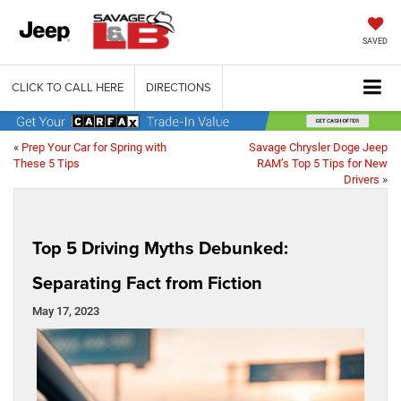
SAVED
CLICK TO CALL HERE
DIRECTIONS
«
Prep Your Car for Spring with
Savage Chrysler Doge Jeep
These 5 Tips
RAM’s Top 5 Tips for New
Drivers
»
Top 5 Driving Myths Debunked:
Separating Fact from Fiction
May 17, 2023