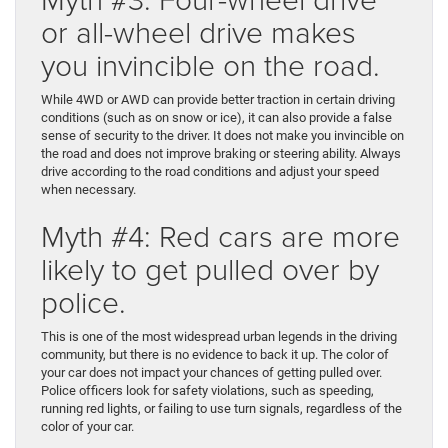
or all-wheel drive makes
you invincible on the road.
While 4WD or AWD can provide better traction in certain driving
conditions (such as on snow or ice), it can also provide a false
sense of security to the driver. It does not make you invincible on
the road and does not improve braking or steering ability. Always
drive according to the road conditions and adjust your speed
when necessary.
Myth #4: Red cars are more
likely to get pulled over by
police.
This is one of the most widespread urban legends in the driving
community, but there is no evidence to back it up. The color of
your car does not impact your chances of getting pulled over.
Police officers look for safety violations, such as speeding,
running red lights, or failing to use turn signals, regardless of the
color of your car.