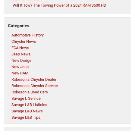
Will It Tow? The Towing Power of a 2024 RAM 3500 HD
Categories
Automotive History
Chrysler News
FCA News
Jeep News
New Dodge
New Jeep
New RAM
Robesonia Chrysler Dealer
Robesonia Chrysler Service
Robesonia Used Cars
Savage L Service
Savage L&B Listicles
Savage L&B News
Savage L&B Tips