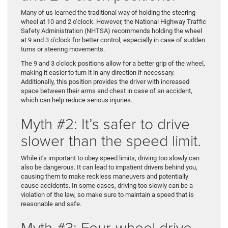
Many of us learned the traditional way of holding the steering
wheel at 10 and 2 o’clock. However, the National Highway Traffic
Safety Administration (NHTSA) recommends holding the wheel
at 9 and 3 o’clock for better control, especially in case of sudden
turns or steering movements.
The 9 and 3 o’clock positions allow for a better grip of the wheel,
making it easier to turn it in any direction if necessary.
Additionally, this position provides the driver with increased
space between their arms and chest in case of an accident,
which can help reduce serious injuries.
Myth #2: It’s safer to drive
slower than the speed limit.
While it’s important to obey speed limits, driving too slowly can
also be dangerous. It can lead to impatient drivers behind you,
causing them to make reckless maneuvers and potentially
cause accidents. In some cases, driving too slowly can be a
violation of the law, so make sure to maintain a speed that is
reasonable and safe.
Myth #3: Four-wheel drive