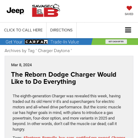
SAVED
CLICK TO CALL HERE
DIRECTIONS
Archives by Tag ' Charger Daytona '
Mar 8, 2024
The Reborn Dodge Charger Would
Like to Do Everything
The eighth-generation Charger was revealed this week, having
traded out its old Hemi V-8’s and superchargers for electric
motors and all-wheel drive performance. But the iconic muscle
car has higher goals in mind, with plans to introduce a gas
powertrain, four-door option, and more variants in 2025 and
beyond. In other words, don’t call the muscle car dead; call it
hungry.
Tags:
Allentown
,
Bernville
,
buy
,
cars
,
certified pre-owned
,
Charger