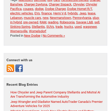
Banshee
,
Charger Daytona
,
Charger Sixpack
,
Chrysler
,
Chrysler
Pacifica
,
coupes
,
dodge
,
Dodge Charger
,
Dodge Hornet R/T
,
electric vehicles
,
EVs
,
finance
,
Hemi V-8
,
hybrids
,
Jeep
,
lease
,
Lebanon
,
muscle cars
,
new
,
Newmanstown
,
Pennsylvania
,
plug-
in hybrid
,
pre-owned
,
RAM
,
reading
,
Robesonia
,
Savage L&B
,
sell
,
Sinking Spring
,
Stellantis
,
SUVs
,
trade
,
trucks
,
used
,
wagoneer
,
Wernersville
,
Womelsdorf
Posted in
New Dodge
|
No Comments »
Connect with us
Recent Blog Entries
How Chrysler and Jeep Parent Company Stellantis and Mistral AI
Are Transforming the Automotive Industry
Jeep Wrangler and Gladiator Named AutoTrader Canada’s Premier
Adventure Vehicles for 2025