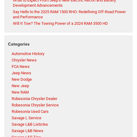
What to Expect From Jeep’s New Electric Recon and Battery
Development Advancements
Say Hello to the 2025 RAM 1500 RHO: Redefining Off-Road Power
and Performance
Will It Tow? The Towing Power of a 2024 RAM 3500 HD
Categories
Automotive History
Chrysler News
FCA News
Jeep News
New Dodge
New Jeep
New RAM
Robesonia Chrysler Dealer
Robesonia Chrysler Service
Robesonia Used Cars
Savage L Service
Savage L&B Listicles
Savage L&B News