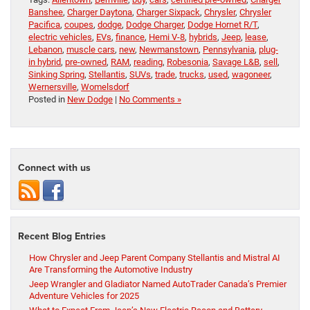
Banshee
,
Charger Daytona
,
Charger Sixpack
,
Chrysler
,
Chrysler
Pacifica
,
coupes
,
dodge
,
Dodge Charger
,
Dodge Hornet R/T
,
electric vehicles
,
EVs
,
finance
,
Hemi V-8
,
hybrids
,
Jeep
,
lease
,
Lebanon
,
muscle cars
,
new
,
Newmanstown
,
Pennsylvania
,
plug-
in hybrid
,
pre-owned
,
RAM
,
reading
,
Robesonia
,
Savage L&B
,
sell
,
Sinking Spring
,
Stellantis
,
SUVs
,
trade
,
trucks
,
used
,
wagoneer
,
Wernersville
,
Womelsdorf
Posted in
New Dodge
|
No Comments »
Connect with us
Recent Blog Entries
How Chrysler and Jeep Parent Company Stellantis and Mistral AI
Are Transforming the Automotive Industry
Jeep Wrangler and Gladiator Named AutoTrader Canada’s Premier
Adventure Vehicles for 2025