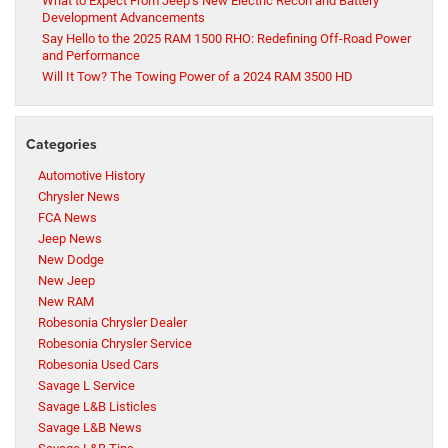
What to Expect From Jeep’s New Electric Recon and Battery
Development Advancements
Say Hello to the 2025 RAM 1500 RHO: Redefining Off-Road Power
and Performance
Will It Tow? The Towing Power of a 2024 RAM 3500 HD
Categories
Automotive History
Chrysler News
FCA News
Jeep News
New Dodge
New Jeep
New RAM
Robesonia Chrysler Dealer
Robesonia Chrysler Service
Robesonia Used Cars
Savage L Service
Savage L&B Listicles
Savage L&B News