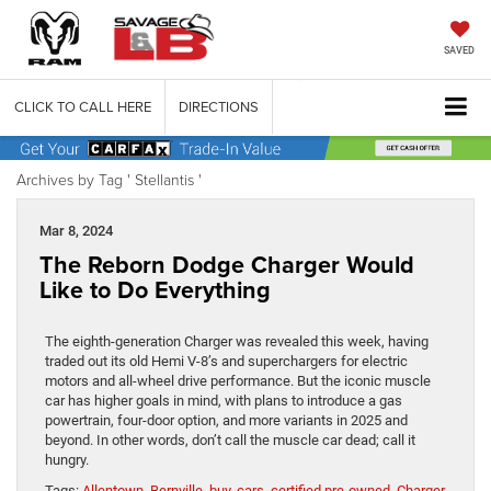
SAVED
CLICK TO CALL HERE
DIRECTIONS
Archives by Tag ' Stellantis '
Mar 8, 2024
The Reborn Dodge Charger Would
Like to Do Everything
The eighth-generation Charger was revealed this week, having
traded out its old Hemi V-8’s and superchargers for electric
motors and all-wheel drive performance. But the iconic muscle
car has higher goals in mind, with plans to introduce a gas
powertrain, four-door option, and more variants in 2025 and
beyond. In other words, don’t call the muscle car dead; call it
hungry.
Tags:
Allentown
,
Bernville
,
buy
,
cars
,
certified pre-owned
,
Charger