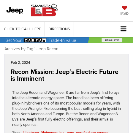
SAVED
CLICK TO CALL HERE
DIRECTIONS
Archives by Tag ' Jeep Recon '
Feb 2, 2024
Recon Mission: Jeep’s Electric Future
is Imminent
The Jeep Recon and Wagoneer S are far from Jeep’s first forays
into the alternate energy space. The brand has been offering
plug-in hybrid versions of its most popular models for years, with
the Jeep Wrangler 4xe becoming the best-selling plug-in hybrid in
both North America and Europe. But the Recon and Wagoneer S
EVs are Jeep’s first fully electric offerings, and their arrival is
nearly upon us.
Tags:
Allentown
,
Blainsport
,
buy
,
cars
,
certified pre-owned
,