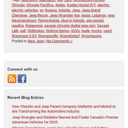
Chrysler
,
Chrysler Pacifica
,
dodge
,
Dodge Hornet R/T
,
electric
,
electric vehicles
,
ev
,
finance
,
hybrids
,
Jeep
,
Jeep Grand
Cherokee
,
Jeep Recon
,
Jeep Wrangler 4xe
,
lease
,
Lebanon
,
new
,
Newmanstown
,
Pennsylvania
,
plug-in hybrids
,
pre-owned
,
reading
,
Robesonia
,
savage chrysler dodge jeep ram
,
Savage
L&B
,
sell
,
Shillington
,
Sinking Spring
,
SUVs
,
trade
,
trucks
,
used
,
Wagoneer S EV
,
Wernersville
,
Womelsdorf
,
Wyomissing
Posted in
New Jeep
|
No Comments »
Connect with us
Recent Blog Entries
How Chrysler and Jeep Parent Company Stellantis and Mistral AI
Are Transforming the Automotive Industry
Jeep Wrangler and Gladiator Named AutoTrader Canada’s Premier
Adventure Vehicles for 2025