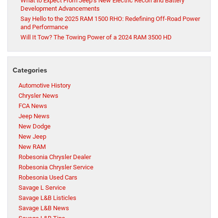
What to Expect From Jeep’s New Electric Recon and Battery
Development Advancements
Say Hello to the 2025 RAM 1500 RHO: Redefining Off-Road Power
and Performance
Will It Tow? The Towing Power of a 2024 RAM 3500 HD
Categories
Automotive History
Chrysler News
FCA News
Jeep News
New Dodge
New Jeep
New RAM
Robesonia Chrysler Dealer
Robesonia Chrysler Service
Robesonia Used Cars
Savage L Service
Savage L&B Listicles
Savage L&B News