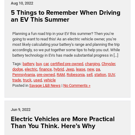
Aug 10, 2022
5 Things to Remember When Driving
an EV This Summer
Planning a fun road trip in your EV this summer? Then you’re
going to want to read this! As an electric vehicle owner, you’re
most likely calculating your battery’s range and planning the trip
accordingly, so we put together some tips to help you out. While
battery technology in EVs has made substantial progress in […]
Tags:
battery
,
buy
,
car
,
certified pre-owned
,
charging
,
Chrysler
,
dodge
,
electric
,
finance
,
hybrid
,
Jeep
,
lease
,
new
,
pa
,
Pennsylvania
,
pre-owned
,
RAM
,
Robesonia
,
sell
,
station
,
SUV
,
trade
,
truck
,
used
,
vehicle
Posted in
Savage L&B News
|
No Comments »
Jun 9, 2022
Electric Vehicles are More Practical
Than You Think. Here’s Why