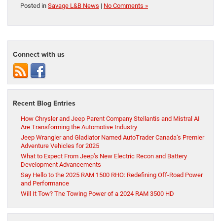
Posted in
Savage L&B News
|
No Comments »
Connect with us
Recent Blog Entries
How Chrysler and Jeep Parent Company Stellantis and Mistral AI
Are Transforming the Automotive Industry
Jeep Wrangler and Gladiator Named AutoTrader Canada’s Premier
Adventure Vehicles for 2025
What to Expect From Jeep’s New Electric Recon and Battery
Development Advancements
Say Hello to the 2025 RAM 1500 RHO: Redefining Off-Road Power
and Performance
Will It Tow? The Towing Power of a 2024 RAM 3500 HD