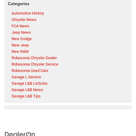
Categories
Automotive History
Chrysler News
FCA News
Jeep News
New Dodge
New Jeep
New RAM
Robesonia Chrysler Dealer
Robesonia Chrysler Service
Robesonia Used Cars
Savage L Service
Savage L&B Listicles
Savage L&B News
Savage L&B Tips