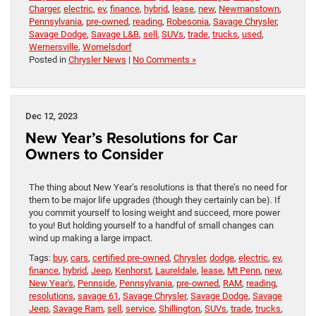
Charger
,
electric
,
ev
,
finance
,
hybrid
,
lease
,
new
,
Newmanstown
,
Pennsylvania
,
pre-owned
,
reading
,
Robesonia
,
Savage Chrysler
,
Savage Dodge
,
Savage L&B
,
sell
,
SUVs
,
trade
,
trucks
,
used
,
Wernersville
,
Womelsdorf
Posted in
Chrysler News
|
No Comments »
Dec 12, 2023
New Year’s Resolutions for Car
Owners to Consider
The thing about New Year’s resolutions is that there’s no need for
them to be major life upgrades (though they certainly can be). If
you commit yourself to losing weight and succeed, more power
to you! But holding yourself to a handful of small changes can
wind up making a large impact.
Tags:
buy
,
cars
,
certified pre-owned
,
Chrysler
,
dodge
,
electric
,
ev
,
finance
,
hybrid
,
Jeep
,
Kenhorst
,
Laureldale
,
lease
,
Mt Penn
,
new
,
New Year's
,
Pennside
,
Pennsylvania
,
pre-owned
,
RAM
,
reading
,
resolutions
,
savage 61
,
Savage Chrysler
,
Savage Dodge
,
Savage
Jeep
,
Savage Ram
,
sell
,
service
,
Shillington
,
SUVs
,
trade
,
trucks
,