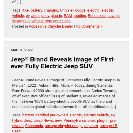
of […]
Tags:
4Xe
,
battery
,
charging
,
Chrysler
,
dodge
,
electric
,
electric
vehicle
,
ev
,
Jeep
,
phev
,
plug-in
,
RAM
,
reading
,
Robesonia
,
savage
,
savage LB
,
vehicle
,
zero emissions
Posted in
Robesonia Chrysler Dealer
|
No Comments »
Mar 31, 2022
Jeep® Brand Reveals Image of First-
ever Fully Electric Jeep SUV
Jeep® Brand Reveals Image of First-ever Fully Electric Jeep SUV
March 1, 2022 , Auburn Hills, Mich. – Today, during Stellantis’
Dare Forward 2030 strategic plan presentation, Carlos Tavares,
chief executive officer (CEO) of Stellantis, revealed images of
the first-ever 100% battery-electric Jeep® SUV, as the brand
continues its global initiatives toward the full electrification […]
Tags:
battery
,
certified pre-owned
,
electric
,
electric vehicle
,
ev
,
hybrid
,
Jeep
,
Jeep News
,
new
,
Pennsylvania
,
phev
,
plug-in
,
pre-
owned
,
Robesonia
,
savage chrysler dodge jeep ram
,
savage LB
,
used