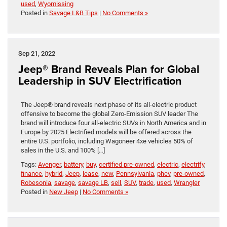
used
,
Wyomissing
Posted in
Savage L&B Tips
|
No Comments »
Sep 21, 2022
Jeep® Brand Reveals Plan for Global
Leadership in SUV Electrification
The Jeep® brand reveals next phase of its all-electric product
offensive to become the global Zero-Emission SUV leader The
brand will introduce four all-electric SUVs in North America and in
Europe by 2025 Electrified models will be offered across the
entire U.S. portfolio, including Wagoneer 4xe vehicles 50% of
sales in the U.S. and 100% […]
Tags:
Avenger
,
battery
,
buy
,
certified pre-owned
,
electric
,
electrify
,
finance
,
hybrid
,
Jeep
,
lease
,
new
,
Pennsylvania
,
phev
,
pre-owned
,
Robesonia
,
savage
,
savage LB
,
sell
,
SUV
,
trade
,
used
,
Wrangler
Posted in
New Jeep
|
No Comments »