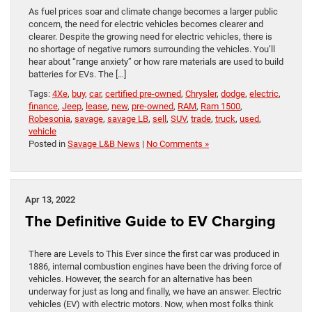
As fuel prices soar and climate change becomes a larger public
concern, the need for electric vehicles becomes clearer and
clearer. Despite the growing need for electric vehicles, there is
no shortage of negative rumors surrounding the vehicles. You’ll
hear about “range anxiety” or how rare materials are used to build
batteries for EVs. The […]
Tags:
4Xe
,
buy
,
car
,
certified pre-owned
,
Chrysler
,
dodge
,
electric
,
finance
,
Jeep
,
lease
,
new
,
pre-owned
,
RAM
,
Ram 1500
,
Robesonia
,
savage
,
savage LB
,
sell
,
SUV
,
trade
,
truck
,
used
,
vehicle
Posted in
Savage L&B News
|
No Comments »
Apr 13, 2022
The Definitive Guide to EV Charging
There are Levels to This Ever since the first car was produced in
1886, internal combustion engines have been the driving force of
vehicles. However, the search for an alternative has been
underway for just as long and finally, we have an answer. Electric
vehicles (EV) with electric motors. Now, when most folks think