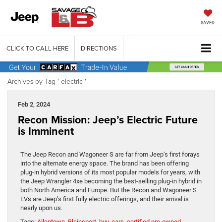
SAVED
CLICK TO CALL HERE
DIRECTIONS
Archives by Tag ' electric '
Feb 2, 2024
Recon Mission: Jeep’s Electric Future
is Imminent
The Jeep Recon and Wagoneer S are far from Jeep’s first forays
into the alternate energy space. The brand has been offering
plug-in hybrid versions of its most popular models for years, with
the Jeep Wrangler 4xe becoming the best-selling plug-in hybrid in
both North America and Europe. But the Recon and Wagoneer S
EVs are Jeep’s first fully electric offerings, and their arrival is
nearly upon us.
Tags:
Allentown
,
Blainsport
,
buy
,
cars
,
certified pre-owned
,