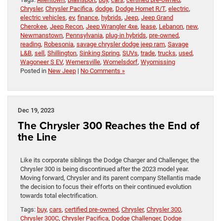
Chrysler
,
Chrysler Pacifica
,
dodge
,
Dodge Hornet R/T
,
electric
,
electric vehicles
,
ev
,
finance
,
hybrids
,
Jeep
,
Jeep Grand
Cherokee
,
Jeep Recon
,
Jeep Wrangler 4xe
,
lease
,
Lebanon
,
new
,
Newmanstown
,
Pennsylvania
,
plug-in hybrids
,
pre-owned
,
reading
,
Robesonia
,
savage chrysler dodge jeep ram
,
Savage
L&B
,
sell
,
Shillington
,
Sinking Spring
,
SUVs
,
trade
,
trucks
,
used
,
Wagoneer S EV
,
Wernersville
,
Womelsdorf
,
Wyomissing
Posted in
New Jeep
|
No Comments »
Dec 19, 2023
The Chrysler 300 Reaches the End of
the Line
Like its corporate siblings the Dodge Charger and Challenger, the
Chrysler 300 is being discontinued after the 2023 model year.
Moving forward, Chrysler and its parent company Stellantis made
the decision to focus their efforts on their continued evolution
towards total electrification.
Tags:
buy
,
cars
,
certified pre-owned
,
Chrysler
,
Chrysler 300
,
Chrysler 300C
,
Chrysler Pacifica
,
Dodge Challenger
,
Dodge