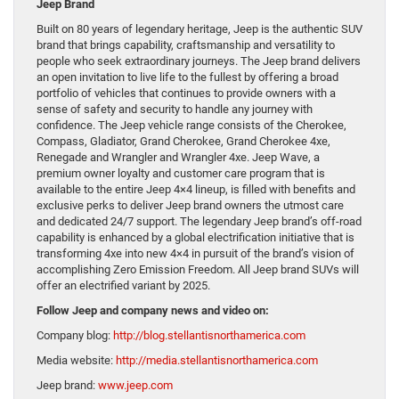
Jeep Brand
Built on 80 years of legendary heritage, Jeep is the authentic SUV
brand that brings capability, craftsmanship and versatility to
people who seek extraordinary journeys. The Jeep brand delivers
an open invitation to live life to the fullest by offering a broad
portfolio of vehicles that continues to provide owners with a
sense of safety and security to handle any journey with
confidence. The Jeep vehicle range consists of the Cherokee,
Compass, Gladiator, Grand Cherokee, Grand Cherokee 4xe,
Renegade and Wrangler and Wrangler 4xe. Jeep Wave, a
premium owner loyalty and customer care program that is
available to the entire Jeep 4×4 lineup, is filled with benefits and
exclusive perks to deliver Jeep brand owners the utmost care
and dedicated 24/7 support. The legendary Jeep brand’s off-road
capability is enhanced by a global electrification initiative that is
transforming 4xe into new 4×4 in pursuit of the brand’s vision of
accomplishing Zero Emission Freedom. All Jeep brand SUVs will
offer an electrified variant by 2025.
Follow Jeep and company news and video on:
Company blog:
http://blog.stellantisnorthamerica.com
Media website:
http://media.stellantisnorthamerica.com
Jeep brand:
www.jeep.com