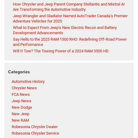
How Chrysler and Jeep Parent Company Stellantis and Mistral AI
Are Transforming the Automotive Industry
Jeep Wrangler and Gladiator Named AutoTrader Canada’s Premier
Adventure Vehicles for 2025
What to Expect From Jeep’s New Electric Recon and Battery
Development Advancements
Say Hello to the 2025 RAM 1500 RHO: Redefining Off-Road Power
and Performance
Will It Tow? The Towing Power of a 2024 RAM 3500 HD
Categories
Automotive History
Chrysler News
FCA News
Jeep News
New Dodge
New Jeep
New RAM
Robesonia Chrysler Dealer
Robesonia Chrysler Service