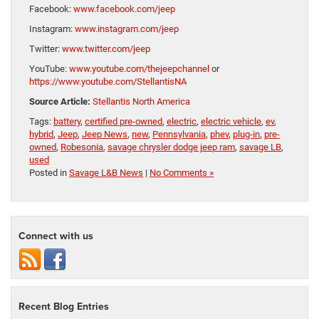
Facebook:
www.facebook.com/jeep
Instagram:
www.instagram.com/jeep
Twitter:
www.twitter.com/jeep
YouTube:
www.youtube.com/thejeepchannel
or
https://www.youtube.com/StellantisNA
Source Article:
Stellantis North America
Tags:
battery
,
certified pre-owned
,
electric
,
electric vehicle
,
ev
,
hybrid
,
Jeep
,
Jeep News
,
new
,
Pennsylvania
,
phev
,
plug-in
,
pre-
owned
,
Robesonia
,
savage chrysler dodge jeep ram
,
savage LB
,
used
Posted in
Savage L&B News
|
No Comments »
Connect with us
Recent Blog Entries