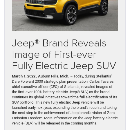
Jeep® Brand Reveals
Image of First-ever
Fully Electric Jeep SUV
March 1, 2022 , Auburn Hills, Mich. –
Today, during Stellantis’
Dare Forward 2030 strategic plan presentation, Carlos Tavares,
chief executive officer (CEO) of Stellantis, revealed images of
the first-ever 100% battery-electric Jeep® SUV, as the brand
continues its global initiatives toward the full electrification of its
SUV portfolio. This new fully electric Jeep vehicle will be
launched early next year, expanding the brand’s reach and taking
the next step to the achievement of Jeep brand’s vision of Zero
Emission Freedom. More information on the Jeep battery-electric
vehicle (BEV) will be released in the coming months.