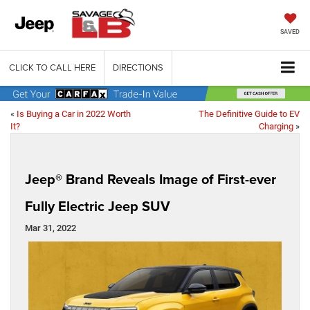
SAVED
CLICK TO CALL HERE
DIRECTIONS
«
Is Buying a Car in 2022 Worth
The Definitive Guide to EV
It?
Charging
»
Jeep® Brand Reveals Image of First-ever
Fully Electric Jeep SUV
Mar 31, 2022