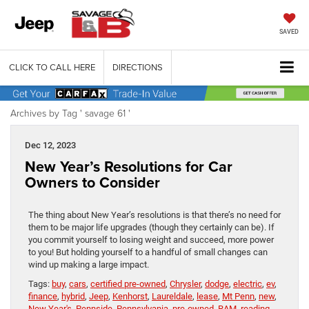
SAVED
CLICK TO CALL HERE
DIRECTIONS
Archives by Tag ' savage 61 '
Dec 12, 2023
New Year’s Resolutions for Car
Owners to Consider
The thing about New Year’s resolutions is that there’s no need for
them to be major life upgrades (though they certainly can be). If
you commit yourself to losing weight and succeed, more power
to you! But holding yourself to a handful of small changes can
wind up making a large impact.
Tags:
buy
,
cars
,
certified pre-owned
,
Chrysler
,
dodge
,
electric
,
ev
,
finance
,
hybrid
,
Jeep
,
Kenhorst
,
Laureldale
,
lease
,
Mt Penn
,
new
,
New Year's
,
Pennside
,
Pennsylvania
,
pre-owned
,
RAM
,
reading
,