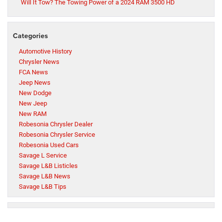
Will It Tow? The Towing Power of a 2024 RAM 3500 HD
Categories
Automotive History
Chrysler News
FCA News
Jeep News
New Dodge
New Jeep
New RAM
Robesonia Chrysler Dealer
Robesonia Chrysler Service
Robesonia Used Cars
Savage L Service
Savage L&B Listicles
Savage L&B News
Savage L&B Tips