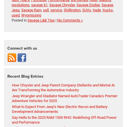
resolutions
,
savage 61
,
Savage Chrysler
,
Savage Dodge
,
Savage
Jeep
,
Savage Ram
,
sell
,
service
,
Shillington
,
SUVs
,
trade
,
trucks
,
used
,
Wyomissing
Posted in
Savage L&B Tips
|
No Comments »
Connect with us
Recent Blog Entries
How Chrysler and Jeep Parent Company Stellantis and Mistral AI
Are Transforming the Automotive Industry
Jeep Wrangler and Gladiator Named AutoTrader Canada’s Premier
Adventure Vehicles for 2025
What to Expect From Jeep’s New Electric Recon and Battery
Development Advancements
Say Hello to the 2025 RAM 1500 RHO: Redefining Off-Road Power
and Performance