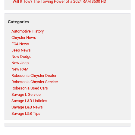
Will It Tow? The Towing Power of a 2024 RAM 3500 HD
Categories
Automotive History
Chrysler News
FCA News
Jeep News
New Dodge
New Jeep
New RAM
Robesonia Chrysler Dealer
Robesonia Chrysler Service
Robesonia Used Cars
Savage L Service
Savage L&B Listicles
Savage L&B News
Savage L&B Tips