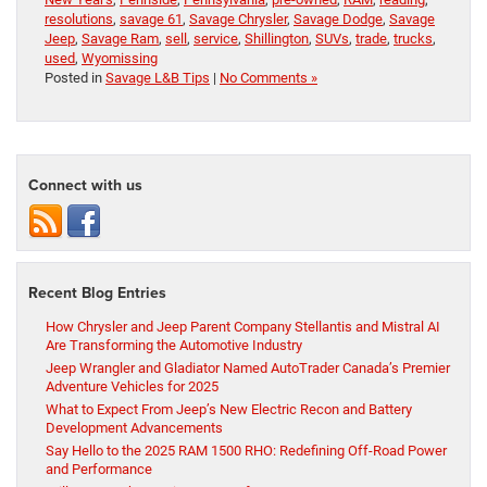
resolutions
,
savage 61
,
Savage Chrysler
,
Savage Dodge
,
Savage
Jeep
,
Savage Ram
,
sell
,
service
,
Shillington
,
SUVs
,
trade
,
trucks
,
used
,
Wyomissing
Posted in
Savage L&B Tips
|
No Comments »
Connect with us
Recent Blog Entries
How Chrysler and Jeep Parent Company Stellantis and Mistral AI
Are Transforming the Automotive Industry
Jeep Wrangler and Gladiator Named AutoTrader Canada’s Premier
Adventure Vehicles for 2025
What to Expect From Jeep’s New Electric Recon and Battery
Development Advancements
Say Hello to the 2025 RAM 1500 RHO: Redefining Off-Road Power
and Performance