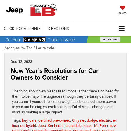
SAVED
CLICK TO CALL HERE
DIRECTIONS
Archives by Tag ' Laureldale '
Dec 12, 2023
New Year’s Resolutions for Car
Owners to Consider
The thing about New Year’s resolutions is that there’s no need for
them to be major life upgrades (though they certainly can be). If
you commit yourself to losing weight and succeed, more power
to you! But holding yourself to a handful of small changes can
wind up making a large impact.
Tags:
buy
,
cars
,
certified pre-owned
,
Chrysler
,
dodge
,
electric
,
ev
,
finance
,
hybrid
,
Jeep
,
Kenhorst
,
Laureldale
,
lease
,
Mt Penn
,
new
,
New Year's
,
Pennside
,
Pennsylvania
,
pre-owned
,
RAM
,
reading
,