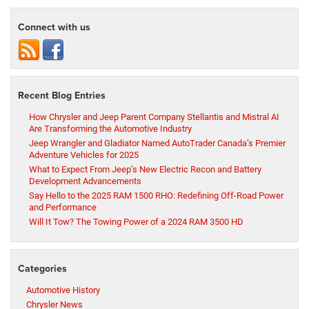
Connect with us
Recent Blog Entries
How Chrysler and Jeep Parent Company Stellantis and Mistral AI
Are Transforming the Automotive Industry
Jeep Wrangler and Gladiator Named AutoTrader Canada’s Premier
Adventure Vehicles for 2025
What to Expect From Jeep’s New Electric Recon and Battery
Development Advancements
Say Hello to the 2025 RAM 1500 RHO: Redefining Off-Road Power
and Performance
Will It Tow? The Towing Power of a 2024 RAM 3500 HD
Categories
Automotive History
Chrysler News