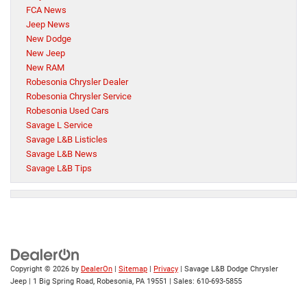
FCA News
Jeep News
New Dodge
New Jeep
New RAM
Robesonia Chrysler Dealer
Robesonia Chrysler Service
Robesonia Used Cars
Savage L Service
Savage L&B Listicles
Savage L&B News
Savage L&B Tips
Copyright © 2026
by
DealerOn
|
Sitemap
|
Privacy
| Savage L&B Dodge Chrysler
Jeep
|
1 Big Spring Road,
Robesonia,
PA
19551
| Sales:
610-693-5855