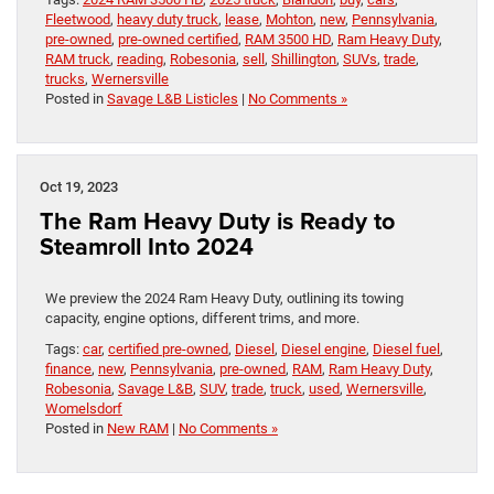
Fleetwood
,
heavy duty truck
,
lease
,
Mohton
,
new
,
Pennsylvania
,
pre-owned
,
pre-owned certified
,
RAM 3500 HD
,
Ram Heavy Duty
,
RAM truck
,
reading
,
Robesonia
,
sell
,
Shillington
,
SUVs
,
trade
,
trucks
,
Wernersville
Posted in
Savage L&B Listicles
|
No Comments »
Oct 19, 2023
The Ram Heavy Duty is Ready to
Steamroll Into 2024
We preview the 2024 Ram Heavy Duty, outlining its towing
capacity, engine options, different trims, and more.
Tags:
car
,
certified pre-owned
,
Diesel
,
Diesel engine
,
Diesel fuel
,
finance
,
new
,
Pennsylvania
,
pre-owned
,
RAM
,
Ram Heavy Duty
,
Robesonia
,
Savage L&B
,
SUV
,
trade
,
truck
,
used
,
Wernersville
,
Womelsdorf
Posted in
New RAM
|
No Comments »