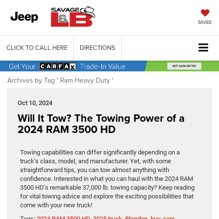
SAVED
CLICK TO CALL HERE
DIRECTIONS
Archives by Tag ' Ram Heavy Duty '
Oct 10, 2024
Will It Tow? The Towing Power of a
2024 RAM 3500 HD
Towing capabilities can differ significantly depending on a
truck’s class, model, and manufacturer. Yet, with some
straightforward tips, you can tow almost anything with
confidence. Interested in what you can haul with the 2024 RAM
3500 HD’s remarkable 37,000 lb. towing capacity? Keep reading
for vital towing advice and explore the exciting possibilities that
come with your new truck!
Tags:
2024 RAM 3500 HD
,
2025 truck
,
Blandon
,
buy
,
cars
,