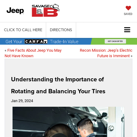
SAVED
CLICK TO CALL HERE
DIRECTIONS
«
Five Facts About Jeep You May
Recon Mission: Jeep’s Electric
Not Have Known
Future is Imminent
»
Understanding the Importance of
Rotating and Balancing Your Tires
Jan 29, 2024