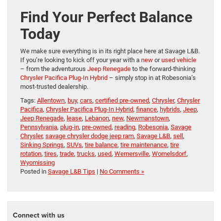
Find Your Perfect Balance
Today
We make sure everything is in its right place here at Savage L&B.
If you’re looking to kick off your year with a
new
or
used vehicle
– from the adventurous
Jeep Renegade
to the forward-thinking
Chrysler Pacifica Plug-In Hybrid
– simply stop in at Robesonia’s
most-trusted dealership.
Tags:
Allentown
,
buy
,
cars
,
certified pre-owned
,
Chrysler
,
Chrysler
Pacifica
,
Chrysler Pacifica Plug-In Hybrid
,
finance
,
hybrids
,
Jeep
,
Jeep Renegade
,
lease
,
Lebanon
,
new
,
Newmanstown
,
Pennsylvania
,
plug-in
,
pre-owned
,
reading
,
Robesonia
,
Savage
Chrysler
,
savage chrysler dodge jeep ram
,
Savage L&B
,
sell
,
Sinking Springs
,
SUVs
,
tire balance
,
tire maintenance
,
tire
rotation
,
tires
,
trade
,
trucks
,
used
,
Wernersville
,
Womelsdorf
,
Wyomissing
Posted in
Savage L&B Tips
|
No Comments »
Connect with us