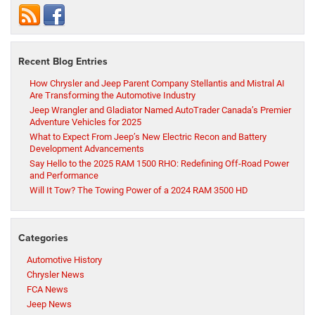
Recent Blog Entries
How Chrysler and Jeep Parent Company Stellantis and Mistral AI
Are Transforming the Automotive Industry
Jeep Wrangler and Gladiator Named AutoTrader Canada’s Premier
Adventure Vehicles for 2025
What to Expect From Jeep’s New Electric Recon and Battery
Development Advancements
Say Hello to the 2025 RAM 1500 RHO: Redefining Off-Road Power
and Performance
Will It Tow? The Towing Power of a 2024 RAM 3500 HD
Categories
Automotive History
Chrysler News
FCA News
Jeep News