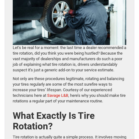
Let’s be real for a moment: the last time a dealer recommended a
tire rotation, did you think you were being hustled? Because the
vast majority of dealerships and manufacturers do such a poor
job of explaining what tire rotation is, drivers understandably
suspect it’s just a generic add-on to your service estimate.
Not only are these procedures legitimate, rotating and balancing
your tires regularly are some of the most surefire ways to
increase your tires’ lifespan. Courtesy of our experienced
technicians here at
Savage L&B
, here’s why you should make tire
rotations a regular part of your maintenance routine.
What Exactly Is Tire
Rotation?
Tire rotation is actually quite a simple process. It involves moving