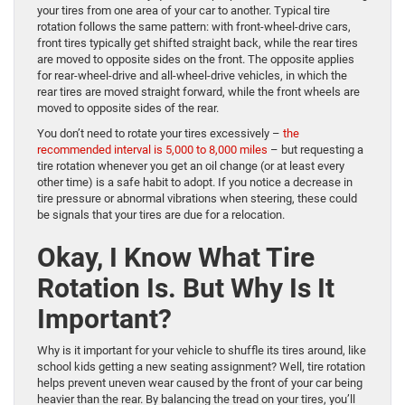
your tires from one area of your car to another. Typical tire
rotation follows the same pattern: with front-wheel-drive cars,
front tires typically get shifted straight back, while the rear tires
are moved to opposite sides on the front. The opposite applies
for rear-wheel-drive and all-wheel-drive vehicles, in which the
rear tires are moved straight forward, while the front wheels are
moved to opposite sides of the rear.
You don’t need to rotate your tires excessively –
the
recommended interval is 5,000 to 8,000 miles
– but requesting a
tire rotation whenever you get an oil change (or at least every
other time) is a safe habit to adopt. If you notice a decrease in
tire pressure or abnormal vibrations when steering, these could
be signals that your tires are due for a relocation.
Okay, I Know What Tire
Rotation Is. But Why Is It
Important?
Why is it important for your vehicle to shuffle its tires around, like
school kids getting a new seating assignment? Well, tire rotation
helps prevent uneven wear caused by the front of your car being
heavier than the rear. By balancing the tread on your tires, you’ll