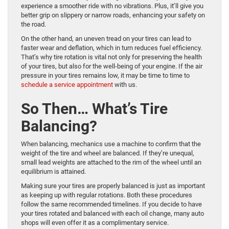
experience a smoother ride with no vibrations. Plus, it’ll give you
better grip on slippery or narrow roads, enhancing your safety on
the road.
On the other hand, an uneven tread on your tires can lead to
faster wear and deflation, which in turn reduces fuel efficiency.
That’s why tire rotation is vital not only for preserving the health
of your tires, but also for the well-being of your engine. If the air
pressure in your tires remains low, it may be time to time to
schedule a service appointment
with us.
So Then… What’s Tire
Balancing?
When balancing, mechanics use a machine to confirm that the
weight of the tire and wheel are balanced. If they’re unequal,
small lead weights are attached to the rim of the wheel until an
equilibrium is attained.
Making sure your tires are properly balanced is just as important
as keeping up with regular rotations. Both these procedures
follow the same recommended timelines. If you decide to have
your tires rotated and balanced with each oil change, many auto
shops will even offer it as a complimentary service.