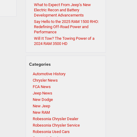
What to Expect From Jeep’s New
Electric Recon and Battery
Development Advancements
Say Hello to the 2025 RAM 1500 RHO:
Redefining Off-Road Power and
Performance
Will It Tow? The Towing Power of a
2024 RAM 3500 HD
Categories
Automotive History
Chrysler News
FCA News
Jeep News
New Dodge
New Jeep
New RAM
Robesonia Chrysler Dealer
Robesonia Chrysler Service
Robesonia Used Cars