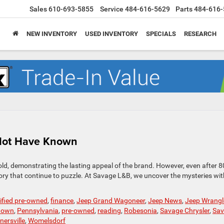
Sales
610-693-5855
Service
484-616-5629
Parts
484-616-
NEW INVENTORY
USED INVENTORY
SPECIALS
RESEARCH
 Not Have Known
old, demonstrating the lasting appeal of the brand. However, even after 8
istory that continue to puzzle. At Savage L&B, we uncover the mysteries wit
tified pre-owned
,
finance
,
Jeep Grand Wagoneer
,
Jeep News
,
Jeep Wrangl
town
,
Pennsylvania
,
pre-owned
,
reading
,
Robesonia
,
Savage Chrysler
,
Sav
nersville
,
Womelsdorf