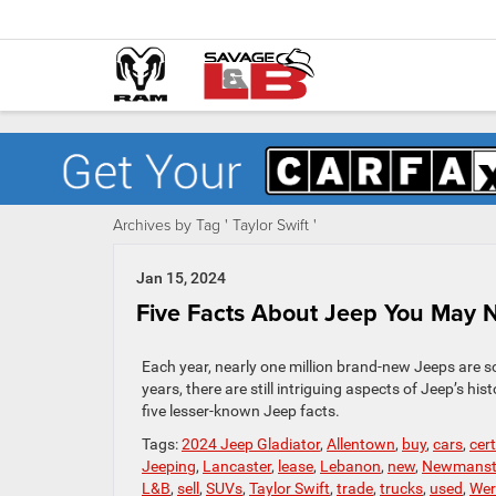
Archives by Tag ' Taylor Swift '
Jan 15, 2024
Five Facts About Jeep You May
Each year, nearly one million brand-new Jeeps are s
years, there are still intriguing aspects of Jeep’s h
five lesser-known Jeep facts.
Tags:
2024 Jeep Gladiator
,
Allentown
,
buy
,
cars
,
cer
Jeeping
,
Lancaster
,
lease
,
Lebanon
,
new
,
Newmans
L&B
,
sell
,
SUVs
,
Taylor Swift
,
trade
,
trucks
,
used
,
Wer