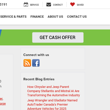
5191
SERVICE
CONTACT
SAVED
SERVICE & PARTS
FINANCE
ABOUT US
CONTACT US
Connect with us
Recent Blog Entries
0
h
How Chrysler and Jeep Parent
Company Stellantis and Mistral AI Are
Transforming the Automotive Industry
er
,
Jeep Wrangler and Gladiator Named
age
AutoTrader Canada’s Premier
Adventure Vehicles for 2025