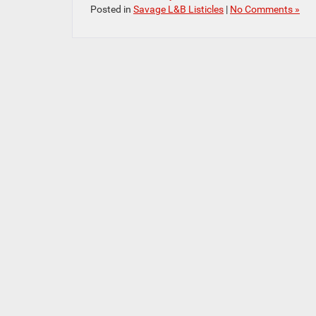
Posted in
Savage L&B Listicles
|
No Comments »