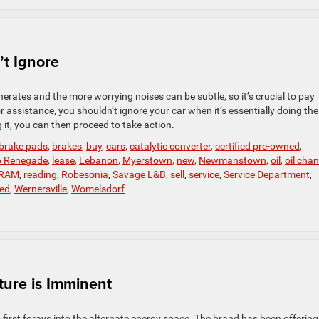
t Ignore
rates and the more worrying noises can be subtle, so it’s crucial to pay
r assistance, you shouldn’t ignore your car when it’s essentially doing the
it, you can then proceed to take action.
brake pads
,
brakes
,
buy
,
cars
,
catalytic converter
,
certified pre-owned
,
p Renegade
,
lease
,
Lebanon
,
Myerstown
,
new
,
Newmanstown
,
oil
,
oil cha
RAM
,
reading
,
Robesonia
,
Savage L&B
,
sell
,
service
,
Service Department
,
ed
,
Wernersville
,
Womelsdorf
ture is Imminent
irst forays into the alternate energy space. The brand has been offering