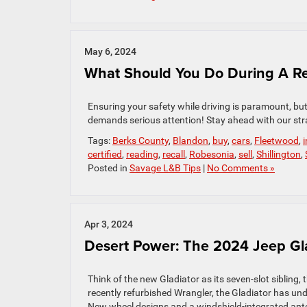
May 6, 2024
What Should You Do During A Re
Ensuring your safety while driving is paramount, but 
demands serious attention! Stay ahead with our str
Tags:
Berks County
,
Blandon
,
buy
,
cars
,
Fleetwood
,
certified
,
reading
,
recall
,
Robesonia
,
sell
,
Shillington
,
Posted in
Savage L&B Tips
|
No Comments »
Apr 3, 2024
Desert Power: The 2024 Jeep Gla
Think of the new Gladiator as its seven-slot sibling,
recently refurbished Wrangler, the Gladiator has unde
New wheel designs and a windshield-integrated ante