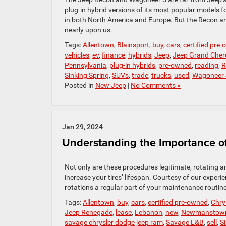
plug-in hybrid versions of its most popular models f
in both North America and Europe. But the Recon and W
nearly upon us.
Tags:
Allentown
,
Blainsport
,
buy
,
cars
,
certified pre
vehicles
,
ev
,
finance
,
hybrids
,
Jeep
,
Jeep Grand Cher
Pennsylvania
,
plug-in hybrids
,
pre-owned
,
reading
,
R
Sinking Spring
,
SUVs
,
trade
,
trucks
,
used
,
Wagoneer 
Posted in
New Jeep
|
No Comments »
Jan 29, 2024
Understanding the Importance of
Not only are these procedures legitimate, rotating a
increase your tires’ lifespan. Courtesy of our exper
rotations a regular part of your maintenance routine
Tags:
Allentown
,
buy
,
cars
,
certified pre-owned
,
Chry
Jeep Renegade
,
lease
,
Lebanon
,
new
,
Newmanstow
savage chrysler dodge jeep ram
,
Savage L&B
,
sell
,
S