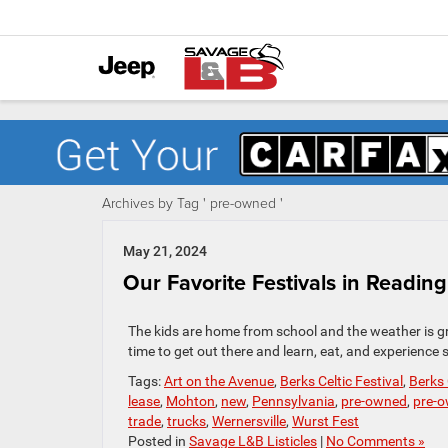
Archives by Tag ' pre-owned '
May 21, 2024
Our Favorite Festivals in Reading
The kids are home from school and the weather is gre
time to get out there and learn, eat, and experienc
Tags:
Art on the Avenue
,
Berks Celtic Festival
,
Berks
lease
,
Mohton
,
new
,
Pennsylvania
,
pre-owned
,
pre-o
trade
,
trucks
,
Wernersville
,
Wurst Fest
Posted in
Savage L&B Listicles
|
No Comments »