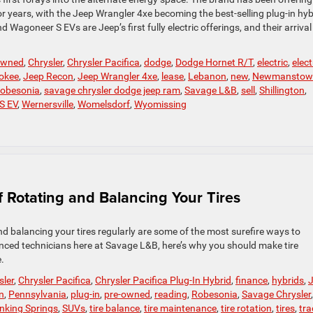
or years, with the Jeep Wrangler 4xe becoming the best-selling plug-in hyb
agoneer S EVs are Jeep’s first fully electric offerings, and their arrival 
-owned
,
Chrysler
,
Chrysler Pacifica
,
dodge
,
Dodge Hornet R/T
,
electric
,
elect
okee
,
Jeep Recon
,
Jeep Wrangler 4xe
,
lease
,
Lebanon
,
new
,
Newmanstow
obesonia
,
savage chrysler dodge jeep ram
,
Savage L&B
,
sell
,
Shillington
,
S EV
,
Wernersville
,
Womelsdorf
,
Wyomissing
 Rotating and Balancing Your Tires
nd balancing your tires regularly are some of the most surefire ways to
ienced technicians here at Savage L&B, here’s why you should make tire
.
sler
,
Chrysler Pacifica
,
Chrysler Pacifica Plug-In Hybrid
,
finance
,
hybrids
,
n
,
Pennsylvania
,
plug-in
,
pre-owned
,
reading
,
Robesonia
,
Savage Chrysler
,
inking Springs
,
SUVs
,
tire balance
,
tire maintenance
,
tire rotation
,
tires
,
tra