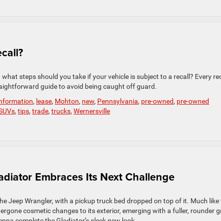
call?
what steps should you take if your vehicle is subject to a recall? Every rec
aightforward guide to avoid being caught off guard.
information
,
lease
,
Mohton
,
new
,
Pennsylvania
,
pre-owned
,
pre-owned
SUVs
,
tips
,
trade
,
trucks
,
Wernersville
diator Embraces Its Next Challenge
 the Jeep Wrangler, with a pickup truck bed dropped on top of it. Much like
rgone cosmetic changes to its exterior, emerging with a fuller, rounder gri
nna complete the Gladiator’s sleek new look.