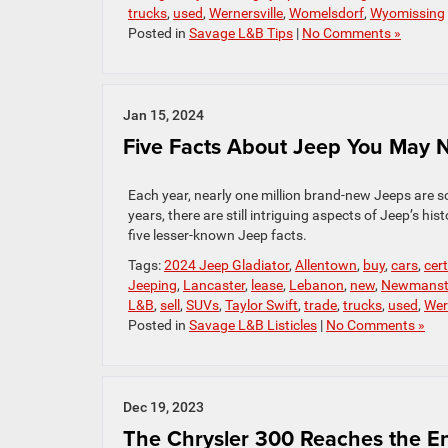
trucks
,
used
,
Wernersville
,
Womelsdorf
,
Wyomissing
Posted in
Savage L&B Tips
|
No Comments »
Jan 15, 2024
Five Facts About Jeep You May
Each year, nearly one million brand-new Jeeps are s
years, there are still intriguing aspects of Jeep’s h
five lesser-known Jeep facts.
Tags:
2024 Jeep Gladiator
,
Allentown
,
buy
,
cars
,
cer
Jeeping
,
Lancaster
,
lease
,
Lebanon
,
new
,
Newmans
L&B
,
sell
,
SUVs
,
Taylor Swift
,
trade
,
trucks
,
used
,
Wer
Posted in
Savage L&B Listicles
|
No Comments »
Dec 19, 2023
The Chrysler 300 Reaches the En