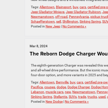
Tags:
Allentown
,
Blainsport
,
buy
,
cars
,
certified pre
Jeep Gladiator Mojave
,
Jeep Gladiator Rubicon
,
Jee
Newmanstown
,
off-road
,
Pennsylvania
,
pickup truc
Schaefferstown
,
sell
,
Shillington
,
Sinking Spring
,
SU
Posted in
New Jeep
|
No Comments »
Mar 8, 2024
The Reborn Dodge Charger Would
The eighth-generation Charger was revealed this wee
and all-wheel drive performance. But the iconic musc
four-door option, and more variants in 2025 and beyo
Tags:
Allentown
,
Bernville
,
buy
,
cars
,
certified pre-o
Pacifica
,
coupes
,
dodge
,
Dodge Charger
,
Dodge Horn
Lebanon
,
muscle cars
,
new
,
Newmanstown
,
Pennsy
Sinking Spring
,
Stellantis
,
SUVs
,
trade
,
trucks
,
used
,
Posted in
New Dodge
|
No Comments »