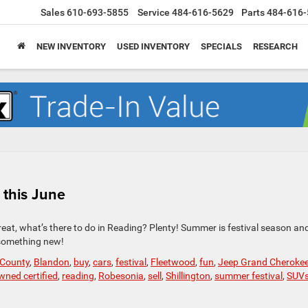
Sales
610-693-5855
Service
484-616-5629
Parts
484-616-
NEW INVENTORY
USED INVENTORY
SPECIALS
RESEARCH
 this June
at, what’s there to do in Reading? Plenty! Summer is festival season and 
e something new!
 County
,
Blandon
,
buy
,
cars
,
festival
,
Fleetwood
,
fun
,
Jeep Grand Cheroke
wned certified
,
reading
,
Robesonia
,
sell
,
Shillington
,
summer festival
,
SUV