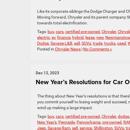
Like its corporate siblings the Dodge Charger and Ch
Moving forward, Chrysler and its parent company Stel
towards total electrification.
Tags:
buy
,
cars
,
certified pre-owned
,
Chrysler
,
Chrysl
electric
,
ev
,
finance
,
hybrid
,
lease
,
new
,
Newmansto
Dodge
,
Savage L&B
,
sell
,
SUVs
,
trade
,
trucks
,
used
,
W
Posted in
Chrysler News
|
No Comments »
Dec 12, 2023
New Year’s Resolutions for Car 
The thing about New Year’s resolutions is that there’
you commit yourself to losing weight and succeed, 
wind up making a large impact.
Tags:
buy
,
cars
,
certified pre-owned
,
Chrysler
,
dodge
New Year's
,
Pennside
,
Pennsylvania
,
pre-owned
,
RA
Jeep
,
Savage Ram
,
sell
,
service
,
Shillington
,
SUVs
,
tr