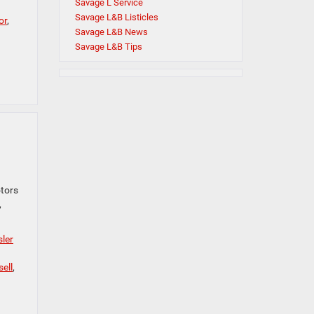
Savage L Service
Savage L&B Listicles
or
,
Savage L&B News
Savage L&B Tips
otors
,
ler
sell
,