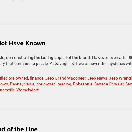
 Not Have Known
old, demonstrating the lasting appeal of the brand. However, even after 8
istory that continue to puzzle. At Savage L&B, we uncover the mysteries wit
tified pre-owned
,
finance
,
Jeep Grand Wagoneer
,
Jeep News
,
Jeep Wrangl
town
,
Pennsylvania
,
pre-owned
,
reading
,
Robesonia
,
Savage Chrysler
,
Sav
nersville
,
Womelsdorf
d of the Line