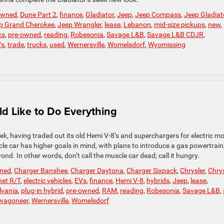
-owned
,
Dune Part 2
,
finance
,
Gladiator
,
Jeep
,
Jeep Compass
,
Jeep Gladiat
p Grand Cherokee
,
Jeep Wrangler
,
lease
,
Lebanon
,
mid-size pickups
,
new
,
ks
,
pre-owned
,
reading
,
Robesonia
,
Savage L&B
,
Savage L&B CDJR
,
Vs
,
trade
,
trucks
,
used
,
Wernersville
,
Womelsdorf
,
Wyomissing
 Like to Do Everything
k, having traded out its old Hemi V-8’s and superchargers for electric m
le car has higher goals in mind, with plans to introduce a gas powertrain
nd. In other words, don’t call the muscle car dead; call it hungry.
wned
,
Charger Banshee
,
Charger Daytona
,
Charger Sixpack
,
Chrysler
,
Chrys
et R/T
,
electric vehicles
,
EVs
,
finance
,
Hemi V-8
,
hybrids
,
Jeep
,
lease
,
lvania
,
plug-in hybrid
,
pre-owned
,
RAM
,
reading
,
Robesonia
,
Savage L&B
,
wagoneer
,
Wernersville
,
Womelsdorf