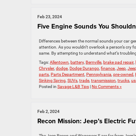
Feb 23, 2024
Five Engine Sounds You Shouldn’
Differences between the normal sounds your car gene
attention. As you wouldn’t overlook a person’s cry fo
same. By attempting to understand what’s troubling 
Tags:
Allentown
,
battery
,
Bernville
,
brake pad repair
,
Chrysler
,
dodge
,
Dodge Durango
,
finance
,
Jeep
,
Jee
parts
,
Parts Department
,
Pennsylvania
,
pre-owned
,
Sinking Spring
,
SUVs
,
trade
,
transmission
,
trucks
,
us
Posted in
Savage L&B Tips
|
No Comments »
Feb 2, 2024
Recon Mission: Jeep’s Electric Fu
The Jeep Recon and Wagoneer S are far from Jeep’s f