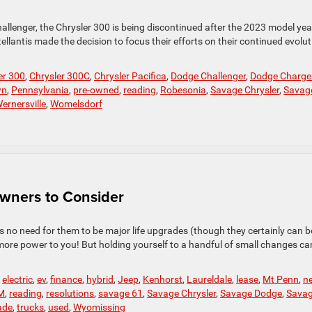
allenger, the Chrysler 300 is being discontinued after the 2023 model yea
lantis made the decision to focus their efforts on their continued evolut
er 300
,
Chrysler 300C
,
Chrysler Pacifica
,
Dodge Challenger
,
Dodge Charge
wn
,
Pennsylvania
,
pre-owned
,
reading
,
Robesonia
,
Savage Chrysler
,
Savag
ernersville
,
Womelsdorf
Owners to Consider
s no need for them to be major life upgrades (though they certainly can be
more power to you! But holding yourself to a handful of small changes ca
,
electric
,
ev
,
finance
,
hybrid
,
Jeep
,
Kenhorst
,
Laureldale
,
lease
,
Mt Penn
,
n
M
,
reading
,
resolutions
,
savage 61
,
Savage Chrysler
,
Savage Dodge
,
Sava
ade
,
trucks
,
used
,
Wyomissing