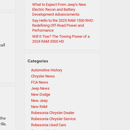
What to Expect From Jeep’s New
Electric Recon and Battery
Development Advancements
Say Hello to the 2025 RAM 1500 RHO:
Redefining Off-Road Power and
Performance
Will It Tow? The Towing Power of a
2024 RAM 3500 HD
all
Categories
Automotive History
Chrysler News
FCA News
Jeep News
New Dodge
New Jeep
New RAM
Robesonia Chrysler Dealer
 the
Robesonia Chrysler Service
lle.
Robesonia Used Cars