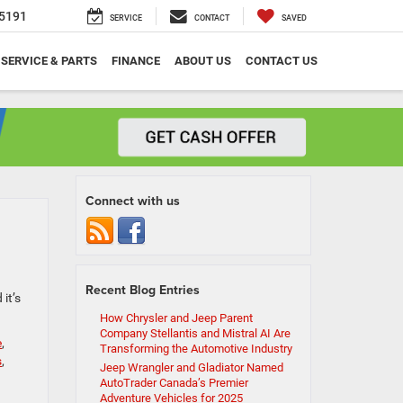
5191
SERVICE
CONTACT
SAVED
SERVICE & PARTS
FINANCE
ABOUT US
CONTACT US
Connect with us
Recent Blog Entries
it’s
How Chrysler and Jeep Parent
Company Stellantis and Mistral AI Are
e
,
Transforming the Automotive Industry
s
,
Jeep Wrangler and Gladiator Named
AutoTrader Canada’s Premier
Adventure Vehicles for 2025