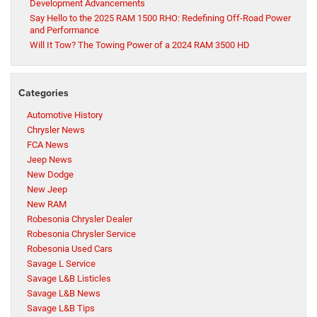
Development Advancements
Say Hello to the 2025 RAM 1500 RHO: Redefining Off-Road Power
and Performance
Will It Tow? The Towing Power of a 2024 RAM 3500 HD
Categories
Automotive History
Chrysler News
FCA News
Jeep News
New Dodge
New Jeep
New RAM
Robesonia Chrysler Dealer
Robesonia Chrysler Service
Robesonia Used Cars
Savage L Service
Savage L&B Listicles
Savage L&B News
Savage L&B Tips