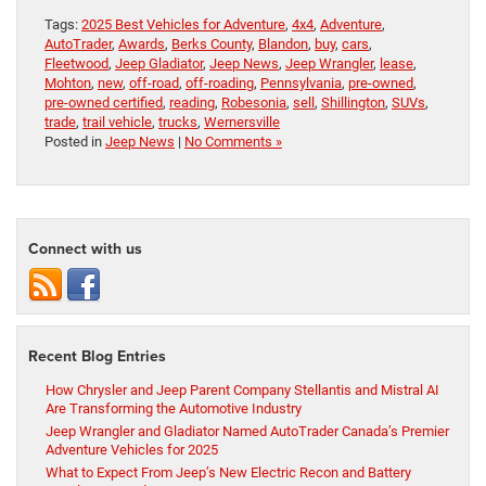
Tags:
2025 Best Vehicles for Adventure
,
4x4
,
Adventure
,
AutoTrader
,
Awards
,
Berks County
,
Blandon
,
buy
,
cars
,
Fleetwood
,
Jeep Gladiator
,
Jeep News
,
Jeep Wrangler
,
lease
,
Mohton
,
new
,
off-road
,
off-roading
,
Pennsylvania
,
pre-owned
,
pre-owned certified
,
reading
,
Robesonia
,
sell
,
Shillington
,
SUVs
,
trade
,
trail vehicle
,
trucks
,
Wernersville
Posted in
Jeep News
|
No Comments »
Connect with us
Recent Blog Entries
How Chrysler and Jeep Parent Company Stellantis and Mistral AI
Are Transforming the Automotive Industry
Jeep Wrangler and Gladiator Named AutoTrader Canada’s Premier
Adventure Vehicles for 2025
What to Expect From Jeep’s New Electric Recon and Battery