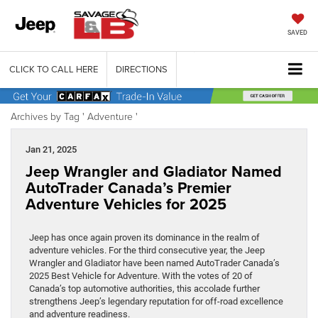
SAVED
CLICK TO CALL HERE
DIRECTIONS
Archives by Tag ' Adventure '
Jan 21, 2025
Jeep Wrangler and Gladiator Named
AutoTrader Canada’s Premier
Adventure Vehicles for 2025
Jeep has once again proven its dominance in the realm of
adventure vehicles. For the third consecutive year, the Jeep
Wrangler and Gladiator have been named AutoTrader Canada’s
2025 Best Vehicle for Adventure. With the votes of 20 of
Canada’s top automotive authorities, this accolade further
strengthens Jeep’s legendary reputation for off-road excellence
and adventure readiness.