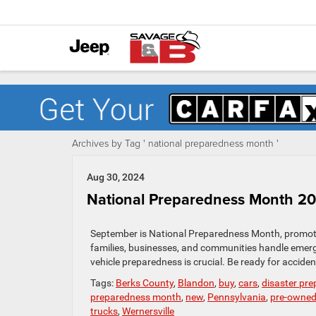
Archives by Tag ' national preparedness month '
Aug 30, 2024
National Preparedness Month 202
September is National Preparedness Month, promotin
families, businesses, and communities handle emer
vehicle preparedness is crucial. Be ready for accide
Tags:
Berks County
,
Blandon
,
buy
,
cars
,
disaster pr
preparedness month
,
new
,
Pennsylvania
,
pre-owne
trucks
,
Wernersville