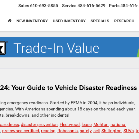
Sales
610-693-5855
Service
484-616-5629
Parts
484-616-
NEW INVENTORY
USED INVENTORY
SPECIALS
RESEARCH
4: Your Guide to Vehicle Disaster Readiness
g emergency readiness. Started by FEMA in 2004, it helps individuals,
gencies. With Americans spending about 18 days on the road each year,
nts, breakdowns, and other incidents!
eparedness
,
disaster prevention
,
Fleetwood
,
lease
,
Mohton
,
national
d
,
pre-owned certified
,
reading
,
Robesonia
,
safety
,
sell
,
Shillington
,
SUVs
,
t