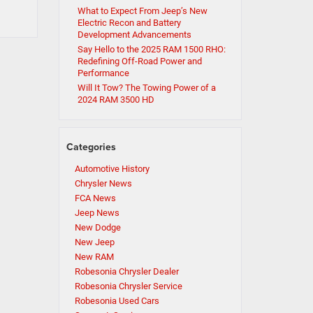
What to Expect From Jeep’s New
Electric Recon and Battery
Development Advancements
Say Hello to the 2025 RAM 1500 RHO:
Redefining Off-Road Power and
Performance
Will It Tow? The Towing Power of a
2024 RAM 3500 HD
Categories
Automotive History
Chrysler News
FCA News
Jeep News
New Dodge
New Jeep
New RAM
Robesonia Chrysler Dealer
Robesonia Chrysler Service
Robesonia Used Cars