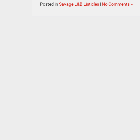
Posted in
Savage L&B Listicles
|
No Comments »