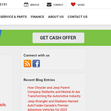
5191
SERVICE
CONTACT
SAVED
SERVICE & PARTS
FINANCE
ABOUT US
CONTACT US
Connect with us
Recent Blog Entries
How Chrysler and Jeep Parent
Company Stellantis and Mistral AI Are
Transforming the Automotive Industry
Jeep Wrangler and Gladiator Named
rade
,
AutoTrader Canada’s Premier
Adventure Vehicles for 2025