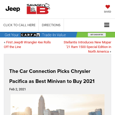
SAVED
CLICK TO CALL HERE
DIRECTIONS
«
First Jeep® Wrangler 4xe Rolls
Stellantis Introduces New Mopar
Off the Line
’21 Ram 1500 Special Edition in
North America
»
The Car Connection Picks Chrysler
Pacifica as Best Minivan to Buy 2021
Feb 2, 2021