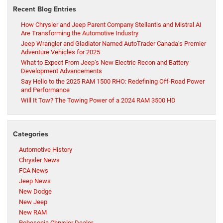
Recent Blog Entries
How Chrysler and Jeep Parent Company Stellantis and Mistral AI
Are Transforming the Automotive Industry
Jeep Wrangler and Gladiator Named AutoTrader Canada’s Premier
Adventure Vehicles for 2025
What to Expect From Jeep’s New Electric Recon and Battery
Development Advancements
Say Hello to the 2025 RAM 1500 RHO: Redefining Off-Road Power
and Performance
Will It Tow? The Towing Power of a 2024 RAM 3500 HD
Categories
Automotive History
Chrysler News
FCA News
Jeep News
New Dodge
New Jeep
New RAM
Robesonia Chrysler Dealer