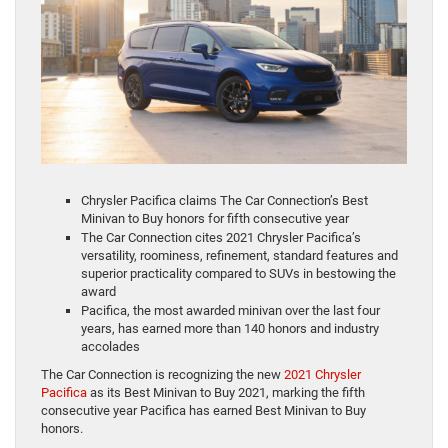
Chrysler Pacifica claims The Car Connection’s Best
Minivan to Buy honors for fifth consecutive year
The Car Connection cites 2021 Chrysler Pacifica’s
versatility, roominess, refinement, standard features and
superior practicality compared to SUVs in bestowing the
award
Pacifica, the most awarded minivan over the last four
years, has earned more than 140 honors and industry
accolades
The Car Connection is recognizing the new
2021 Chrysler
Pacifica
as its Best Minivan to Buy 2021, marking the fifth
consecutive year Pacifica has earned Best Minivan to Buy
honors.