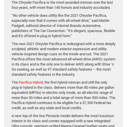
The Chrysler Pacifica is the most awarded minivan over the last
four years, with more than 140 honors and industry accolades.
“No other vehicle does utility like the 2021 Chrysler Pacifica,
especially now that it comes with all-wheel drive,” said Martin
Padgett, editorial director of Internet Brands Automotive,
publishers of The Car Connection. “It’s elegant, spacious, flexible
and it’s offered in plug-in hybrid form.”
The new 2021 Chrysler Pacifica is redesigned with a more deeply
sculpted, athletic and modern exterior expression and utility-
vehicle-inspired design cues on the inside and out. The 2021
Pacifica offers the most advanced all-wheel-drive (AWD) system
in its class and is the only one to deliver AWD along with Stow ‘n
Go seating, as well as 97 standard safety features – the most
standard safety features in the industry.
The
Pacifica Hybrid
, the first hybrid minivan and still the only
plug-in hybrid in the class, delivers more than 80 miles per gallon
equivalent (MPGe) in electric-only mode, an all-electric range of
more than 30 miles and a total range of more than 500 miles. The
Pacifica Hybrid continues to be eligible for a $7,500 federal tax
credit, as well as any state and local credits.
A new top-of-the line Pinnacle model delivers the most luxurious
interior in its class and comes equipped with a new integrated
Ultra console, premium quilted Nappa Caramel leather seats and