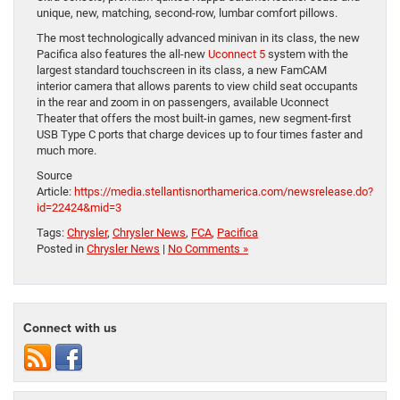
unique, new, matching, second-row, lumbar comfort pillows.
The most technologically advanced minivan in its class, the new
Pacifica also features the all-new
Uconnect 5
system with the
largest standard touchscreen in its class, a new FamCAM
interior camera that allows parents to view child seat occupants
in the rear and zoom in on passengers, available Uconnect
Theater that offers the most built-in games, new segment-first
USB Type C ports that charge devices up to four times faster and
much more.
Source
Article:
https://media.stellantisnorthamerica.com/newsrelease.do?
id=22424&mid=3
Tags:
Chrysler
,
Chrysler News
,
FCA
,
Pacifica
Posted in
Chrysler News
|
No Comments »
Connect with us