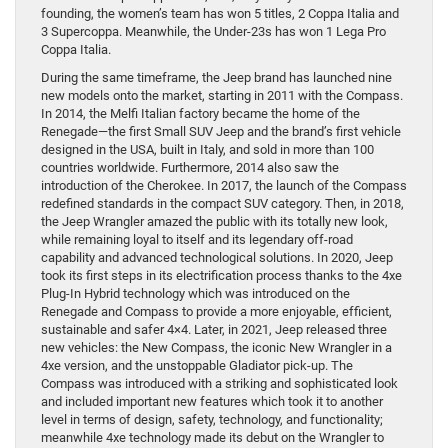
founding, the women’s team has won 5 titles, 2 Coppa Italia and
3 Supercoppa. Meanwhile, the Under-23s has won 1 Lega Pro
Coppa Italia.
During the same timeframe, the Jeep brand has launched nine
new models onto the market, starting in 2011 with the Compass.
In 2014, the Melfi Italian factory became the home of the
Renegade—the first Small SUV Jeep and the brand’s first vehicle
designed in the USA, built in Italy, and sold in more than 100
countries worldwide. Furthermore, 2014 also saw the
introduction of the Cherokee. In 2017, the launch of the Compass
redefined standards in the compact SUV category. Then, in 2018,
the Jeep Wrangler amazed the public with its totally new look,
while remaining loyal to itself and its legendary off-road
capability and advanced technological solutions. In 2020, Jeep
took its first steps in its electrification process thanks to the 4xe
Plug-In Hybrid technology which was introduced on the
Renegade and Compass to provide a more enjoyable, efficient,
sustainable and safer 4×4. Later, in 2021, Jeep released three
new vehicles: the New Compass, the iconic New Wrangler in a
4xe version, and the unstoppable Gladiator pick-up. The
Compass was introduced with a striking and sophisticated look
and included important new features which took it to another
level in terms of design, safety, technology, and functionality;
meanwhile 4xe technology made its debut on the Wrangler to