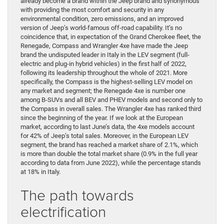
already become a brand within the Jeep brand and synonymous
with providing the most comfort and security in any
environmental condition, zero emissions, and an improved
version of Jeep’s world-famous off-road capability. It’s no
coincidence that, in expectation of the Grand Cherokee fleet, the
Renegade, Compass and Wrangler 4xe have made the Jeep
brand the undisputed leader in Italy in the LEV segment (full-
electric and plug-in hybrid vehicles) in the first half of 2022,
following its leadership throughout the whole of 2021. More
specifically, the Compass is the highest-selling LEV model on
any market and segment; the Renegade 4xe is number one
among B-SUVs and all BEV and PHEV models and second only to
the Compass in overall sales. The Wrangler 4xe has ranked third
since the beginning of the year. If we look at the European
market, according to last June’s data, the 4xe models account
for 42% of Jeep’s total sales. Moreover, in the European LEV
segment, the brand has reached a market share of 2.1%, which
is more than double the total market share (0.9% in the full year
according to data from June 2022), while the percentage stands
at 18% in Italy.
The path towards
electrification