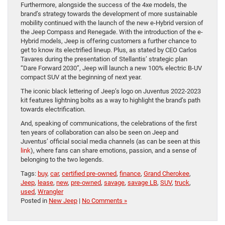
Furthermore, alongside the success of the 4xe models, the
brand’s strategy towards the development of more sustainable
mobility continued with the launch of the new e-Hybrid version of
the Jeep Compass and Renegade. With the introduction of the e-
Hybrid models, Jeep is offering customers a further chance to
get to know its electrified lineup. Plus, as stated by CEO Carlos
Tavares during the presentation of Stellantis’ strategic plan
“Dare Forward 2030”, Jeep will launch a new 100% electric B-UV
compact SUV at the beginning of next year.
The iconic black lettering of Jeep’s logo on Juventus 2022-2023
kit features lightning bolts as a way to highlight the brand’s path
towards electrification.
And, speaking of communications, the celebrations of the first
ten years of collaboration can also be seen on Jeep and
Juventus’ official social media channels (as can be seen at this
link
), where fans can share emotions, passion, and a sense of
belonging to the two legends.
Tags:
buy
,
car
,
certified pre-owned
,
finance
,
Grand Cherokee
,
Jeep
,
lease
,
new
,
pre-owned
,
savage
,
savage LB
,
SUV
,
truck
,
used
,
Wrangler
Posted in
New Jeep
|
No Comments »