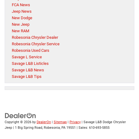
FCA News
Jeep News
New Dodge
New Jeep
New RAM
Robesonia Chrysler Dealer
Robesonia Chrysler Service
Robesonia Used Cars
Savage L Service
Savage L&B Listicles
Savage L&B News
Savage L&B Tips
Copyright © 2026
by
DealerOn
|
Sitemap
|
Privacy
| Savage L&B Dodge Chrysler
Jeep
|
1 Big Spring Road,
Robesonia,
PA
19551
| Sales:
610-693-5855