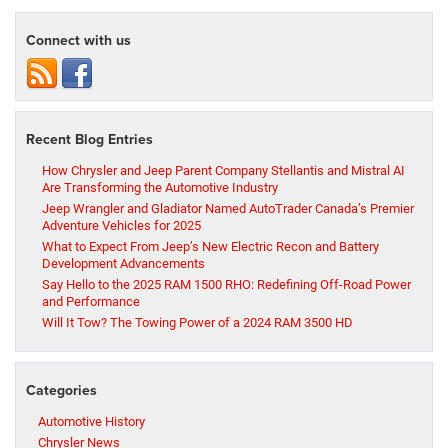
Connect with us
Recent Blog Entries
How Chrysler and Jeep Parent Company Stellantis and Mistral AI
Are Transforming the Automotive Industry
Jeep Wrangler and Gladiator Named AutoTrader Canada’s Premier
Adventure Vehicles for 2025
What to Expect From Jeep’s New Electric Recon and Battery
Development Advancements
Say Hello to the 2025 RAM 1500 RHO: Redefining Off-Road Power
and Performance
Will It Tow? The Towing Power of a 2024 RAM 3500 HD
Categories
Automotive History
Chrysler News