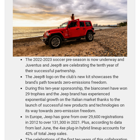
The 2022-2023 soccer pre-season is now underway and
Juventus and Jeep® are celebrating the tenth year of
their successful partnership.
The Jeep® logo on the club’s new kit showcases the
brand’s path towards zero-emissions freedom.
During this ten-year sponsorship, the bianconeri have won
29 trophies and the Jeep brand has experienced
exponential growth on the Italian market thanks to the
launch of successful new products and technologies on
its way towards zero-emission freedom.
In Europe, Jeep has gone from over 29,600 registrations
in 2012 to over 131,300 in 2021. Plus, according to data
from last June, the 4xe plug-in hybrid lineup accounts for
42% of total Jeep sales.
The celebrations of the first ten years of this collaboration