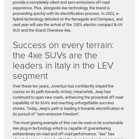
provide a completely silent and zero-emissions off-road
experience. Plus, alongside 4xe technology, the brand is
proceeding quickly with its electrification process. In 2022, e-
hybrid technology debuted on the Renegade and Compass, and
next year will see the arrival of the 100% electric compact B-UV
SUV and the Grand Cherokee 4xe.
Success on every terrain:
the 4xe SUVs are the
leaders in Italy in the LEV
segment
Over these ten years, Juventus has confidently stayed the
course on its path towards victory; meanwhile, Jeep has
continued to open new roads, enhancing the proverbial off-road
capability of its SUVs and reaching unforgettable success
stories. Today, Jeep’s path is leading it towards electrification in
its pursuit of “zero-emission freedom”.
The most glaring example of this can be seen in its sustainable
4xe plug-in technology which is capable of guaranteeing
extraordinary on-road and off-road performance. “4xe” has