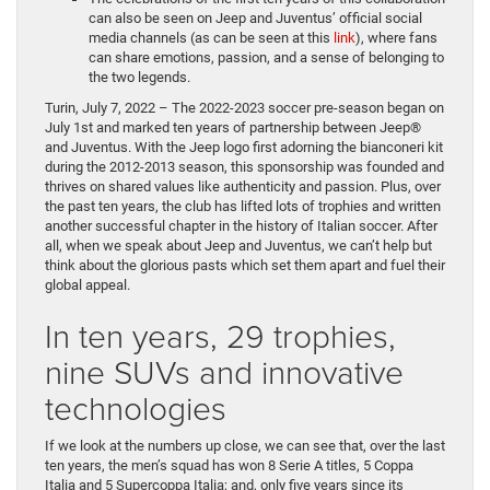
can also be seen on Jeep and Juventus’ official social
media channels (as can be seen at this
link
), where fans
can share emotions, passion, and a sense of belonging to
the two legends.
Turin, July 7, 2022 – The 2022-2023 soccer pre-season began on
July 1st and marked ten years of partnership between Jeep®
and Juventus. With the Jeep logo first adorning the bianconeri kit
during the 2012-2013 season, this sponsorship was founded and
thrives on shared values like authenticity and passion. Plus, over
the past ten years, the club has lifted lots of trophies and written
another successful chapter in the history of Italian soccer. After
all, when we speak about Jeep and Juventus, we can’t help but
think about the glorious pasts which set them apart and fuel their
global appeal.
In ten years, 29 trophies,
nine SUVs and innovative
technologies
If we look at the numbers up close, we can see that, over the last
ten years, the men’s squad has won 8 Serie A titles, 5 Coppa
Italia and 5 Supercoppa Italia; and, only five years since its