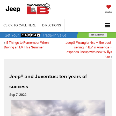
SAVED
CLICK TO CALL HERE
DIRECTIONS
«
5 Things to Remember When
Jeep® Wrangler 4xe – the best-
Driving an EV This Summer
selling PHEV in America –
expands lineup with new Willys
4xe
»
Jeep® and Juventus: ten years of
success
Sep 7, 2022