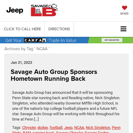
SAVED
CLICK TO CALL HERE
DIRECTIONS
Archives by Tag ' NCAA '
Jan 31, 2023
Savage Auto Group Sponsors
Hometown Running Back
Savage Auto Group has announced that it will be sponsoring
Penn State star running back and Reading native, Nick Singleton.
Singleton, who attended nearby Governor Mifflin High School, is
one of the nation’s top college football players and a future NFL
star. Savage Auto Group will be working with Nick throughout his
time at Penn […]
Tags:
Chrysler
,
dodge
,
football
,
Jeep
,
NCAA
,
Nick Singleton
,
Penn
State
,
RAM
,
running back
,
Savage Chrysler
,
Savage Dodge
,