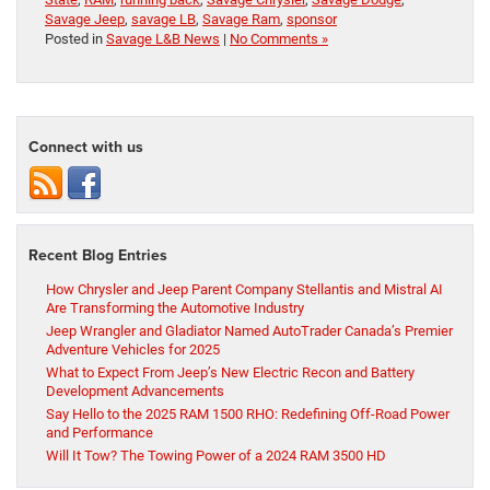
Savage Jeep
,
savage LB
,
Savage Ram
,
sponsor
Posted in
Savage L&B News
|
No Comments »
Connect with us
Recent Blog Entries
How Chrysler and Jeep Parent Company Stellantis and Mistral AI
Are Transforming the Automotive Industry
Jeep Wrangler and Gladiator Named AutoTrader Canada’s Premier
Adventure Vehicles for 2025
What to Expect From Jeep’s New Electric Recon and Battery
Development Advancements
Say Hello to the 2025 RAM 1500 RHO: Redefining Off-Road Power
and Performance
Will It Tow? The Towing Power of a 2024 RAM 3500 HD