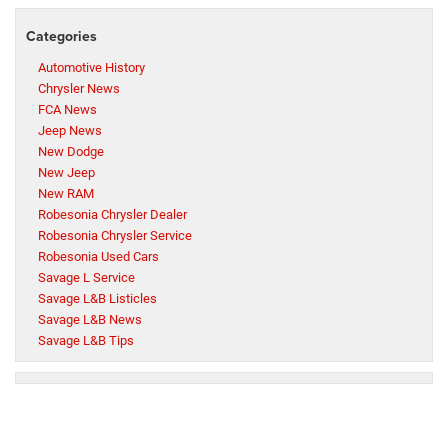
Categories
Automotive History
Chrysler News
FCA News
Jeep News
New Dodge
New Jeep
New RAM
Robesonia Chrysler Dealer
Robesonia Chrysler Service
Robesonia Used Cars
Savage L Service
Savage L&B Listicles
Savage L&B News
Savage L&B Tips