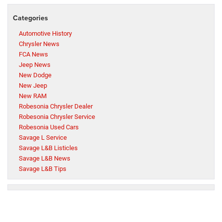
Categories
Automotive History
Chrysler News
FCA News
Jeep News
New Dodge
New Jeep
New RAM
Robesonia Chrysler Dealer
Robesonia Chrysler Service
Robesonia Used Cars
Savage L Service
Savage L&B Listicles
Savage L&B News
Savage L&B Tips