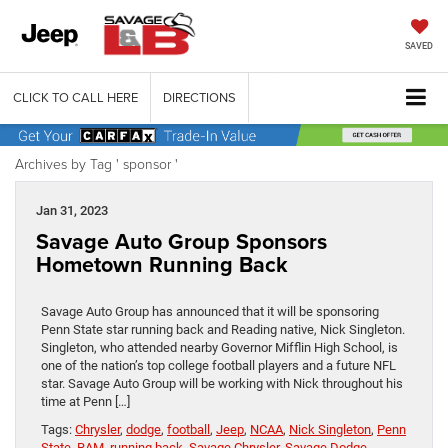
SAVED
CLICK TO CALL HERE
DIRECTIONS
Archives by Tag ' sponsor '
Jan 31, 2023
Savage Auto Group Sponsors
Hometown Running Back
Savage Auto Group has announced that it will be sponsoring
Penn State star running back and Reading native, Nick Singleton.
Singleton, who attended nearby Governor Mifflin High School, is
one of the nation’s top college football players and a future NFL
star. Savage Auto Group will be working with Nick throughout his
time at Penn […]
Tags:
Chrysler
,
dodge
,
football
,
Jeep
,
NCAA
,
Nick Singleton
,
Penn
State
,
RAM
,
running back
,
Savage Chrysler
,
Savage Dodge
,