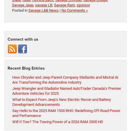
Savage Jeep
,
savage LB
,
Savage Ram
,
sponsor
Posted in
Savage L&B News
|
No Comments »
Connect with us
Recent Blog Entries
How Chrysler and Jeep Parent Company Stellantis and Mistral AI
Are Transforming the Automotive Industry
Jeep Wrangler and Gladiator Named AutoTrader Canada’s Premier
Adventure Vehicles for 2025
What to Expect From Jeep’s New Electric Recon and Battery
Development Advancements
Say Hello to the 2025 RAM 1500 RHO: Redefining Off-Road Power
and Performance
Will It Tow? The Towing Power of a 2024 RAM 3500 HD