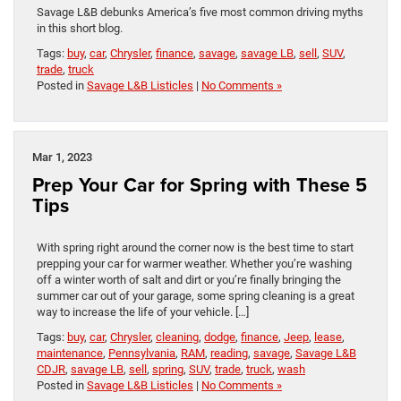
Savage L&B debunks America’s five most common driving myths
in this short blog.
Tags:
buy
,
car
,
Chrysler
,
finance
,
savage
,
savage LB
,
sell
,
SUV
,
trade
,
truck
Posted in
Savage L&B Listicles
|
No Comments »
Mar 1, 2023
Prep Your Car for Spring with These 5
Tips
With spring right around the corner now is the best time to start
prepping your car for warmer weather. Whether you’re washing
off a winter worth of salt and dirt or you’re finally bringing the
summer car out of your garage, some spring cleaning is a great
way to increase the life of your vehicle. […]
Tags:
buy
,
car
,
Chrysler
,
cleaning
,
dodge
,
finance
,
Jeep
,
lease
,
maintenance
,
Pennsylvania
,
RAM
,
reading
,
savage
,
Savage L&B
CDJR
,
savage LB
,
sell
,
spring
,
SUV
,
trade
,
truck
,
wash
Posted in
Savage L&B Listicles
|
No Comments »