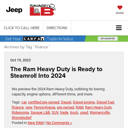
SAVED
CLICK TO CALL HERE
DIRECTIONS
Archives by Tag ' finance '
Oct 19, 2023
The Ram Heavy Duty is Ready to
Steamroll Into 2024
We preview the 2024 Ram Heavy Duty, outlining its towing
capacity, engine options, different trims, and more.
Tags:
car
,
certified pre-owned
,
Diesel
,
Diesel engine
,
Diesel fuel
,
finance
,
new
,
Pennsylvania
,
pre-owned
,
RAM
,
Ram Heavy Duty
,
Robesonia
,
Savage L&B
,
SUV
,
trade
,
truck
,
used
,
Wernersville
,
Womelsdorf
Posted in
New RAM
|
No Comments »