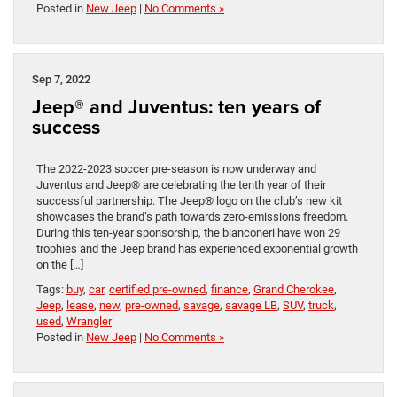
Posted in
New Jeep
|
No Comments »
Sep 7, 2022
Jeep® and Juventus: ten years of
success
The 2022-2023 soccer pre-season is now underway and
Juventus and Jeep® are celebrating the tenth year of their
successful partnership. The Jeep® logo on the club’s new kit
showcases the brand’s path towards zero-emissions freedom.
During this ten-year sponsorship, the bianconeri have won 29
trophies and the Jeep brand has experienced exponential growth
on the […]
Tags:
buy
,
car
,
certified pre-owned
,
finance
,
Grand Cherokee
,
Jeep
,
lease
,
new
,
pre-owned
,
savage
,
savage LB
,
SUV
,
truck
,
used
,
Wrangler
Posted in
New Jeep
|
No Comments »