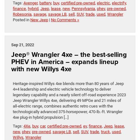
Tags:
Avenger
,
battery
,
buy
,
certified pre-owned
,
electric
,
electrify
,
finance
,
hybrid
,
Jeep
,
lease
,
new
,
Pennsylvania
,
phev
,
pre-owned
,
Robesonia
,
savage
,
savage LB
,
sell
,
SUV
,
trade
,
used
,
Wrangler
Posted in
New Jeep
|
No Comments »
Sep 21, 2022
Jeep® Wrangler 4xe – the best-selling
PHEV in America – expands lineup
with new Willys 4xe
Heritage-inspired Willys 4xe blends more than 80 years of Jeep
4×4 leadership and electric vehicle technology to deliver
legendary capability and a nearly silent off-road experience 2023
Jeep Wrangler Willys 4xe, delivering 49 MPGe and 21 miles of
all-electric range, combines authentic retro cues with the
technologically advanced 375-horsepower, 470-lb.-ft. Wrangler
4xe plug-in hybrid propulsion […]
Tags:
4Xe
,
buy
,
car
,
certified pre-owned
,
ev
,
finance
,
Jeep
,
lease
,
new
,
phev
,
pre-owned
,
savage LB
,
sell
,
SUV
,
trade
,
truck
,
used
,
Willys
,
Wrangler