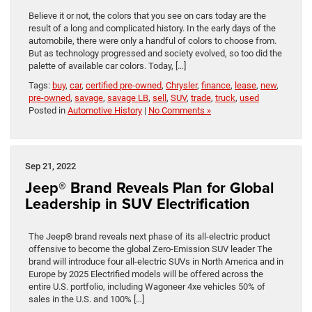
Believe it or not, the colors that you see on cars today are the
result of a long and complicated history. In the early days of the
automobile, there were only a handful of colors to choose from.
But as technology progressed and society evolved, so too did the
palette of available car colors. Today, […]
Tags:
buy
,
car
,
certified pre-owned
,
Chrysler
,
finance
,
lease
,
new
,
pre-owned
,
savage
,
savage LB
,
sell
,
SUV
,
trade
,
truck
,
used
Posted in
Automotive History
|
No Comments »
Sep 21, 2022
Jeep® Brand Reveals Plan for Global
Leadership in SUV Electrification
The Jeep® brand reveals next phase of its all-electric product
offensive to become the global Zero-Emission SUV leader The
brand will introduce four all-electric SUVs in North America and in
Europe by 2025 Electrified models will be offered across the
entire U.S. portfolio, including Wagoneer 4xe vehicles 50% of
sales in the U.S. and 100% […]