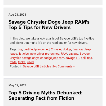
Aug 23, 2023
Savage Chrysler Doge Jeep RAM’s
Top 5 Tips for New Drivers
In this blog, we take a look at a list of Savage L&B’s top five tips
and tricks that make life on the road easier for new drivers.
Tags:
buy
,
certified pre-owned
,
Chrysler
,
dodge
,
finance
,
Jeep
,
lease
,
listicles
,
new driver
,
pre-owned
,
RAM
,
savage
,
Savage
Chrysler
,
savage chrysler dodge jeep ram
,
savage LB
,
sell
,
tips
,
trade
,
tricks
,
used
Posted in
Savage L&B Listicles
|
No Comments »
May 17, 2023
Top 5 Driving Myths Debunked:
Separating Fact from Fiction