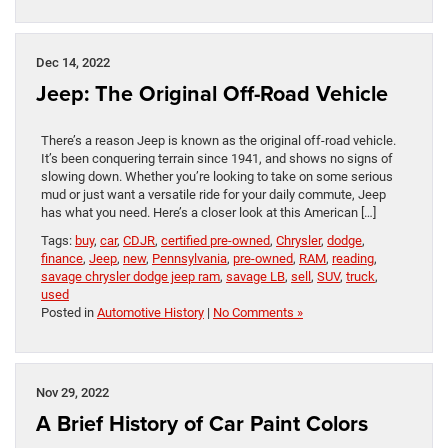
Dec 14, 2022
Jeep: The Original Off-Road Vehicle
There’s a reason Jeep is known as the original off-road vehicle.
It’s been conquering terrain since 1941, and shows no signs of
slowing down. Whether you’re looking to take on some serious
mud or just want a versatile ride for your daily commute, Jeep
has what you need. Here’s a closer look at this American […]
Tags:
buy
,
car
,
CDJR
,
certified pre-owned
,
Chrysler
,
dodge
,
finance
,
Jeep
,
new
,
Pennsylvania
,
pre-owned
,
RAM
,
reading
,
savage chrysler dodge jeep ram
,
savage LB
,
sell
,
SUV
,
truck
,
used
Posted in
Automotive History
|
No Comments »
Nov 29, 2022
A Brief History of Car Paint Colors