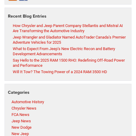
Recent Blog Entries
How Chrysler and Jeep Parent Company Stellantis and Mistral AI
Are Transforming the Automotive Industry
Jeep Wrangler and Gladiator Named AutoTrader Canada’s Premier
Adventure Vehicles for 2025
What to Expect From Jeep’s New Electric Recon and Battery
Development Advancements
Say Hello to the 2025 RAM 1500 RHO: Redefining Off-Road Power
and Performance
Will It Tow? The Towing Power of a 2024 RAM 3500 HD
Categories
Automotive History
Chrysler News
FCA News
Jeep News
New Dodge
New Jeep