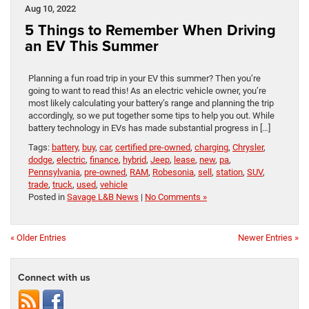
Aug 10, 2022
5 Things to Remember When Driving
an EV This Summer
Planning a fun road trip in your EV this summer? Then you’re
going to want to read this! As an electric vehicle owner, you’re
most likely calculating your battery’s range and planning the trip
accordingly, so we put together some tips to help you out. While
battery technology in EVs has made substantial progress in […]
Tags:
battery
,
buy
,
car
,
certified pre-owned
,
charging
,
Chrysler
,
dodge
,
electric
,
finance
,
hybrid
,
Jeep
,
lease
,
new
,
pa
,
Pennsylvania
,
pre-owned
,
RAM
,
Robesonia
,
sell
,
station
,
SUV
,
trade
,
truck
,
used
,
vehicle
Posted in
Savage L&B News
|
No Comments »
« Older Entries
Newer Entries »
Connect with us