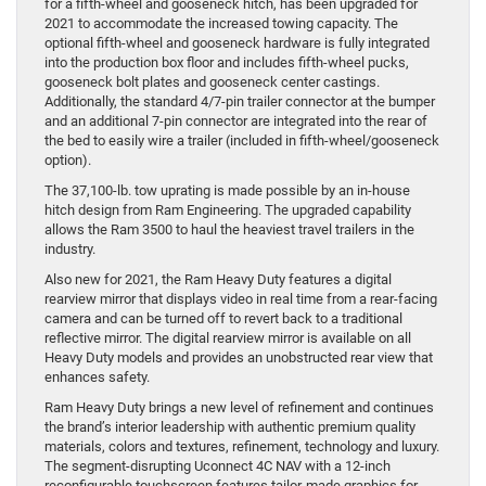
for a fifth-wheel and gooseneck hitch, has been upgraded for
2021 to accommodate the increased towing capacity. The
optional fifth-wheel and gooseneck hardware is fully integrated
into the production box floor and includes fifth-wheel pucks,
gooseneck bolt plates and gooseneck center castings.
Additionally, the standard 4/7-pin trailer connector at the bumper
and an additional 7-pin connector are integrated into the rear of
the bed to easily wire a trailer (included in fifth-wheel/gooseneck
option).
The 37,100-lb. tow uprating is made possible by an in-house
hitch design from Ram Engineering. The upgraded capability
allows the Ram 3500 to haul the heaviest travel trailers in the
industry.
Also new for 2021, the Ram Heavy Duty features a digital
rearview mirror that displays video in real time from a rear-facing
camera and can be turned off to revert back to a traditional
reflective mirror. The digital rearview mirror is available on all
Heavy Duty models and provides an unobstructed rear view that
enhances safety.
Ram Heavy Duty brings a new level of refinement and continues
the brand’s interior leadership with authentic premium quality
materials, colors and textures, refinement, technology and luxury.
The segment-disrupting Uconnect 4C NAV with a 12-inch
reconfigurable touchscreen features tailor-made graphics for