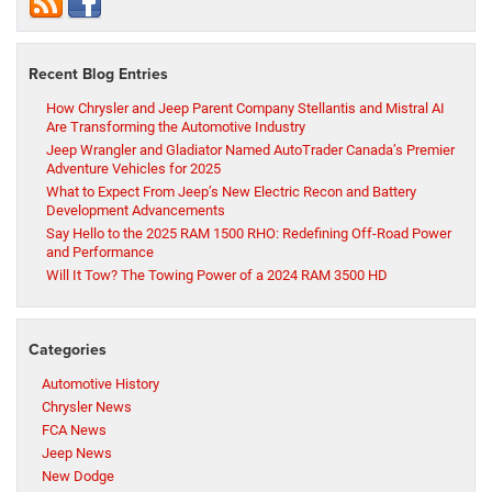
Recent Blog Entries
How Chrysler and Jeep Parent Company Stellantis and Mistral AI
Are Transforming the Automotive Industry
Jeep Wrangler and Gladiator Named AutoTrader Canada’s Premier
Adventure Vehicles for 2025
What to Expect From Jeep’s New Electric Recon and Battery
Development Advancements
Say Hello to the 2025 RAM 1500 RHO: Redefining Off-Road Power
and Performance
Will It Tow? The Towing Power of a 2024 RAM 3500 HD
Categories
Automotive History
Chrysler News
FCA News
Jeep News
New Dodge