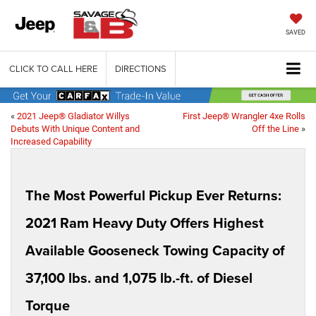
SAVED
CLICK TO CALL HERE
DIRECTIONS
«
2021 Jeep® Gladiator Willys
First Jeep® Wrangler 4xe Rolls
Debuts With Unique Content and
Off the Line
»
Increased Capability
The Most Powerful Pickup Ever Returns:
2021 Ram Heavy Duty Offers Highest
Available Gooseneck Towing Capacity of
37,100 lbs. and 1,075 lb.-ft. of Diesel
Torque