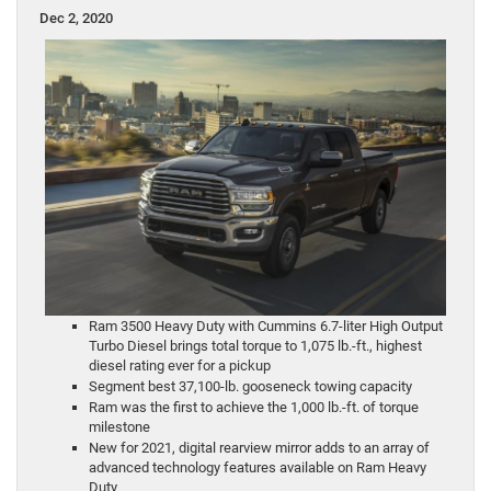
Dec 2, 2020
Ram 3500 Heavy Duty with Cummins 6.7-liter High Output
Turbo Diesel brings total torque to 1,075 lb.-ft., highest
diesel rating ever for a pickup
Segment best 37,100-lb. gooseneck towing capacity
Ram was the first to achieve the 1,000 lb.-ft. of torque
milestone
New for 2021, digital rearview mirror adds to an array of
advanced technology features available on Ram Heavy
Duty