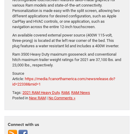
various Ram models and state-of-the-art connectivity.
Personalization is made easy with the split screen, allowing two
different applications for desired configuration, such as Apple
CarPlay and HVAC controls, or one application, such as
navigation across the entire 12-inch touchscreen.
An available covered external power source (400W 115-volt,
three-prong) is located at the left rear corner of the bed. This
plug features a water resistant lid and includes a 400W inverter.
Ram 3500 Heavy Duty maximum gooseneck and conventional
hitch maximum trailer weight ratings for 2021 are 37,100 lbs. and
23,000 lbs., respectively.
Source
Article:
https://media.fcanorthamerica.com/newsrelease.do?
id=22338&mid=1
Tags:
2021 RAM Heavy Duty
,
RAM
,
RAM News
Posted in
New RAM
|
No Comments »
Connect with us