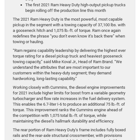
The first 2021 Ram Heavy Duty high-output pickup trucks
begin rolling off the production line this month
The 2021 Ram Heavy Duty is the most powerful, most capable
pickup in the segment with a towing capacity of 37,100 lbs. with
a gooseneck hitch and 1,075 lb.-ft. of torque. Ram once again
redefines the phrase “you don’t even know it’s back there” when
towing or hauling.
“Ram regains capability leadership by delivering the highest ever
torque rating for a diesel pickup truck and heaviest gooseneck
towing capacity,” said Mike Koval Jr., Head of Ram Brand. “We
understand the attributes that are most important to our
customers within the heavy-duty segment; they demand
hardworking, long-lasting capability.”
Working closely with Cummins, the diesel engine improvements
for 2021 include higher limits for boost from a variable geometry
turbocharger and flow rate increases in the fuel delivery system.
This enables the 6.7-liter I-6 to produce an additional 75 lb.-ft. of
torque. This improvement ranks the Cummins engine ahead of
the competition with 1,075 total lb.-ft. of torque, while
maintaining the diesel’s hallmark durability and efficiency.
The rear portion of Ram Heavy Duty’s frame includes fully boxed
rails and the rear-axle structural crossmember, with provisions