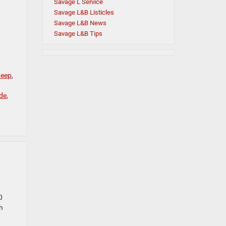
Savage L Service
Savage L&B Listicles
Savage L&B News
Savage L&B Tips
Jeep
,
de
,
0
h