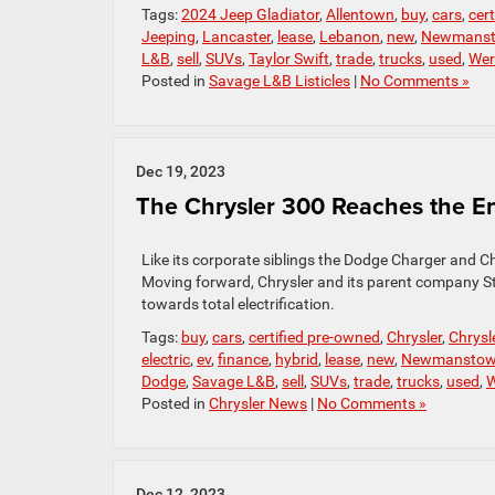
Tags:
2024 Jeep Gladiator
,
Allentown
,
buy
,
cars
,
cer
Jeeping
,
Lancaster
,
lease
,
Lebanon
,
new
,
Newmans
L&B
,
sell
,
SUVs
,
Taylor Swift
,
trade
,
trucks
,
used
,
Wer
Posted in
Savage L&B Listicles
|
No Comments »
Dec 19, 2023
The Chrysler 300 Reaches the En
Like its corporate siblings the Dodge Charger and Ch
Moving forward, Chrysler and its parent company Stel
towards total electrification.
Tags:
buy
,
cars
,
certified pre-owned
,
Chrysler
,
Chrysl
electric
,
ev
,
finance
,
hybrid
,
lease
,
new
,
Newmansto
Dodge
,
Savage L&B
,
sell
,
SUVs
,
trade
,
trucks
,
used
,
W
Posted in
Chrysler News
|
No Comments »
Dec 12, 2023