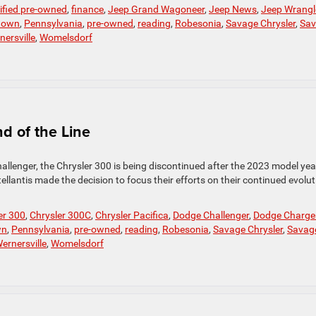
tified pre-owned
,
finance
,
Jeep Grand Wagoneer
,
Jeep News
,
Jeep Wrangl
town
,
Pennsylvania
,
pre-owned
,
reading
,
Robesonia
,
Savage Chrysler
,
Sav
nersville
,
Womelsdorf
d of the Line
allenger, the Chrysler 300 is being discontinued after the 2023 model yea
lantis made the decision to focus their efforts on their continued evolut
er 300
,
Chrysler 300C
,
Chrysler Pacifica
,
Dodge Challenger
,
Dodge Charge
wn
,
Pennsylvania
,
pre-owned
,
reading
,
Robesonia
,
Savage Chrysler
,
Savag
ernersville
,
Womelsdorf