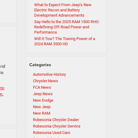
What to Expect From Jeep’s New
Electric Recon and Battery
Development Advancements
Say Hello to the 2025 RAM 1500 RHO:
Redefining Off-Road Power and
Performance
Will It Tow? The Towing Power of a
2024 RAM 3500 HD
Categories
rid
is
Automotive History
Chrysler News
FCA News
ric
n
,
Jeep News
New Dodge
New Jeep
New RAM
Robesonia Chrysler Dealer
Robesonia Chrysler Service
Robesonia Used Cars