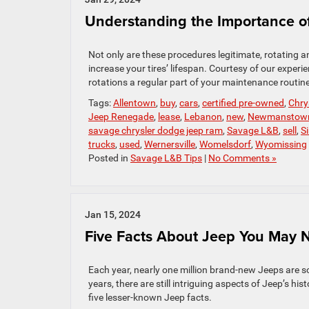
Understanding the Importance of
Not only are these procedures legitimate, rotating a
increase your tires’ lifespan. Courtesy of our exper
rotations a regular part of your maintenance routine
Tags:
Allentown
,
buy
,
cars
,
certified pre-owned
,
Chry
Jeep Renegade
,
lease
,
Lebanon
,
new
,
Newmanstow
savage chrysler dodge jeep ram
,
Savage L&B
,
sell
,
S
trucks
,
used
,
Wernersville
,
Womelsdorf
,
Wyomissing
Posted in
Savage L&B Tips
|
No Comments »
Jan 15, 2024
Five Facts About Jeep You May
Each year, nearly one million brand-new Jeeps are s
years, there are still intriguing aspects of Jeep’s h
five lesser-known Jeep facts.