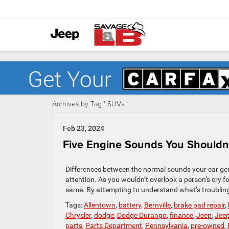
Archives by Tag ' SUVs '
Feb 23, 2024
Five Engine Sounds You Shouldn’
Differences between the normal sounds your car gene
attention. As you wouldn’t overlook a person’s cry fo
same. By attempting to understand what’s troubling 
Tags:
Allentown
,
battery
,
Bernville
,
brake pad repair
,
Chrysler
,
dodge
,
Dodge Durango
,
finance
,
Jeep
,
Jee
parts
,
Parts Department
,
Pennsylvania
,
pre-owned
,