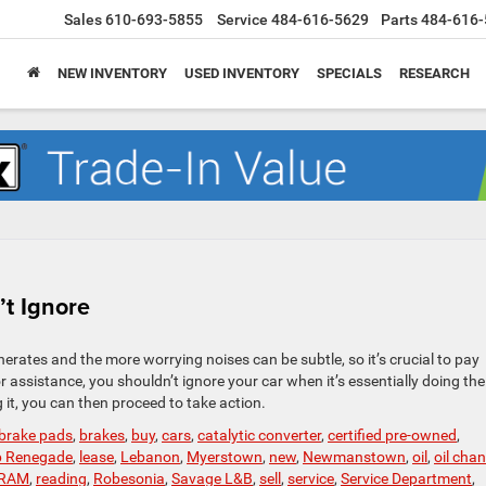
Sales
610-693-5855
Service
484-616-5629
Parts
484-616-
NEW INVENTORY
USED INVENTORY
SPECIALS
RESEARCH
t Ignore
rates and the more worrying noises can be subtle, so it’s crucial to pay
r assistance, you shouldn’t ignore your car when it’s essentially doing the
it, you can then proceed to take action.
brake pads
,
brakes
,
buy
,
cars
,
catalytic converter
,
certified pre-owned
,
p Renegade
,
lease
,
Lebanon
,
Myerstown
,
new
,
Newmanstown
,
oil
,
oil cha
RAM
,
reading
,
Robesonia
,
Savage L&B
,
sell
,
service
,
Service Department
,