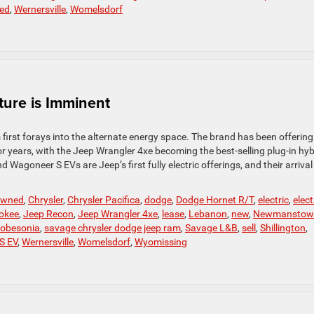
ed
,
Wernersville
,
Womelsdorf
ture is Imminent
irst forays into the alternate energy space. The brand has been offering
or years, with the Jeep Wrangler 4xe becoming the best-selling plug-in hyb
agoneer S EVs are Jeep’s first fully electric offerings, and their arrival 
-owned
,
Chrysler
,
Chrysler Pacifica
,
dodge
,
Dodge Hornet R/T
,
electric
,
elect
okee
,
Jeep Recon
,
Jeep Wrangler 4xe
,
lease
,
Lebanon
,
new
,
Newmanstow
obesonia
,
savage chrysler dodge jeep ram
,
Savage L&B
,
sell
,
Shillington
,
S EV
,
Wernersville
,
Womelsdorf
,
Wyomissing