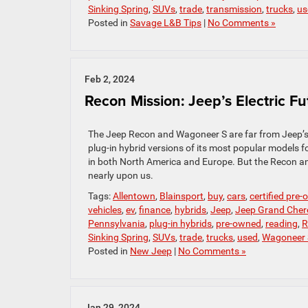
Sinking Spring
,
SUVs
,
trade
,
transmission
,
trucks
,
us
Posted in
Savage L&B Tips
|
No Comments »
Feb 2, 2024
Recon Mission: Jeep’s Electric Fu
The Jeep Recon and Wagoneer S are far from Jeep’s f
plug-in hybrid versions of its most popular models f
in both North America and Europe. But the Recon and W
nearly upon us.
Tags:
Allentown
,
Blainsport
,
buy
,
cars
,
certified pre
vehicles
,
ev
,
finance
,
hybrids
,
Jeep
,
Jeep Grand Cher
Pennsylvania
,
plug-in hybrids
,
pre-owned
,
reading
,
R
Sinking Spring
,
SUVs
,
trade
,
trucks
,
used
,
Wagoneer 
Posted in
New Jeep
|
No Comments »
Jan 29, 2024