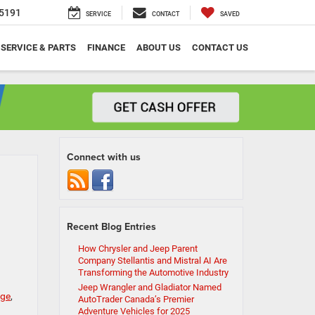
5191
SERVICE
CONTACT
SAVED
SERVICE & PARTS
FINANCE
ABOUT US
CONTACT US
Connect with us
Recent Blog Entries
How Chrysler and Jeep Parent
Company Stellantis and Mistral AI Are
Transforming the Automotive Industry
Jeep Wrangler and Gladiator Named
nge
,
AutoTrader Canada’s Premier
Adventure Vehicles for 2025