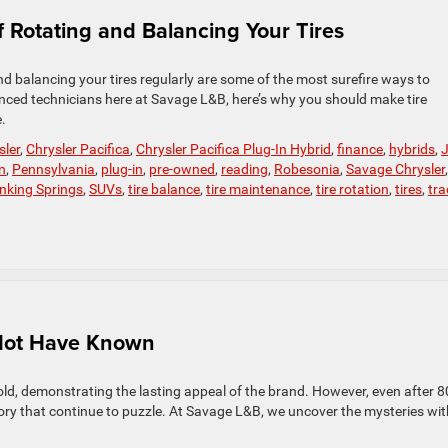
 Rotating and Balancing Your Tires
nd balancing your tires regularly are some of the most surefire ways to
ienced technicians here at Savage L&B, here’s why you should make tire
.
sler
,
Chrysler Pacifica
,
Chrysler Pacifica Plug-In Hybrid
,
finance
,
hybrids
,
n
,
Pennsylvania
,
plug-in
,
pre-owned
,
reading
,
Robesonia
,
Savage Chrysler
,
inking Springs
,
SUVs
,
tire balance
,
tire maintenance
,
tire rotation
,
tires
,
tra
 Not Have Known
old, demonstrating the lasting appeal of the brand. However, even after 8
istory that continue to puzzle. At Savage L&B, we uncover the mysteries wit