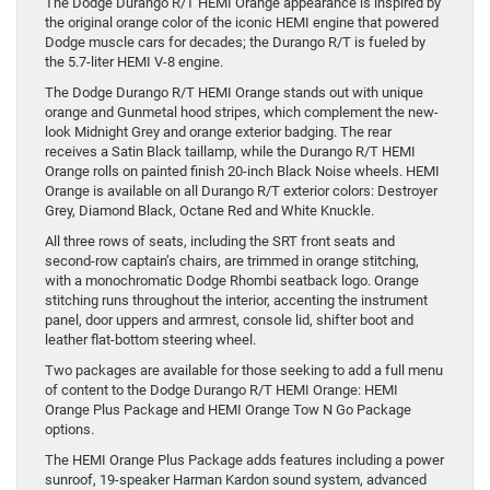
The Dodge Durango R/T HEMI Orange appearance is inspired by
the original orange color of the iconic HEMI engine that powered
Dodge muscle cars for decades; the Durango R/T is fueled by
the 5.7-liter HEMI V-8 engine.
The Dodge Durango R/T HEMI Orange stands out with unique
orange and Gunmetal hood stripes, which complement the new-
look Midnight Grey and orange exterior badging. The rear
receives a Satin Black taillamp, while the Durango R/T HEMI
Orange rolls on painted finish 20-inch Black Noise wheels. HEMI
Orange is available on all Durango R/T exterior colors: Destroyer
Grey, Diamond Black, Octane Red and White Knuckle.
All three rows of seats, including the SRT front seats and
second-row captain’s chairs, are trimmed in orange stitching,
with a monochromatic Dodge Rhombi seatback logo. Orange
stitching runs throughout the interior, accenting the instrument
panel, door uppers and armrest, console lid, shifter boot and
leather flat-bottom steering wheel.
Two packages are available for those seeking to add a full menu
of content to the Dodge Durango R/T HEMI Orange: HEMI
Orange Plus Package and HEMI Orange Tow N Go Package
options.
The HEMI Orange Plus Package adds features including a power
sunroof, 19-speaker Harman Kardon sound system, advanced