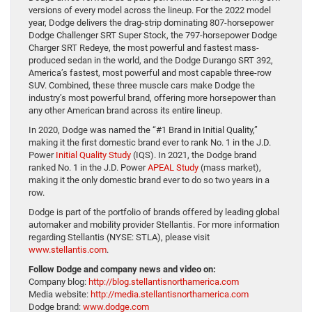
versions of every model across the lineup. For the 2022 model
year, Dodge delivers the drag-strip dominating 807-horsepower
Dodge Challenger SRT Super Stock, the 797-horsepower Dodge
Charger SRT Redeye, the most powerful and fastest mass-
produced sedan in the world, and the Dodge Durango SRT 392,
America’s fastest, most powerful and most capable three-row
SUV. Combined, these three muscle cars make Dodge the
industry’s most powerful brand, offering more horsepower than
any other American brand across its entire lineup.
In 2020, Dodge was named the “#1 Brand in Initial Quality,”
making it the first domestic brand ever to rank No. 1 in the J.D.
Power
Initial Quality Study
(IQS). In 2021, the Dodge brand
ranked No. 1 in the J.D. Power
APEAL Study
(mass market),
making it the only domestic brand ever to do so two years in a
row.
Dodge is part of the portfolio of brands offered by leading global
automaker and mobility provider Stellantis. For more information
regarding Stellantis (NYSE: STLA), please visit
www.stellantis.com
.
Follow Dodge and company news and video on:
Company blog:
http://blog.stellantisnorthamerica.com
Media website:
http://media.stellantisnorthamerica.com
Dodge brand:
www.dodge.com