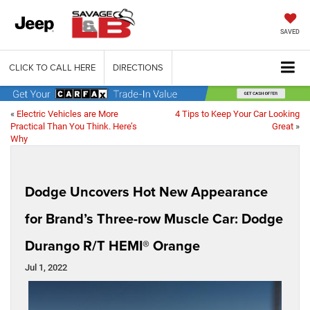
SAVED
CLICK TO CALL HERE
DIRECTIONS
«
Electric Vehicles are More
4 Tips to Keep Your Car Looking
Practical Than You Think. Here’s
Great
»
Why
Dodge Uncovers Hot New Appearance
for Brand’s Three-row Muscle Car: Dodge
Durango R/T HEMI® Orange
Jul 1, 2022