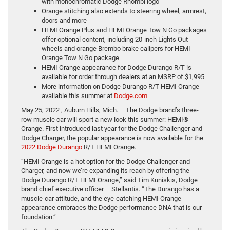
with monochromatic Dodge Rhombi logo
Orange stitching also extends to steering wheel, armrest,
doors and more
HEMI Orange Plus and HEMI Orange Tow N Go packages
offer optional content, including 20-inch Lights Out
wheels and orange Brembo brake calipers for HEMI
Orange Tow N Go package
HEMI Orange appearance for Dodge Durango R/T is
available for order through dealers at an MSRP of $1,995
More information on Dodge Durango R/T HEMI Orange
available this summer at
Dodge.com
May 25, 2022 , Auburn Hills, Mich.
– The Dodge brand’s three-
row muscle car will sport a new look this summer: HEMI®
Orange. First introduced last year for the Dodge Challenger and
Dodge Charger, the popular appearance is now available for the
2022 Dodge Durango
R/T HEMI Orange.
“HEMI Orange is a hot option for the Dodge Challenger and
Charger, and now we’re expanding its reach by offering the
Dodge Durango R/T HEMI Orange,” said Tim Kuniskis, Dodge
brand chief executive officer – Stellantis. “The Durango has a
muscle-car attitude, and the eye-catching HEMI Orange
appearance embraces the Dodge performance DNA that is our
foundation.”