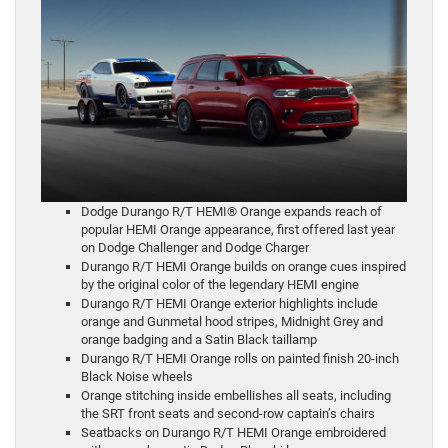
Dodge Durango R/T HEMI® Orange expands reach of
popular HEMI Orange appearance, first offered last year
on Dodge Challenger and Dodge Charger
Durango R/T HEMI Orange builds on orange cues inspired
by the original color of the legendary HEMI engine
Durango R/T HEMI Orange exterior highlights include
orange and Gunmetal hood stripes, Midnight Grey and
orange badging and a Satin Black taillamp
Durango R/T HEMI Orange rolls on painted finish 20-inch
Black Noise wheels
Orange stitching inside embellishes all seats, including
the SRT front seats and second-row captain’s chairs
Seatbacks on Durango R/T HEMI Orange embroidered