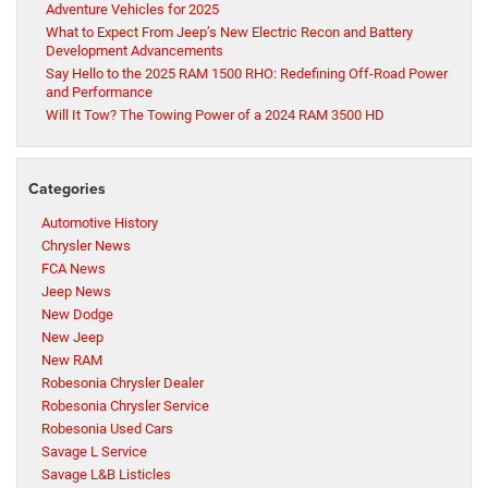
Adventure Vehicles for 2025
What to Expect From Jeep’s New Electric Recon and Battery
Development Advancements
Say Hello to the 2025 RAM 1500 RHO: Redefining Off-Road Power
and Performance
Will It Tow? The Towing Power of a 2024 RAM 3500 HD
Categories
Automotive History
Chrysler News
FCA News
Jeep News
New Dodge
New Jeep
New RAM
Robesonia Chrysler Dealer
Robesonia Chrysler Service
Robesonia Used Cars
Savage L Service
Savage L&B Listicles