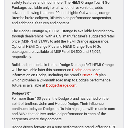
safety features and much more. The HEMI Orange Tow N Go
Package, available only for all-wheel-drive vehicles, adds
advanced towing features, 20-inch Lights Out wheels, orange
Brembo brake calipers, Bilstein high performance suspension,
and additional features and content.
The Dodge Durango R/T HEMI Orange is available for order now
through dealerships, with a U.S. manufacturer’s suggested retail
price (MSRP) of $1,995 to add the HEMI Orange appearance.
Optional HEMI Orange Plus and HEMI Orange Tow N Go
packages are available at MSRPs of $4,500 and $5,095,
respectively.
Build and price details for the Dodge Durango R/T HEMI Orange
will be available later this summer on
Dodge.com
. More
information on Dodge, including the brand’s
Never Lift
plan,
which provides a 24-month road map to Dodge’s performance
future, is available at
DodgeGarage.com.
Dodge//SRT
For more than 100 years, the Dodge brand has carried on the
spirit of brothers John and Horace Dodge. Their influence
continues today as Dodge shifts into high gear with muscle cars
and SUVs that deliver unrivaled performance in each of the
segments where they compete.
Dodge drives forward as a pure performance brand, offering SRT