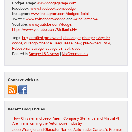
DodgeGarage:
www.dodgegarage.com
Facebook:
www.facebook.com/dodge
Instagram:
www.instagram.com/dodgeofficial
Twitter:
www.twitter.com/dodge
and
@StellantisNA
YouTube:
www.youtube.com/dodge
,
https://www.youtube.com/StellantisNA
Tags:
buy
,
certified pre-owned
,
challenger
,
charger
,
Chrysler
,
dodge
,
durango
,
finance
,
Jeep
,
lease
,
new
,
pre-owned
,
RAM
,
Robesonia
,
savage
,
savage LB
,
sell
,
used
Posted in
Savage L&B News
|
No Comments »
Connect with us
Recent Blog Entries
How Chrysler and Jeep Parent Company Stellantis and Mistral AI
Are Transforming the Automotive Industry
Jeep Wrangler and Gladiator Named AutoTrader Canada’s Premier