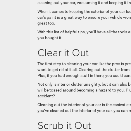
cleaning out your car, vacuuming it and keeping it fr
When it comes to keeping the exterior of your car l
car’s paint is a great way to ensure your vehicle won
great too.
With this list of helpful tips, you’ll have all the too
you bought it.
Clear it Out
The first step to cleaning your car like the pros is pr
want to get rid of it all. Clearing out the clutter from 
Plus, if you had enough stuff in there, you could consi
Not only is interior clutter unsightly, but it can also
will be tossed around becoming a hazard to you. Plu
accident?
Cleaning out the interior of your car is the easiest s
you’ve cleaned out the interior of your car, you can 
Scrub it Out