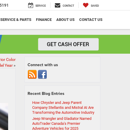
5191
SERVICE
CONTACT
SAVED
SERVICE & PARTS
FINANCE
ABOUT US
CONTACT US
or Color
Connect with us
el Year
»
Recent Blog Entries
How Chrysler and Jeep Parent
Company Stellantis and Mistral AI Are
Transforming the Automotive Industry
Jeep Wrangler and Gladiator Named
AutoTrader Canada’s Premier
Adventure Vehicles for 2025