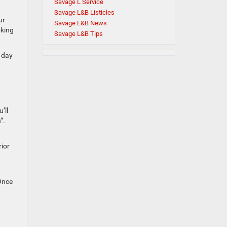
Savage L Service
Savage L&B Listicles
ur
Savage L&B News
oking
Savage L&B Tips
e day
’ll
”.
rior
 Once