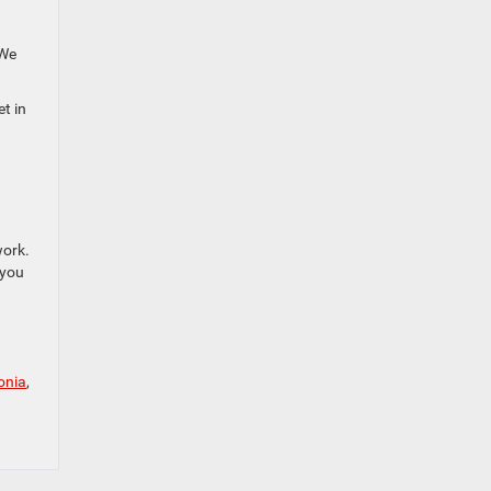
 We
et in
work.
 you
onia
,