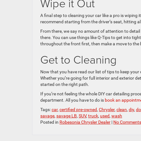
Wipe it Out
A final step to cleaning your car like a pro is wiping
recommend starting from the driver’s seat, hitting 
From there, we say no amount of attention to detail i
there. You can use things like Q-Tips to get into tig
throughout the front first, then make a move to the 
Get to Cleaning
Now that you have read our list of tips to keep your c
Whether you’re going for full interior and exterior det
started on the right path.
If you’re not feeling the whole DIY car detailing pro
department. All you have to do is
book an appointm
Tags:
car
,
certified pre-owned
,
Chrysler
,
clean
,
diy
,
do
savage
,
savage LB
,
SUV
,
truck
,
used
,
wash
Posted in
Robesonia Chrysler Dealer
|
No Comments