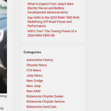
What to Expect From Jeep’s New
Electric Recon and Battery
Development Advancements
Say Hello to the 2025 RAM 1500 RHO:
Redefining Off-Road Power and
Performance
Will It Tow? The Towing Power of a
2024 RAM 3500 HD
Categories
Automotive History
Chrysler News
FCA News
Jeep News
New Dodge
New Jeep
New RAM
nting
Robesonia Chrysler Dealer
Robesonia Chrysler Service
Robesonia Used Cars
rly