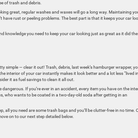
ee of trash and debris.
ooking great, regular washes and waxes will go a long way. Maintaining yo
’t have rust or peeling problems. The best part is that it keeps your car lo
ls and knowledge you need to keep your car looking just as great as it did th
etty simple — clear it out! Trash, debris, last week’s hamburger wrapper, you
the interior of your car instantly makes it look better and a lot less “lived in
der it as fuel savings to clean it all out.
 be dangerous. If you’re ever in an accident, every item you have on the inte
s, who wants to be coated in a two-day-old soda after getting in an
tep, all you need are some trash bags and you’ll be clutter-free in no time.
move on to our next step detailed below.