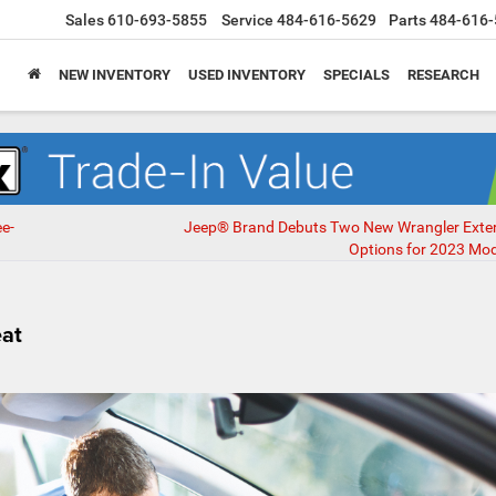
Sales
610-693-5855
Service
484-616-5629
Parts
484-616-
NEW INVENTORY
USED INVENTORY
SPECIALS
RESEARCH
e-
Jeep® Brand Debuts Two New Wrangler Exteri
Options for 2023 Mod
eat