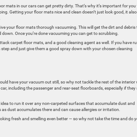
oor mats in our cars can get pretty dirty. That’s why it’s important for you
ng. Getting your floor mats nice and clean doesn’t just look good, it also 
.
ve your floor mats thorough vacuuming. This will get the dirt and debris 
d down. Once you’re done vacuuming you can get to scrubbing.
attack carpet floor mats, and a good cleaning agent as well. If you have r
um step and just give them a good spray down with your chosen cleaning
ould have your vacuum out still, so why not tackle the rest of the interior
car, including the passenger and rear-seat floorboards, especially if they
 idea to run it over any non-carpeted surfaces that accumulate dust and
s as dust accumulates there and can cause allergies or irritation.
looking fresh and smelling even better — so why not take the time and do 