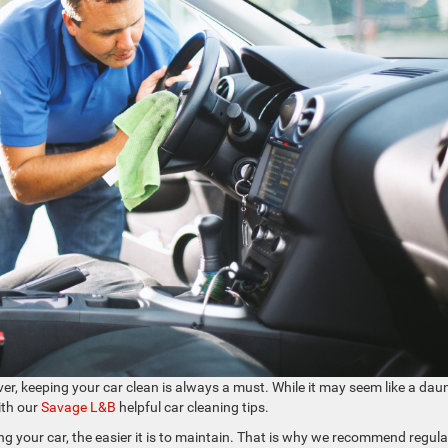
ver, keeping your car clean is always a must. While it may seem like a dau
with our
Savage L&B
helpful car cleaning tips.
g your car, the easier it is to maintain. That is why we recommend regula