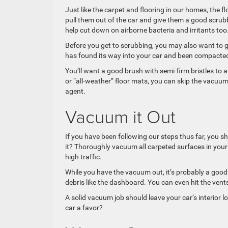
Just like the carpet and flooring in our homes, the fl
pull them out of the car and give them a good scrubbi
help cut down on airborne bacteria and irritants too
Before you get to scrubbing, you may also want to gi
has found its way into your car and been compacte
You’ll want a good brush with semi-firm bristles to 
or “all-weather” floor mats, you can skip the vacu
agent.
Vacuum it Out
If you have been following our steps thus far, you sh
it? Thoroughly vacuum all carpeted surfaces in your 
high traffic.
While you have the vacuum out, it’s probably a good
debris like the dashboard. You can even hit the vent
A solid vacuum job should leave your car’s interior 
car a favor?