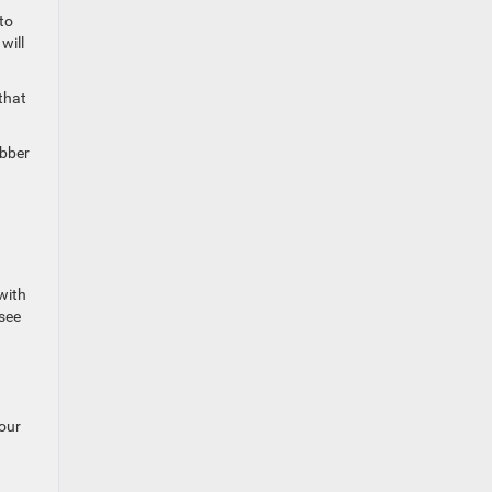
 to
will
that
ubber
 with
 see
your