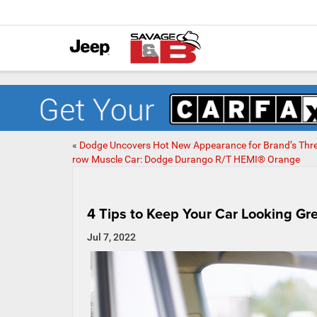
«
Dodge Uncovers Hot New Appearance for Brand’s Thre
row Muscle Car: Dodge Durango R/T HEMI® Orange
4 Tips to Keep Your Car Looking Gr
Jul 7, 2022