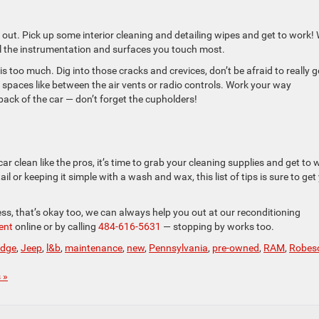
 it out. Pick up some interior cleaning and detailing wipes and get to work!
all the instrumentation and surfaces you touch most.
s too much. Dig into those cracks and crevices, don’t be afraid to really g
ht spaces like between the air vents or radio controls. Work your way
back of the car — don’t forget the cupholders!
ar clean like the pros, it’s time to grab your cleaning supplies and get to 
ail or keeping it simple with a wash and wax, this list of tips is sure to get
cess, that’s okay too, we can always help you out at our reconditioning
ent
online or by calling
484-616-5631
— stopping by works too.
dge
,
Jeep
,
l&b
,
maintenance
,
new
,
Pennsylvania
,
pre-owned
,
RAM
,
Robes
 »