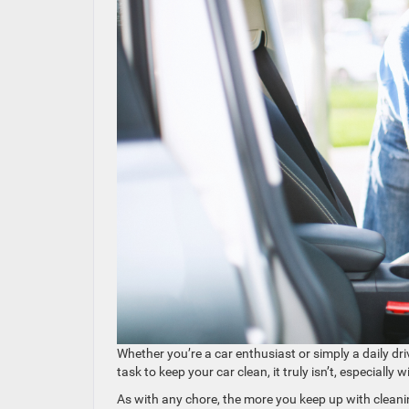
Whether you’re a car enthusiast or simply a daily dri
task to keep your car clean, it truly isn’t, especially 
As with any chore, the more you keep up with cleanin