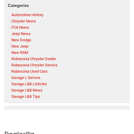
Categories
Automotive History
Chrysler News
FCA News
Jeep News
New Dodge
New Jeep
New RAM
Robesonia Chrysler Dealer
Robesonia Chrysler Service
Robesonia Used Cars
Savage L Service
Savage L&B Listicles
Savage L&B News
Savage L&B Tips