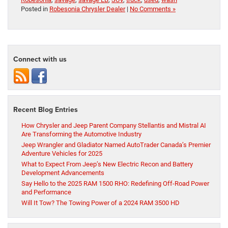
Posted in
Robesonia Chrysler Dealer
|
No Comments »
Connect with us
Recent Blog Entries
How Chrysler and Jeep Parent Company Stellantis and Mistral AI
Are Transforming the Automotive Industry
Jeep Wrangler and Gladiator Named AutoTrader Canada’s Premier
Adventure Vehicles for 2025
What to Expect From Jeep’s New Electric Recon and Battery
Development Advancements
Say Hello to the 2025 RAM 1500 RHO: Redefining Off-Road Power
and Performance
Will It Tow? The Towing Power of a 2024 RAM 3500 HD