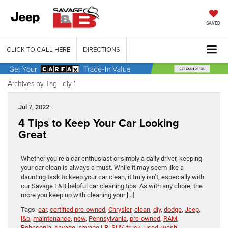
SAVED
CLICK TO CALL HERE
DIRECTIONS
Archives by Tag ' diy '
Jul 7, 2022
4 Tips to Keep Your Car Looking
Great
Whether you’re a car enthusiast or simply a daily driver, keeping
your car clean is always a must. While it may seem like a
daunting task to keep your car clean, it truly isn’t, especially with
our Savage L&B helpful car cleaning tips. As with any chore, the
more you keep up with cleaning your […]
Tags:
car
,
certified pre-owned
,
Chrysler
,
clean
,
diy
,
dodge
,
Jeep
,
l&b
,
maintenance
,
new
,
Pennsylvania
,
pre-owned
,
RAM
,
Robesonia
,
savage
,
savage LB
,
SUV
,
truck
,
used
,
wash