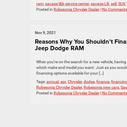
ram
,
savage l&b service center
,
savage LB
,
sell
,
SUV
,
Posted in
Robesonia Chrysler Dealer
|
No Comments
Nov 9, 2021
Reasons Why You Shouldn’t Fin
Jeep Dodge RAM
When you’re on the search for a new vehicle, having 
which make and model you want. Just as you would sh
financing options available for your […]
Tags:
annual
,
apr
,
Chrysler
,
dodge
,
finance
,
financin
Robesonia Chrysler Dealer
,
Robesonia new cars
,
Sav
Posted in
Robesonia Chrysler Dealer
|
No Comments