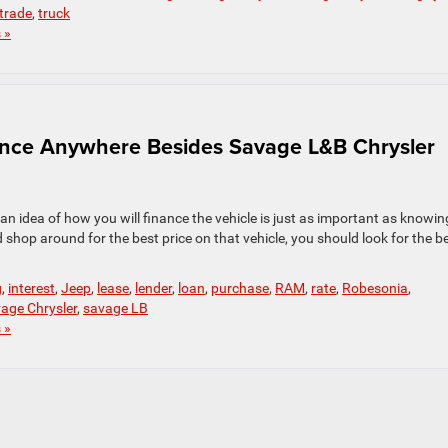
trade
,
truck
 »
ance Anywhere Besides Savage L&B Chrysler
an idea of how you will finance the vehicle is just as important as knowin
op around for the best price on that vehicle, you should look for the b
g
,
interest
,
Jeep
,
lease
,
lender
,
loan
,
purchase
,
RAM
,
rate
,
Robesonia
,
age Chrysler
,
savage LB
 »