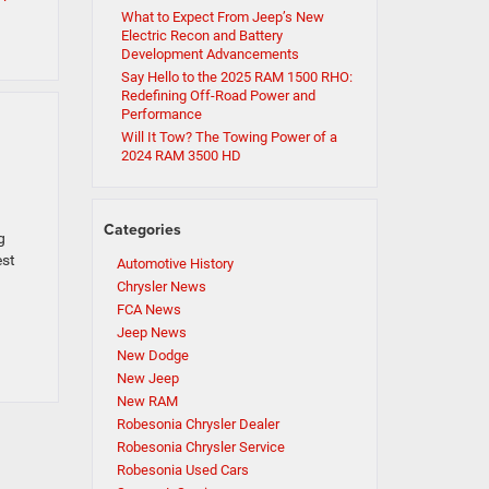
What to Expect From Jeep’s New
Electric Recon and Battery
Development Advancements
Say Hello to the 2025 RAM 1500 RHO:
Redefining Off-Road Power and
Performance
Will It Tow? The Towing Power of a
2024 RAM 3500 HD
Categories
g
est
Automotive History
Chrysler News
FCA News
Jeep News
New Dodge
New Jeep
New RAM
Robesonia Chrysler Dealer
Robesonia Chrysler Service
Robesonia Used Cars