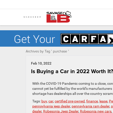
Archives by Tag ' purchase '
Feb 10, 2022
Is Buying a Car in 2022 Worth It
With the COVID-19 Pandemic coming to a close, con
cannot yet be fulfilled by the world’s manufacturer
shortage has dealerships all over the country scramb
Tags:
buy
,
car
,
certified pre-owned
,
finance
,
lease
,
Pe
pennsylvania jeep dealer
,
pennsylvania ram dealer
,
p
dealer
,
Robesonia Jeep Dealer
,
Robesonia new cars
,