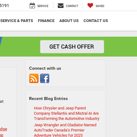
5191
SERVICE
CONTACT
SAVED
SERVICE & PARTS
FINANCE
ABOUT US
CONTACT US
Connect with us
Recent Blog Entries
at
How Chrysler and Jeep Parent
Company Stellantis and Mistral AI Are
Transforming the Automotive Industry
Jeep Wrangler and Gladiator Named
odge
AutoTrader Canada’s Premier
ep
Adventure Vehicles for 2025