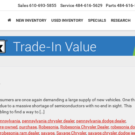
Sales
610-693-5855
Service
484-616-5629
Parts
484-616-
NEW INVENTORY
USED INVENTORY
SPECIALS
RESEARCH
?
sumers are once again demanding a large supply of new vehicles. One th
s due to a massive shortage of semiconductors with no end in sight. This
ling to find a way to […]
nnsylvania
,
pennsylvania chrysler dealer
,
pennsylvania dodge dealer
,
re-owned
,
purchase
,
Robesonia
,
Robesonia Chrysler Dealer
,
robesonia d
robesonia ram dealer
,
savage
,
Savage Chrysler
,
savage chrysler dodge je