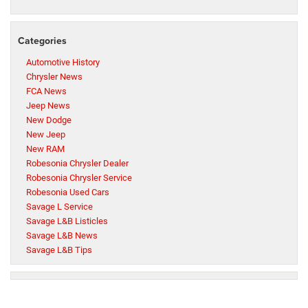
Categories
Automotive History
Chrysler News
FCA News
Jeep News
New Dodge
New Jeep
New RAM
Robesonia Chrysler Dealer
Robesonia Chrysler Service
Robesonia Used Cars
Savage L Service
Savage L&B Listicles
Savage L&B News
Savage L&B Tips