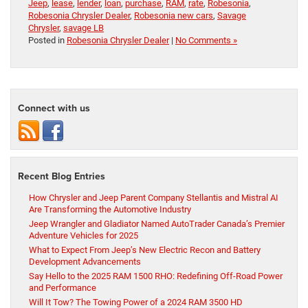
Jeep
,
lease
,
lender
,
loan
,
purchase
,
RAM
,
rate
,
Robesonia
,
Robesonia Chrysler Dealer
,
Robesonia new cars
,
Savage
Chrysler
,
savage LB
Posted in
Robesonia Chrysler Dealer
|
No Comments »
Connect with us
Recent Blog Entries
How Chrysler and Jeep Parent Company Stellantis and Mistral AI
Are Transforming the Automotive Industry
Jeep Wrangler and Gladiator Named AutoTrader Canada’s Premier
Adventure Vehicles for 2025
What to Expect From Jeep’s New Electric Recon and Battery
Development Advancements
Say Hello to the 2025 RAM 1500 RHO: Redefining Off-Road Power
and Performance
Will It Tow? The Towing Power of a 2024 RAM 3500 HD