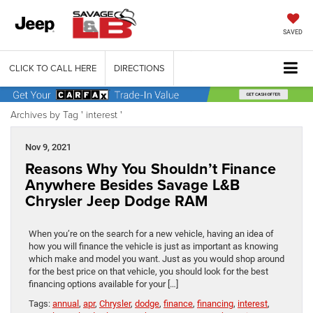
SAVED
CLICK TO CALL HERE
DIRECTIONS
Archives by Tag ' interest '
Nov 9, 2021
Reasons Why You Shouldn’t Finance
Anywhere Besides Savage L&B
Chrysler Jeep Dodge RAM
When you’re on the search for a new vehicle, having an idea of
how you will finance the vehicle is just as important as knowing
which make and model you want. Just as you would shop around
for the best price on that vehicle, you should look for the best
financing options available for your […]
Tags:
annual
,
apr
,
Chrysler
,
dodge
,
finance
,
financing
,
interest
,