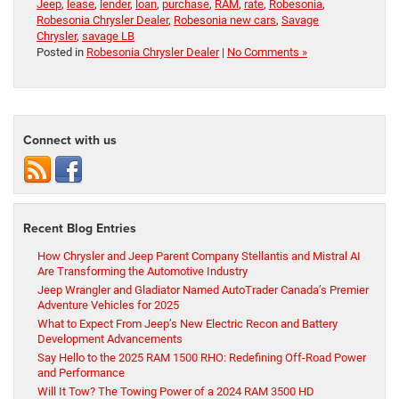
Jeep
,
lease
,
lender
,
loan
,
purchase
,
RAM
,
rate
,
Robesonia
,
Robesonia Chrysler Dealer
,
Robesonia new cars
,
Savage
Chrysler
,
savage LB
Posted in
Robesonia Chrysler Dealer
|
No Comments »
Connect with us
Recent Blog Entries
How Chrysler and Jeep Parent Company Stellantis and Mistral AI
Are Transforming the Automotive Industry
Jeep Wrangler and Gladiator Named AutoTrader Canada’s Premier
Adventure Vehicles for 2025
What to Expect From Jeep’s New Electric Recon and Battery
Development Advancements
Say Hello to the 2025 RAM 1500 RHO: Redefining Off-Road Power
and Performance
Will It Tow? The Towing Power of a 2024 RAM 3500 HD