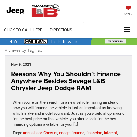
SAVED
CLICK TO CALL HERE
DIRECTIONS
Archives by Tag ' apr '
Nov 9, 2021
Reasons Why You Shouldn’t Finance
Anywhere Besides Savage L&B
Chrysler Jeep Dodge RAM
When you’re on the search for a new vehicle, having an idea of
how you will finance the vehicle is just as important as knowing
which make and model you want. Just as you would shop around
for the best price on that vehicle, you should look for the best
financing options available for your […]
Tags:
annual
,
apr
,
Chrysler
,
dodge
,
finance
,
financing
,
interest
,