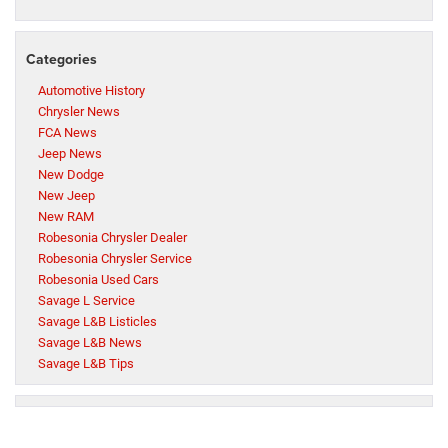
Categories
Automotive History
Chrysler News
FCA News
Jeep News
New Dodge
New Jeep
New RAM
Robesonia Chrysler Dealer
Robesonia Chrysler Service
Robesonia Used Cars
Savage L Service
Savage L&B Listicles
Savage L&B News
Savage L&B Tips