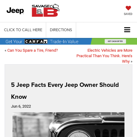
SAVED
CLICK TO CALL HERE
DIRECTIONS
«
Can You Spare a Tire, Friend?
Electric Vehicles are More
Practical Than You Think. Here’s
Why
»
5 Jeep Facts Every Jeep Owner Should
Know
Jun 6, 2022