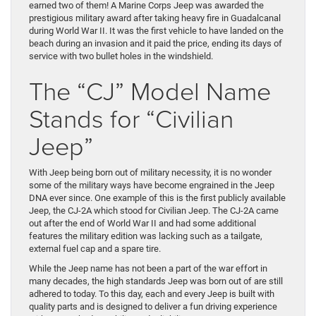
earned two of them! A Marine Corps Jeep was awarded the
prestigious military award after taking heavy fire in Guadalcanal
during World War II. It was the first vehicle to have landed on the
beach during an invasion and it paid the price, ending its days of
service with two bullet holes in the windshield.
The “CJ” Model Name
Stands for “Civilian
Jeep”
With Jeep being born out of military necessity, it is no wonder
some of the military ways have become engrained in the Jeep
DNA ever since. One example of this is the first publicly available
Jeep, the CJ-2A which stood for Civilian Jeep. The CJ-2A came
out after the end of World War II and had some additional
features the military edition was lacking such as a tailgate,
external fuel cap and a spare tire.
While the Jeep name has not been a part of the war effort in
many decades, the high standards Jeep was born out of are still
adhered to today. To this day, each and every Jeep is built with
quality parts and is designed to deliver a fun driving experience