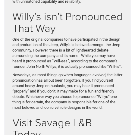
with unmatched capability and reliability.
Willy’s isn’t Pronounced
That Way
One of the original companies to have participated in the design
and production of the Jeep, Willy’s is beloved amongst the Jeep
community. However, there is a bit of lighthearted debate
surrounding the company and its name. While you may have
heard it pronounced as “Will-ees”, according to the company’s
founder John North Willys, it is actually pronounced like “Will-is”.
Nowadays, as most things go when languages evolved, the latter
pronunciation has all but been forgotten. If you find yourself
around heavy Jeep enthusiasts, you may hear it pronounced
“properly” and if you don’t, it may make for a fun and friendly
debate. Whichever way you choose to pronounce “Willys” one
thing is for certain, the company is responsible for one of the
most beloved and iconic vehicle designs in the world.
Visit Savage L&B
Today