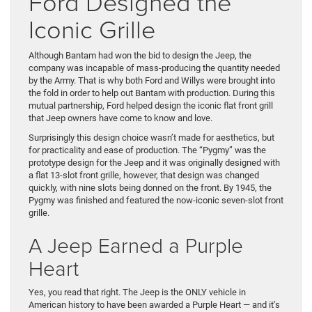
Ford Designed the
Iconic Grille
Although Bantam had won the bid to design the Jeep, the
company was incapable of mass-producing the quantity needed
by the Army. That is why both Ford and Willys were brought into
the fold in order to help out Bantam with production. During this
mutual partnership, Ford helped design the iconic flat front grill
that Jeep owners have come to know and love.
Surprisingly this design choice wasn’t made for aesthetics, but
for practicality and ease of production. The “Pygmy” was the
prototype design for the Jeep and it was originally designed with
a flat 13-slot front grille, however, that design was changed
quickly, with nine slots being donned on the front. By 1945, the
Pygmy was finished and featured the now-iconic seven-slot front
grille.
A Jeep Earned a Purple
Heart
Yes, you read that right. The Jeep is the ONLY vehicle in
American history to have been awarded a Purple Heart — and it’s