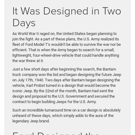
It Was Designed in Two
Days
As World War II raged on, the United States began planning to
join the fight. As a part of these plans, the U.S. Army realized its
fleet of Ford Model T’s wouldn’t be able to survive the war nor be
efficient. That is when the Army began to search for a small,
lightweight, four-wheel-drive vehicle that could handle anything
the war threw at it.
Just a few short days after beginning the search, the Bantam
truck company won the bid and began designing the future Jeep
on July 17th, 1940. Two days after Bantam began designing the
vehicle, Karl Probst turned in a design that would become the
iconic Jeep. By the 22nd of the month, Bantam had sent the
design and proposal to the U.S. Government and secured the
contract to begin building Jeeps for the U.S. Army.
Such an incredible turnaround time on a car design is absolutely
unheard of these days, which simply adds to the aura of the
legendary Jeep brand.