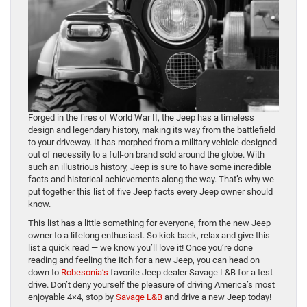
Forged in the fires of World War II, the Jeep has a timeless
design and legendary history, making its way from the battlefield
to your driveway. It has morphed from a military vehicle designed
out of necessity to a full-on brand sold around the globe. With
such an illustrious history, Jeep is sure to have some incredible
facts and historical achievements along the way. That’s why we
put together this list of five Jeep facts every Jeep owner should
know.
This list has a little something for everyone, from the new Jeep
owner to a lifelong enthusiast. So kick back, relax and give this
list a quick read — we know you’ll love it! Once you’re done
reading and feeling the itch for a new Jeep, you can head on
down to
Robesonia’s
favorite Jeep dealer Savage L&B for a test
drive. Don’t deny yourself the pleasure of driving America’s most
enjoyable 4×4, stop by
Savage L&B
and drive a new Jeep today!