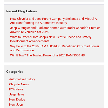
Recent Blog Entries
How Chrysler and Jeep Parent Company Stellantis and Mistral AI
Are Transforming the Automotive Industry
Jeep Wrangler and Gladiator Named AutoTrader Canada’s Premier
Adventure Vehicles for 2025
What to Expect From Jeep’s New Electric Recon and Battery
Development Advancements
Say Hello to the 2025 RAM 1500 RHO: Redefining Off-Road Power
and Performance
Will It Tow? The Towing Power of a 2024 RAM 3500 HD
Categories
Automotive History
Chrysler News
FCA News
Jeep News
New Dodge
New Jeep