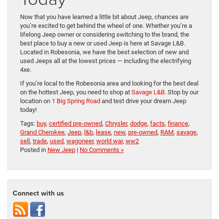
Now that you have learned a little bit about Jeep, chances are
you’re excited to get behind the wheel of one. Whether you’re a
lifelong Jeep owner or considering switching to the brand, the
best place to buy a new or used Jeep is here at Savage L&B.
Located in Robesonia, we have the best selection of new and
used Jeeps all at the lowest prices — including the electrifying
4xe.
If you’re local to the Robesonia area and looking for the best deal
on the hottest Jeep, you need to shop at
Savage L&B
. Stop by our
location on
1 Big Spring Road
and test drive your dream Jeep
today!
Tags:
buy
,
certified pre-owned
,
Chrysler
,
dodge
,
facts
,
finance
,
Grand Cherokee
,
Jeep
,
l&b
,
lease
,
new
,
pre-owned
,
RAM
,
savage
,
sell
,
trade
,
used
,
wagoneer
,
world war
,
ww2
Posted in
New Jeep
|
No Comments »
Connect with us