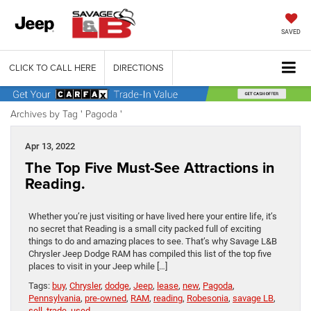
SAVED
CLICK TO CALL HERE
DIRECTIONS
Archives by Tag ' Pagoda '
Apr 13, 2022
The Top Five Must-See Attractions in
Reading.
Whether you’re just visiting or have lived here your entire life, it’s
no secret that Reading is a small city packed full of exciting
things to do and amazing places to see. That’s why Savage L&B
Chrysler Jeep Dodge RAM has compiled this list of the top five
places to visit in your Jeep while […]
Tags:
buy
,
Chrysler
,
dodge
,
Jeep
,
lease
,
new
,
Pagoda
,
Pennsylvania
,
pre-owned
,
RAM
,
reading
,
Robesonia
,
savage LB
,
sell
,
trade
,
used