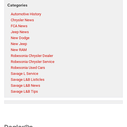
Categories
Automotive History
Chrysler News
FCA News
Jeep News
New Dodge
New Jeep
New RAM
Robesonia Chrysler Dealer
Robesonia Chrysler Service
Robesonia Used Cars
Savage L Service
Savage L&B Listicles
Savage L&B News
Savage L&B Tips