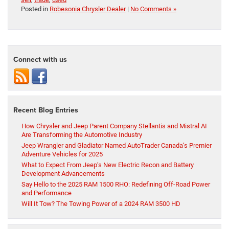
Posted in
Robesonia Chrysler Dealer
|
No Comments »
Connect with us
Recent Blog Entries
How Chrysler and Jeep Parent Company Stellantis and Mistral AI
Are Transforming the Automotive Industry
Jeep Wrangler and Gladiator Named AutoTrader Canada’s Premier
Adventure Vehicles for 2025
What to Expect From Jeep’s New Electric Recon and Battery
Development Advancements
Say Hello to the 2025 RAM 1500 RHO: Redefining Off-Road Power
and Performance
Will It Tow? The Towing Power of a 2024 RAM 3500 HD