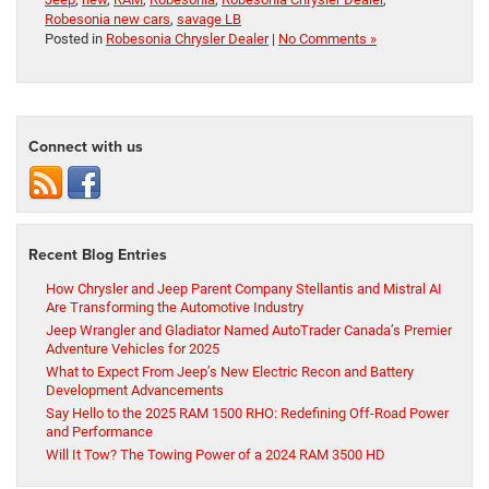
Robesonia new cars
,
savage LB
Posted in
Robesonia Chrysler Dealer
|
No Comments »
Connect with us
Recent Blog Entries
How Chrysler and Jeep Parent Company Stellantis and Mistral AI
Are Transforming the Automotive Industry
Jeep Wrangler and Gladiator Named AutoTrader Canada’s Premier
Adventure Vehicles for 2025
What to Expect From Jeep’s New Electric Recon and Battery
Development Advancements
Say Hello to the 2025 RAM 1500 RHO: Redefining Off-Road Power
and Performance
Will It Tow? The Towing Power of a 2024 RAM 3500 HD