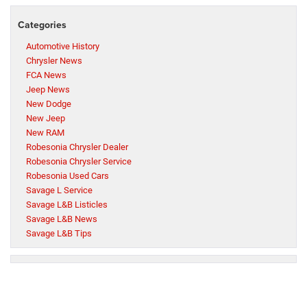
Categories
Automotive History
Chrysler News
FCA News
Jeep News
New Dodge
New Jeep
New RAM
Robesonia Chrysler Dealer
Robesonia Chrysler Service
Robesonia Used Cars
Savage L Service
Savage L&B Listicles
Savage L&B News
Savage L&B Tips