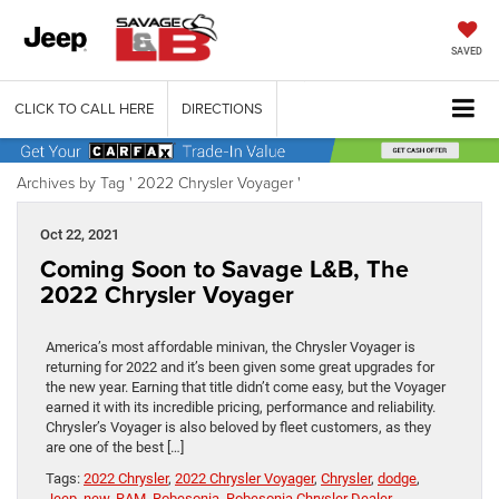
SAVED
CLICK TO CALL HERE
DIRECTIONS
Archives by Tag ' 2022 Chrysler Voyager '
Oct 22, 2021
Coming Soon to Savage L&B, The
2022 Chrysler Voyager
America’s most affordable minivan, the Chrysler Voyager is
returning for 2022 and it’s been given some great upgrades for
the new year. Earning that title didn’t come easy, but the Voyager
earned it with its incredible pricing, performance and reliability.
Chrysler’s Voyager is also beloved by fleet customers, as they
are one of the best […]
Tags:
2022 Chrysler
,
2022 Chrysler Voyager
,
Chrysler
,
dodge
,
Jeep
,
new
,
RAM
,
Robesonia
,
Robesonia Chrysler Dealer
,