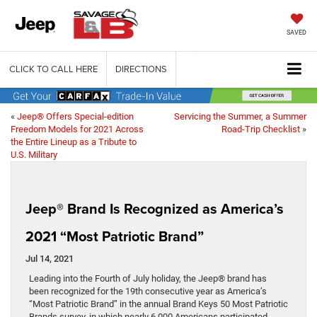
SAVED
CLICK TO CALL HERE
DIRECTIONS
«
Jeep® Offers Special-edition
Servicing the Summer, a Summer
Freedom Models for 2021 Across
Road-Trip Checklist
»
the Entire Lineup as a Tribute to
U.S. Military
Jeep® Brand Is Recognized as America’s
2021 “Most Patriotic Brand”
Jul 14, 2021
Leading into the Fourth of July holiday, the Jeep® brand has
been recognized for the 19th consecutive year as America’s
“Most Patriotic Brand” in the annual Brand Keys 50 Most Patriotic
Brands survey, in which nearly 6,000 Americans participated.