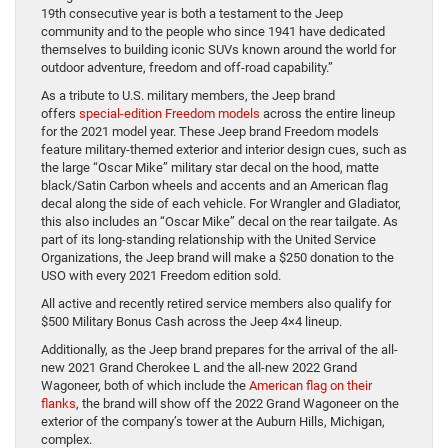
19th consecutive year is both a testament to the Jeep
community and to the people who since 1941 have dedicated
themselves to building iconic SUVs known around the world for
outdoor adventure, freedom and off-road capability.”
As a tribute to U.S. military members, the Jeep brand
offers
special-edition Freedom models
across the entire lineup
for the 2021 model year. These Jeep brand Freedom models
feature military-themed exterior and interior design cues, such as
the large “Oscar Mike” military star decal on the hood, matte
black/Satin Carbon wheels and accents and an American flag
decal along the side of each vehicle. For Wrangler and Gladiator,
this also includes an “Oscar Mike” decal on the rear tailgate. As
part of its long-standing relationship with the United Service
Organizations, the Jeep brand will make a $250 donation to the
USO with every 2021 Freedom edition sold.
All active and recently retired service members also qualify for
$500 Military Bonus Cash across the Jeep 4×4 lineup.
Additionally, as the Jeep brand prepares for the arrival of the all-
new 2021 Grand Cherokee L and the all-new 2022 Grand
Wagoneer, both of which include the
American flag on their
flanks
, the brand will show off the 2022 Grand Wagoneer on the
exterior of the company’s tower at the Auburn Hills, Michigan,
complex.