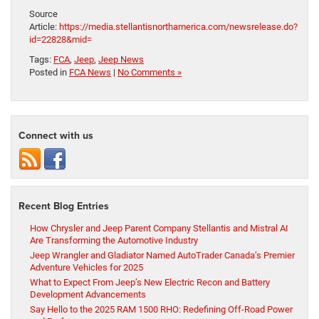
Source
Article:
https://media.stellantisnorthamerica.com/newsrelease.do?
id=22828&mid=
Tags:
FCA
,
Jeep
,
Jeep News
Posted in
FCA News
|
No Comments »
Connect with us
Recent Blog Entries
How Chrysler and Jeep Parent Company Stellantis and Mistral AI
Are Transforming the Automotive Industry
Jeep Wrangler and Gladiator Named AutoTrader Canada’s Premier
Adventure Vehicles for 2025
What to Expect From Jeep’s New Electric Recon and Battery
Development Advancements
Say Hello to the 2025 RAM 1500 RHO: Redefining Off-Road Power