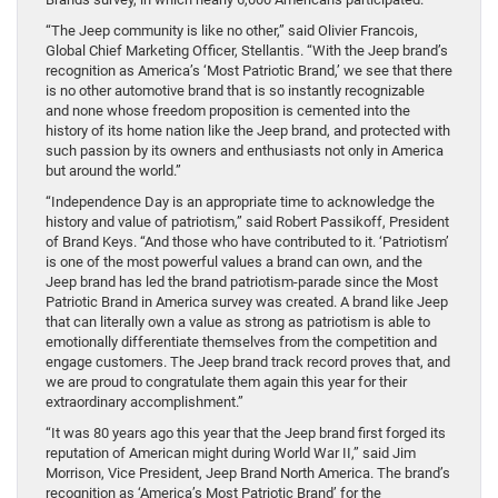
“The Jeep community is like no other,” said Olivier Francois,
Global Chief Marketing Officer, Stellantis. “With the Jeep brand’s
recognition as America’s ‘Most Patriotic Brand,’ we see that there
is no other automotive brand that is so instantly recognizable
and none whose freedom proposition is cemented into the
history of its home nation like the Jeep brand, and protected with
such passion by its owners and enthusiasts not only in America
but around the world.”
“Independence Day is an appropriate time to acknowledge the
history and value of patriotism,” said Robert Passikoff, President
of Brand Keys. “And those who have contributed to it. ‘Patriotism’
is one of the most powerful values a brand can own, and the
Jeep brand has led the brand patriotism-parade since the Most
Patriotic Brand in America survey was created. A brand like Jeep
that can literally own a value as strong as patriotism is able to
emotionally differentiate themselves from the competition and
engage customers. The Jeep brand track record proves that, and
we are proud to congratulate them again this year for their
extraordinary accomplishment.”
“It was 80 years ago this year that the Jeep brand first forged its
reputation of American might during World War II,” said Jim
Morrison, Vice President, Jeep Brand North America. The brand’s
recognition as ‘America’s Most Patriotic Brand’ for the