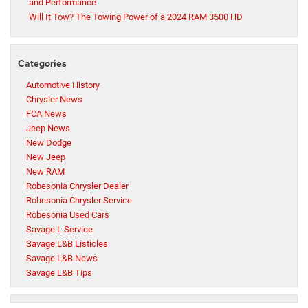
and Performance
Will It Tow? The Towing Power of a 2024 RAM 3500 HD
Categories
Automotive History
Chrysler News
FCA News
Jeep News
New Dodge
New Jeep
New RAM
Robesonia Chrysler Dealer
Robesonia Chrysler Service
Robesonia Used Cars
Savage L Service
Savage L&B Listicles
Savage L&B News
Savage L&B Tips