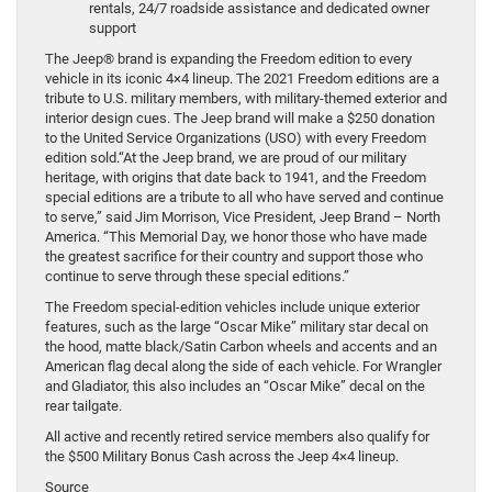
rentals, 24/7 roadside assistance and dedicated owner
support
The Jeep® brand is expanding the Freedom edition to every
vehicle in its iconic 4×4 lineup. The 2021 Freedom editions are a
tribute to U.S. military members, with military-themed exterior and
interior design cues. The Jeep brand will make a $250 donation
to the United Service Organizations (USO) with every Freedom
edition sold.“At the Jeep brand, we are proud of our military
heritage, with origins that date back to 1941, and the Freedom
special editions are a tribute to all who have served and continue
to serve,” said Jim Morrison, Vice President, Jeep Brand – North
America. “This Memorial Day, we honor those who have made
the greatest sacrifice for their country and support those who
continue to serve through these special editions.”
The Freedom special-edition vehicles include unique exterior
features, such as the large “Oscar Mike” military star decal on
the hood, matte black/Satin Carbon wheels and accents and an
American flag decal along the side of each vehicle. For Wrangler
and Gladiator, this also includes an “Oscar Mike” decal on the
rear tailgate.
All active and recently retired service members also qualify for
the $500 Military Bonus Cash across the Jeep 4×4 lineup.
Source