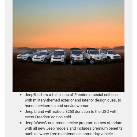
Jeep® offers a full lineup of Freedom special editions,
with military-themed exterior and interior design cues, to
honor servicemen and servicewoman
Jeep brand will make a $250 donation to the USO with
every Freedom edition sold
Jeep Wave® customer service program comes standard
with all new Jeep models and includes premium benefits
such as worry-free maintenance, same-day vehicle