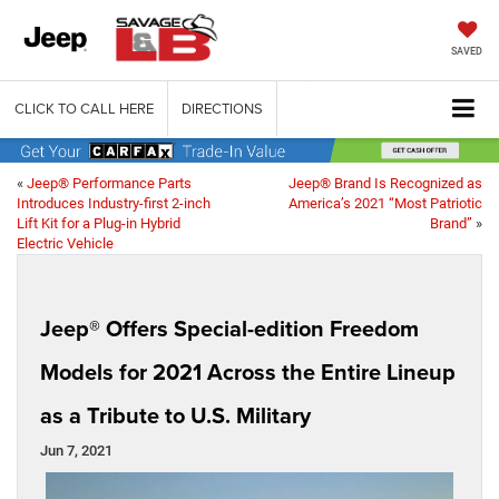
SAVED
CLICK TO CALL HERE
DIRECTIONS
«
Jeep® Performance Parts
Jeep® Brand Is Recognized as
Introduces Industry-first 2-inch
America’s 2021 “Most Patriotic
Lift Kit for a Plug-in Hybrid
Brand”
»
Electric Vehicle
Jeep® Offers Special-edition Freedom
Models for 2021 Across the Entire Lineup
as a Tribute to U.S. Military
Jun 7, 2021