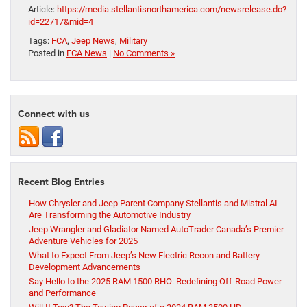
Article:
https://media.stellantisnorthamerica.com/newsrelease.do?
id=22717&mid=4
Tags:
FCA
,
Jeep News
,
Military
Posted in
FCA News
|
No Comments »
Connect with us
Recent Blog Entries
How Chrysler and Jeep Parent Company Stellantis and Mistral AI
Are Transforming the Automotive Industry
Jeep Wrangler and Gladiator Named AutoTrader Canada’s Premier
Adventure Vehicles for 2025
What to Expect From Jeep’s New Electric Recon and Battery
Development Advancements
Say Hello to the 2025 RAM 1500 RHO: Redefining Off-Road Power
and Performance