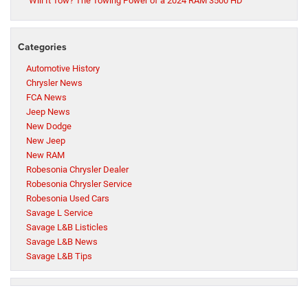
Will It Tow? The Towing Power of a 2024 RAM 3500 HD
Categories
Automotive History
Chrysler News
FCA News
Jeep News
New Dodge
New Jeep
New RAM
Robesonia Chrysler Dealer
Robesonia Chrysler Service
Robesonia Used Cars
Savage L Service
Savage L&B Listicles
Savage L&B News
Savage L&B Tips