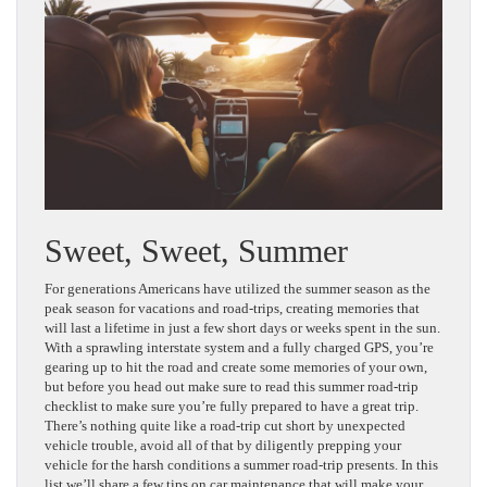
Sweet, Sweet, Summer
For generations Americans have utilized the summer season as the
peak season for vacations and road-trips, creating memories that
will last a lifetime in just a few short days or weeks spent in the sun.
With a sprawling interstate system and a fully charged GPS, you’re
gearing up to hit the road and create some memories of your own,
but before you head out make sure to read this summer road-trip
checklist to make sure you’re fully prepared to have a great trip.
There’s nothing quite like a road-trip cut short by unexpected
vehicle trouble, avoid all of that by diligently prepping your
vehicle for the harsh conditions a summer road-trip presents. In this
list we’ll share a few tips on car maintenance that will make your