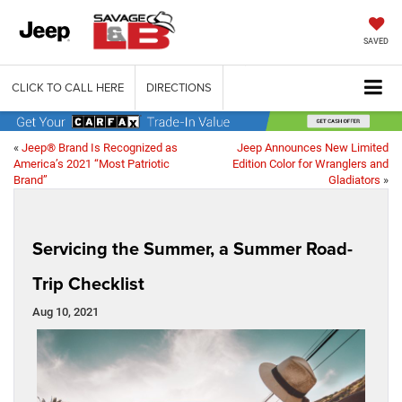
SAVED
CLICK TO CALL HERE
DIRECTIONS
«
Jeep® Brand Is Recognized as
Jeep Announces New Limited
America’s 2021 “Most Patriotic
Edition Color for Wranglers and
Brand”
Gladiators
»
Servicing the Summer, a Summer Road-
Trip Checklist
Aug 10, 2021