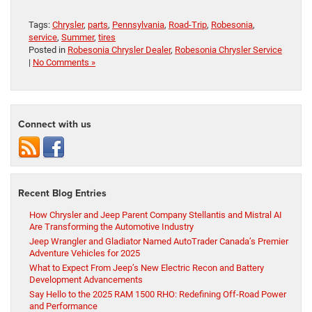
Tags:
Chrysler
,
parts
,
Pennsylvania
,
Road-Trip
,
Robesonia
,
service
,
Summer
,
tires
Posted in
Robesonia Chrysler Dealer
,
Robesonia Chrysler Service
|
No Comments »
Connect with us
Recent Blog Entries
How Chrysler and Jeep Parent Company Stellantis and Mistral AI
Are Transforming the Automotive Industry
Jeep Wrangler and Gladiator Named AutoTrader Canada’s Premier
Adventure Vehicles for 2025
What to Expect From Jeep’s New Electric Recon and Battery
Development Advancements
Say Hello to the 2025 RAM 1500 RHO: Redefining Off-Road Power
and Performance