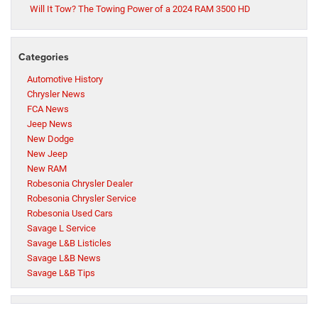
Will It Tow? The Towing Power of a 2024 RAM 3500 HD
Categories
Automotive History
Chrysler News
FCA News
Jeep News
New Dodge
New Jeep
New RAM
Robesonia Chrysler Dealer
Robesonia Chrysler Service
Robesonia Used Cars
Savage L Service
Savage L&B Listicles
Savage L&B News
Savage L&B Tips