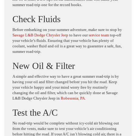
summer road-trip one for the record books.
Check Fluids
Before embarking on your summer adventure, make sure to stop by
Savage L&B Dodge Chrysler Jeep
to have our
service team
top-off
your vehicle’s fluids. Ensuring that your vehicle has plenty of
coolant, washer fluid and oil is a great way to guarantee a safe, fun,
summer road-trip.
New Oil & Filter
A simple and effective way to have a great summer road-trip is by
having your oil and filter changed before you hit the road. Keep
your vehicle happy and your mind worry free by routinely
changing the oil and filter, which can be quickly done at Savage
L&B Dodge Chrysler Jeep in
Robesonia, PA.
Test the A/C
No road-trip would be complete without icy-cold air blowing out
from the vents, make sure to test your vehicle’s air conditioning
before hitting the road. If your A/C isn’t blowing cold air, there is a