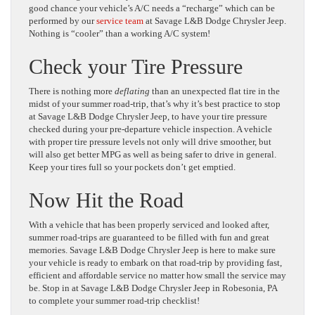
good chance your vehicle’s A/C needs a “recharge” which can be
performed by our
service team
at Savage L&B Dodge Chrysler Jeep.
Nothing is “cooler” than a working A/C system!
Check your Tire Pressure
There is nothing more
deflating
than an unexpected flat tire in the
midst of your summer road-trip, that’s why it’s best practice to stop
at Savage L&B Dodge Chrysler Jeep, to have your tire pressure
checked during your pre-departure vehicle inspection. A vehicle
with proper tire pressure levels not only will drive smoother, but
will also get better MPG as well as being safer to drive in general.
Keep your tires full so your pockets don’t get emptied.
Now Hit the Road
With a vehicle that has been properly serviced and looked after,
summer road-trips are guaranteed to be filled with fun and great
memories. Savage L&B Dodge Chrysler Jeep is here to make sure
your vehicle is ready to embark on that road-trip by providing fast,
efficient and affordable service no matter how small the service may
be. Stop in at Savage L&B Dodge Chrysler Jeep in Robesonia, PA
to complete your summer road-trip checklist!