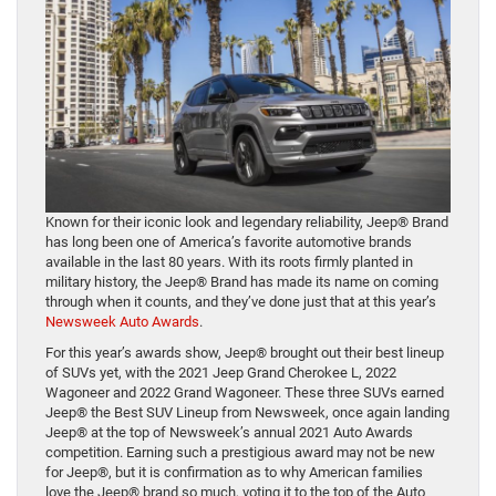
Known for their iconic look and legendary reliability, Jeep® Brand
has long been one of America’s favorite automotive brands
available in the last 80 years. With its roots firmly planted in
military history, the Jeep® Brand has made its name on coming
through when it counts, and they’ve done just that at this year’s
Newsweek Auto Awards
.
For this year’s awards show, Jeep® brought out their best lineup
of SUVs yet, with the 2021 Jeep Grand Cherokee L, 2022
Wagoneer and 2022 Grand Wagoneer. These three SUVs earned
Jeep® the Best SUV Lineup from Newsweek, once again landing
Jeep® at the top of Newsweek’s annual 2021 Auto Awards
competition. Earning such a prestigious award may not be new
for Jeep®, but it is confirmation as to why American families
love the Jeep® brand so much, voting it to the top of the Auto