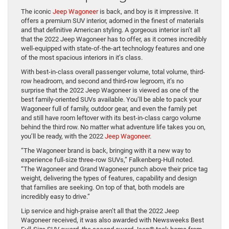
The iconic
Jeep Wagoneer
is back, and boy is it impressive. It
offers a premium SUV interior, adorned in the finest of materials
and that definitive American styling. A gorgeous interior isn’t all
that the 2022 Jeep Wagoneer has to offer, as it comes incredibly
well-equipped with state-of-the-art technology features and one
of the most spacious interiors in it’s class.
With best-in-class overall passenger volume, total volume, third-
row headroom, and second and third-row legroom, it’s no
surprise that the 2022 Jeep Wagoneer is viewed as one of the
best family-oriented SUVs available. You’ll be able to pack your
Wagoneer full of family, outdoor gear, and even the family pet
and still have room leftover with its best-in-class cargo volume
behind the third row. No matter what adventure life takes you on,
you’ll be ready, with the 2022
Jeep Wagoneer
.
“The Wagoneer brand is back, bringing with it a new way to
experience full-size three-row SUVs,” Falkenberg-Hull noted.
“The Wagoneer and Grand Wagoneer punch above their price tag
weight, delivering the types of features, capability and design
that families are seeking. On top of that, both models are
incredibly easy to drive.”
Lip service and high-praise aren’t all that the 2022 Jeep
Wagoneer received, it was also awarded with Newsweeks Best