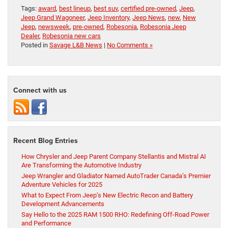
Tags:
award
,
best lineup
,
best suv
,
certified pre-owned
,
Jeep
,
Jeep Grand Wagoneer
,
Jeep Inventory
,
Jeep News
,
new
,
New
Jeep
,
newsweek
,
pre-owned
,
Robesonia
,
Robesonia Jeep
Dealer
,
Robesonia new cars
Posted in
Savage L&B News
|
No Comments »
Connect with us
Recent Blog Entries
How Chrysler and Jeep Parent Company Stellantis and Mistral AI
Are Transforming the Automotive Industry
Jeep Wrangler and Gladiator Named AutoTrader Canada’s Premier
Adventure Vehicles for 2025
What to Expect From Jeep’s New Electric Recon and Battery
Development Advancements
Say Hello to the 2025 RAM 1500 RHO: Redefining Off-Road Power
and Performance