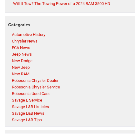
Will It Tow? The Towing Power of a 2024 RAM 3500 HD
Categories
Automotive History
Chrysler News
FCA News
Jeep News
New Dodge
New Jeep
New RAM
Robesonia Chrysler Dealer
Robesonia Chrysler Service
Robesonia Used Cars
Savage L Service
Savage L&B Listicles
Savage L&B News
Savage L&B Tips