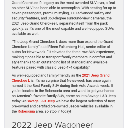
Grand Cherokee L’s legacy as the most awarded SUV ever, a feat
no other SUV has been able to accomplish. With seating for up to
seven passengers, premium styling, 110 advanced safety and
security features, and 360-degree surround-view cameras, the
2021 Jeep Grand Cherokee L separated itself from the pack
quickly, as it’s one of the most capable and well-equipped SUVs
available as well.
“The Jeep Grand Cherokee L does more than expand the Grand
Cherokee family,” said Eileen Falkenberg-Hull, senior editor of
autos for Newsweek. “It elevates the three-row SUV experience,
making it possible to transport family members in comfort and
style thanks to an outstanding list of standard and available
features paired with classic Jeep 4×4 capability.”
As well-equipped and family-friendly as the
2021 Jeep Grand
Cherokee L
is, it’s no surprise that Newsweek has once again
named it the Best Family SUV during their Auto Awards week. If
you’re located in the Robesonia area and want to get your hands
on America’s favorite family SUV, come on into Savage L&B Jeep
today! At
Savage L&B Jeep
we have the largest selection of new,
pre-owned and certified pre-owned Jeep® vehicles available in
the
Robesonia
area, so stop in today!
2022 Jeep Wagoneer