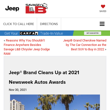
SAVED
CLICK TO CALL HERE
DIRECTIONS
«
Reasons Why You Shouldn’t
Jeep® Grand Cherokee Named
Finance Anywhere Besides
by The Car Connection as the
Savage L&B Chrysler Jeep Dodge
Best SUV to Buy in 2022
»
RAM
Jeep® Brand Cleans Up at 2021
Newsweek Autos Awards
Nov 30, 2021