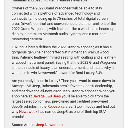
materials and best high-tech features available.
Owners of the 2022 Grand Wagoneer will be able to stay
connected with a plethora of advanced technology and
connectivity, including up to 75-inches of total digital screen
area. Driver’s comfort and convenience are at the forefront of the
2022 Grand Wagoneer, with features like a windshield heads-up
display, a premium McIntosh audio system, and a rear-seat
monitoring camera.
Luxurious barely defines the 2022 Grand Wagoneer, as it has a
gorgeous genuine handcrafted Satin American Walnut wood
trim, Palermo leather-trimmed seating with quilting and a leather-
wrapped instrument panel. Saying that the 2022 Grand Wagoneer
is the pinnacle of luxury is an understatement, and that is why it
was able to win Newsweek’s award for Best Luxury SUV.
Are you ready to ride in luxury? Then you’ll want to come down to
Savage L&B Jeep, Robesonia area’s favorite Jeep® dealership,
and test drive the all-new 2022 Jeep Grand Wagoneer. When you
shop here at
Savage L&B Jeep
you’ll be able to pick from the
largest selection of new, pre-owned and certified pre-owned
Jeep® vehicles in the
Robesonia
area. Stop in today and find out
why
Newsweek
has named Jeep® as one of their top SUV
brands!
Source Article:
Jeep Newsroom