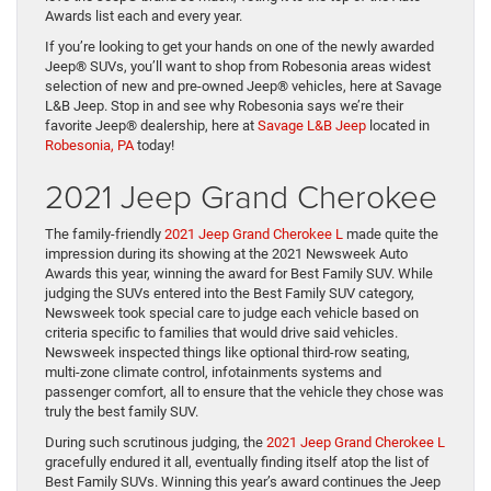
Awards list each and every year.
If you’re looking to get your hands on one of the newly awarded
Jeep® SUVs, you’ll want to shop from Robesonia areas widest
selection of new and pre-owned Jeep® vehicles, here at Savage
L&B Jeep. Stop in and see why Robesonia says we’re their
favorite Jeep® dealership, here at
Savage L&B Jeep
located in
Robesonia, PA
today!
2021 Jeep Grand Cherokee
The family-friendly
2021 Jeep Grand Cherokee L
made quite the
impression during its showing at the 2021 Newsweek Auto
Awards this year, winning the award for Best Family SUV. While
judging the SUVs entered into the Best Family SUV category,
Newsweek took special care to judge each vehicle based on
criteria specific to families that would drive said vehicles.
Newsweek inspected things like optional third-row seating,
multi-zone climate control, infotainments systems and
passenger comfort, all to ensure that the vehicle they chose was
truly the best family SUV.
During such scrutinous judging, the
2021 Jeep Grand Cherokee L
gracefully endured it all, eventually finding itself atop the list of
Best Family SUVs. Winning this year’s award continues the Jeep