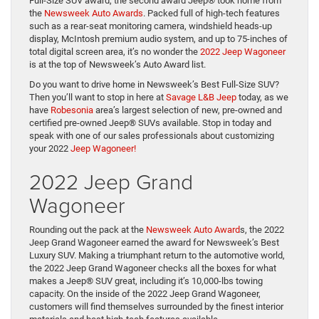
Full-Size SUV award, the second award Jeep® took home from
the
Newsweek Auto Awards
. Packed full of high-tech features
such as a rear-seat monitoring camera, windshield heads-up
display, McIntosh premium audio system, and up to 75-inches of
total digital screen area, it’s no wonder the
2022 Jeep Wagoneer
is at the top of Newsweek’s Auto Award list.
Do you want to drive home in Newsweek’s Best Full-Size SUV?
Then you’ll want to stop in here at
Savage L&B Jeep
today, as we
have
Robesonia
area’s largest selection of new, pre-owned and
certified pre-owned Jeep® SUVs available. Stop in today and
speak with one of our sales professionals about customizing
your 2022
Jeep Wagoneer!
2022 Jeep Grand
Wagoneer
Rounding out the pack at the
Newsweek Auto Award
s, the 2022
Jeep Grand Wagoneer earned the award for Newsweek’s Best
Luxury SUV. Making a triumphant return to the automotive world,
the 2022 Jeep Grand Wagoneer checks all the boxes for what
makes a Jeep® SUV great, including it’s 10,000-lbs towing
capacity. On the inside of the 2022 Jeep Grand Wagoneer,
customers will find themselves surrounded by the finest interior