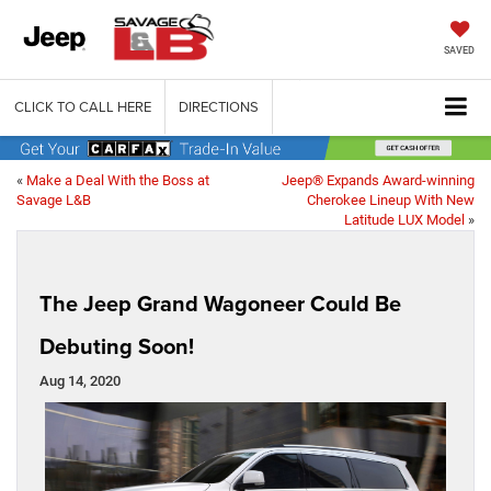
SAVED
CLICK TO CALL HERE
DIRECTIONS
«
Make a Deal With the Boss at
Jeep® Expands Award-winning
Savage L&B
Cherokee Lineup With New
Latitude LUX Model
»
The Jeep Grand Wagoneer Could Be
Debuting Soon!
Aug 14, 2020