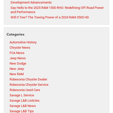
Development Advancements
Say Hello to the 2025 RAM 1500 RHO: Redefining Off-Road Power
and Performance
Will It Tow? The Towing Power of a 2024 RAM 3500 HD
Categories
Automotive History
Chrysler News
FCA News
Jeep News
New Dodge
New Jeep
New RAM
Robesonia Chrysler Dealer
Robesonia Chrysler Service
Robesonia Used Cars
Savage L Service
Savage L&B Listicles
Savage L&B News
Savage L&B Tips