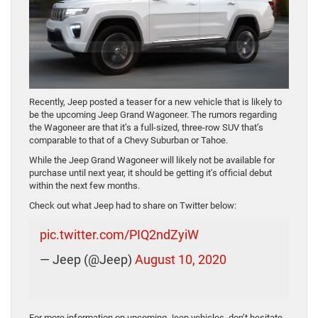
Recently, Jeep posted a teaser for a new vehicle that is likely to
be the upcoming Jeep Grand Wagoneer. The rumors regarding
the Wagoneer are that it’s a full-sized, three-row SUV that’s
comparable to that of a Chevy Suburban or Tahoe.
While the Jeep Grand Wagoneer will likely not be available for
purchase until next year, it should be getting it’s official debut
within the next few months.
Check out what Jeep had to share on Twitter below:
pic.twitter.com/PIQ2ndZyiW
— Jeep (@Jeep)
August 10, 2020
For more information on upcoming Jeep vehicles, don’t hesitate