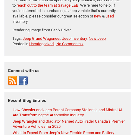
to
reach out to the team at Savage L&B
! We’re here to help. If
you’re interested in purchasing a Jeep vehicle that’s currently
available, please consider our great selection or
new
&
used
inventory.
Rendering image from Car & Driver
Tags:
Jeep Grand Wagoneer
,
Jeep Inventory
,
New Jeep
Posted in
Uncategorized
|
No Comments »
Connect with us
Recent Blog Entries
How Chrysler and Jeep Parent Company Stellantis and Mistral AI
Are Transforming the Automotive Industry
Jeep Wrangler and Gladiator Named AutoTrader Canada’s Premier
Adventure Vehicles for 2025
What to Expect From Jeep’s New Electric Recon and Battery