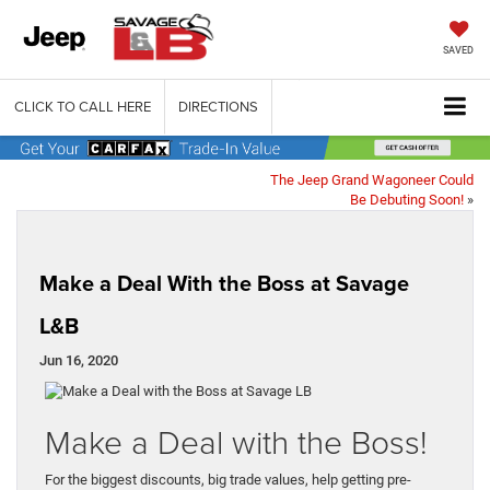
SAVED
CLICK TO CALL HERE
DIRECTIONS
The Jeep Grand Wagoneer Could
Be Debuting Soon!
»
Make a Deal With the Boss at Savage
L&B
Jun 16, 2020
Make a Deal with the Boss!
For the biggest discounts, big trade values, help getting pre-