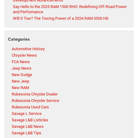
Development Advancements
Say Hello to the 2025 RAM 1500 RHO: Redefining Off-Road Power
and Performance
Will It Tow? The Towing Power of a 2024 RAM 3500 HD
Categories
Automotive History
Chrysler News
FCA News
Jeep News
New Dodge
New Jeep
New RAM
Robesonia Chrysler Dealer
Robesonia Chrysler Service
Robesonia Used Cars
Savage L Service
Savage L&B Listicles
Savage L&B News
Savage L&B Tips