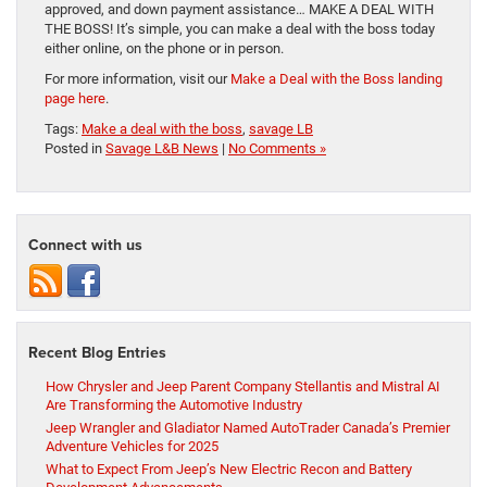
approved, and down payment assistance… MAKE A DEAL WITH
THE BOSS! It’s simple, you can make a deal with the boss today
either online, on the phone or in person.
For more information, visit our
Make a Deal with the Boss landing
page here
.
Tags:
Make a deal with the boss
,
savage LB
Posted in
Savage L&B News
|
No Comments »
Connect with us
Recent Blog Entries
How Chrysler and Jeep Parent Company Stellantis and Mistral AI
Are Transforming the Automotive Industry
Jeep Wrangler and Gladiator Named AutoTrader Canada’s Premier
Adventure Vehicles for 2025
What to Expect From Jeep’s New Electric Recon and Battery