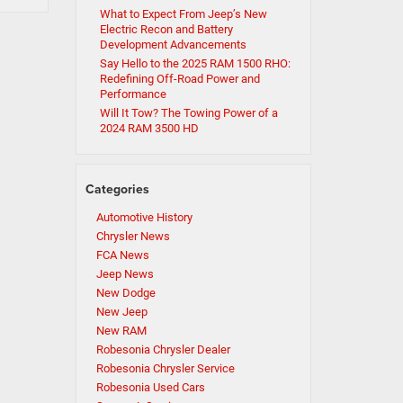
What to Expect From Jeep’s New
Electric Recon and Battery
Development Advancements
Say Hello to the 2025 RAM 1500 RHO:
Redefining Off-Road Power and
Performance
Will It Tow? The Towing Power of a
2024 RAM 3500 HD
Categories
Automotive History
Chrysler News
FCA News
Jeep News
New Dodge
New Jeep
New RAM
Robesonia Chrysler Dealer
Robesonia Chrysler Service
Robesonia Used Cars