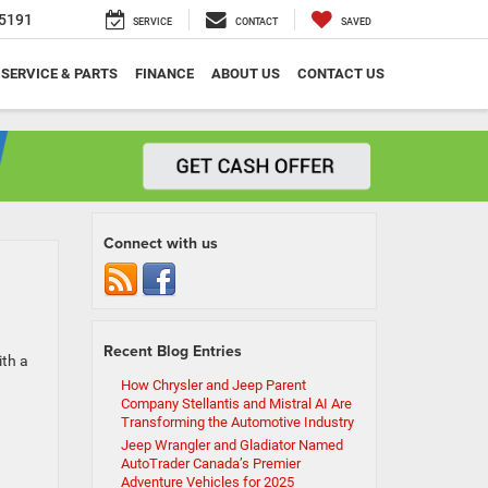
5191
SERVICE
CONTACT
SAVED
SERVICE & PARTS
FINANCE
ABOUT US
CONTACT US
Connect with us
Recent Blog Entries
ith a
How Chrysler and Jeep Parent
Company Stellantis and Mistral AI Are
Transforming the Automotive Industry
Jeep Wrangler and Gladiator Named
AutoTrader Canada’s Premier
Adventure Vehicles for 2025