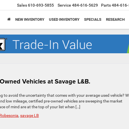
Sales
610-693-5855
Service
484-616-5629
Parts
484-616-
NEW INVENTORY
USED INVENTORY
SPECIALS
RESEARCH
e-Owned Vehicles at Savage L&B.
ng to avoid the uncertainty that comes with your average used vehicle? W
d low mileage, certified pre-owned vehicles are sweeping the market
ace of mind are at the top of your list when […]
Robesonia
,
savage LB