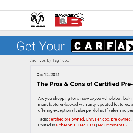
Archives by Tag ' cpo '
Oct 12, 2021
The Pros & Cons of Certified Pr
Are you shopping for a new-to-you vehicle but looki
manufacturer-backed warranty, updated features, an
offering exceptional value per dollar. If value and pe
Tags:
certified pre-owned
,
Chrysler
,
cpo
,
pre-owned
,
Posted in
Robesonia Used Cars
|
No Comments »