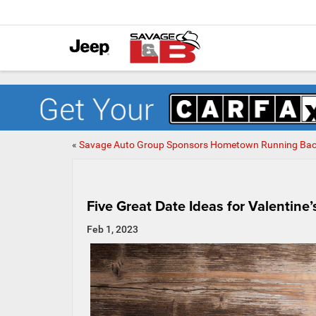
«
Savage Auto Group Sponsors Hometown Running Ba
Five Great Date Ideas for Valentine’
Feb 1, 2023