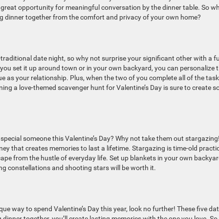
 great opportunity for meaningful conversation by the dinner table. So w
 dinner together from the comfort and privacy of your own home?
-traditional date night, so why not surprise your significant other with a f
ou set it up around town or in your own backyard, you can personalize 
e as your relationship. Plus, when the two of you complete all of the task
nning a love-themed scavenger hunt for Valentine’s Day is sure to create 
 special someone this Valentine’s Day? Why not take them out stargazing
ey that creates memories to last a lifetime. Stargazing is time-old practi
ape from the hustle of everyday life. Set up blankets in your own backyar
g constellations and shooting stars will be worth it.
que way to spend Valentine’s Day this year, look no further! These five da
 dinner together, you’ll create lasting memories with the one you love. So