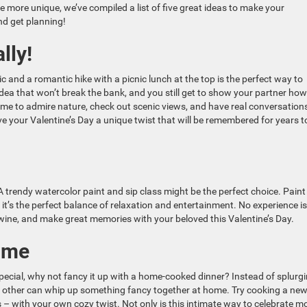
le more unique, we’ve compiled a list of five great ideas to make your
and get planning!
lly!
c and a romantic hike with a picnic lunch at the top is the perfect way to
e idea that won’t break the bank, and you still get to show your partner how
me to admire nature, check out scenic views, and have real conversation
ve your Valentine’s Day a unique twist that will be remembered for years t
 trendy watercolor paint and sip class might be the perfect choice. Paint
t’s the perfect balance of relaxation and entertainment. No experience is
f wine, and make great memories with your beloved this Valentine’s Day.
ome
 special, why not fancy it up with a home-cooked dinner? Instead of splurg
nt other can whip up something fancy together at home. Try cooking a ne
es – with your own cozy twist. Not only is this intimate way to celebrate m