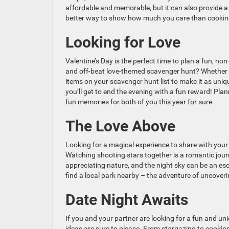
affordable and memorable, but it can also provide a
better way to show how much you care than cooking
Looking for Love
Valentine’s Day is the perfect time to plan a fun, non
and off-beat love-themed scavenger hunt? Whether y
items on your scavenger hunt list to make it as uniqu
you’ll get to end the evening with a fun reward! Pla
fun memories for both of you this year for sure.
The Love Above
Looking for a magical experience to share with your
Watching shooting stars together is a romantic journ
appreciating nature, and the night sky can be an esc
find a local park nearby – the adventure of uncoverin
Date Night Awaits
If you and your partner are looking for a fun and uni
ideas are sure to please. From stargazing to cooking