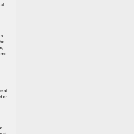
hat
un
the
s,
some
!
ce of
d or
te
 get