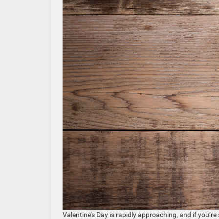
Valentine’s Day is rapidly approaching, and if you’re 