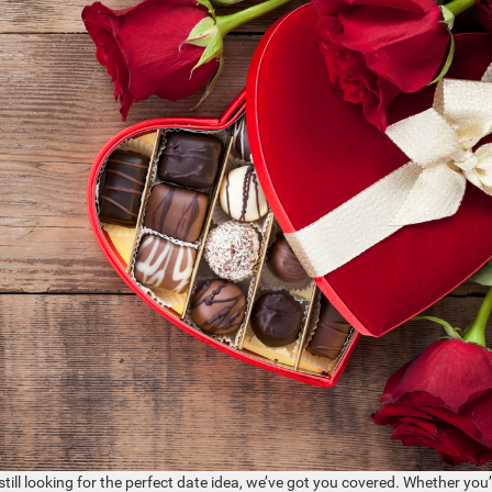
still looking for the perfect date idea, we’ve got you covered. Whether you