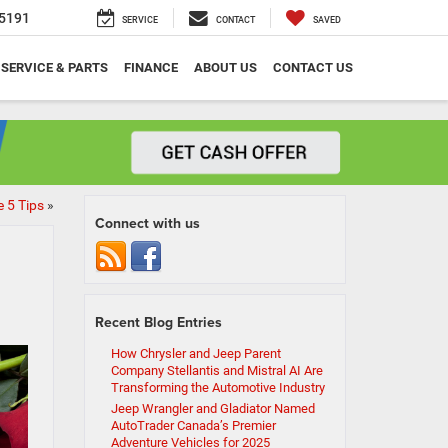
5191
SERVICE
CONTACT
SAVED
SERVICE & PARTS
FINANCE
ABOUT US
CONTACT US
e 5 Tips
»
Connect with us
Recent Blog Entries
How Chrysler and Jeep Parent
Company Stellantis and Mistral AI Are
Transforming the Automotive Industry
Jeep Wrangler and Gladiator Named
AutoTrader Canada’s Premier
Adventure Vehicles for 2025