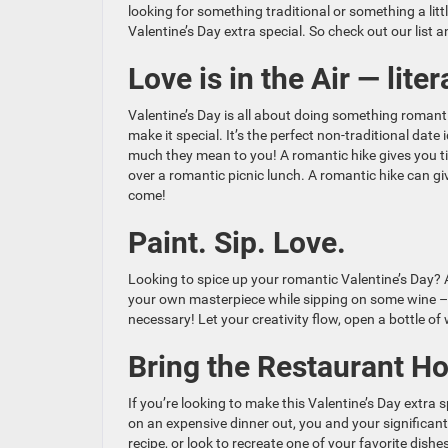
looking for something traditional or something a litt
Valentine’s Day extra special. So check out our list 
Love is in the Air — litera
Valentine’s Day is all about doing something romanti
make it special. It’s the perfect non-traditional dat
much they mean to you! A romantic hike gives you ti
over a romantic picnic lunch. A romantic hike can gi
come!
Paint. Sip. Love.
Looking to spice up your romantic Valentine’s Day? A
your own masterpiece while sipping on some wine – i
necessary! Let your creativity flow, open a bottle o
Bring the Restaurant H
If you’re looking to make this Valentine’s Day extra
on an expensive dinner out, you and your significa
recipe, or look to recreate one of your favorite dish