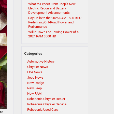
What to Expect From Jeep’s New
Electric Recon and Battery
Development Advancements
Say Hello to the 2025 RAM 1500 RHO:
Redefining Off-Road Power and
Performance
Will It Tow? The Towing Power of a
2024 RAM 3500 HD
Categories
Automotive History
Chrysler News
FCA News
Jeep News
New Dodge
New Jeep
New RAM
Robesonia Chrysler Dealer
Robesonia Chrysler Service
Robesonia Used Cars
’re