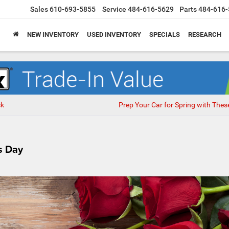
Sales
610-693-5855
Service
484-616-5629
Parts
484-616-
NEW INVENTORY
USED INVENTORY
SPECIALS
RESEARCH
ck
Prep Your Car for Spring with Thes
s Day