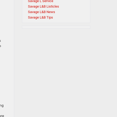
Savage L Service
Savage L&B Listicles
Savage L&B News
Savage L&B Tips
s
o
ing
w
ore