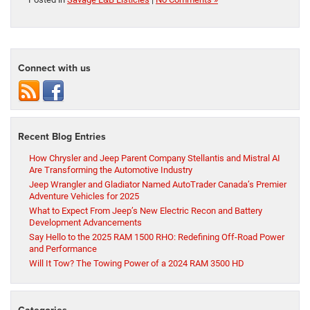
Connect with us
Recent Blog Entries
How Chrysler and Jeep Parent Company Stellantis and Mistral AI
Are Transforming the Automotive Industry
Jeep Wrangler and Gladiator Named AutoTrader Canada’s Premier
Adventure Vehicles for 2025
What to Expect From Jeep’s New Electric Recon and Battery
Development Advancements
Say Hello to the 2025 RAM 1500 RHO: Redefining Off-Road Power
and Performance
Will It Tow? The Towing Power of a 2024 RAM 3500 HD
Categories