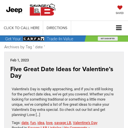
SAVED
CLICK TO CALL HERE
DIRECTIONS
Archives by Tag ' date '
Feb 1, 2023
Five Great Date Ideas for Valentine’s
Day
Valentine’s Day is rapidly approaching, and if you’re still looking
for the perfect date idea, we’ve got you covered. Whether you’re
looking for something traditional or something a little more
unique, we’ve compiled a list of five great ideas to make your
Valentine’s Day extra special. So check out our list and get
planning! Love […]
Tags:
date
,
fun
,
idea
,
love
,
savage LB
,
Valentine's Day
Posted in
Savage L&B Listicles
|
No Comments »