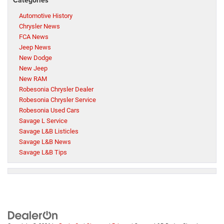
Automotive History
Chrysler News
FCA News
Jeep News
New Dodge
New Jeep
New RAM
Robesonia Chrysler Dealer
Robesonia Chrysler Service
Robesonia Used Cars
Savage L Service
Savage L&B Listicles
Savage L&B News
Savage L&B Tips