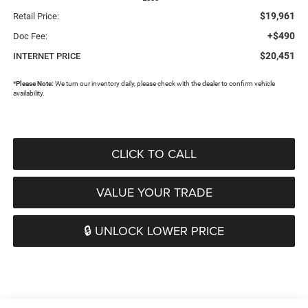
$19,961
Retail Price:
+$490
Doc Fee:
$20,451
INTERNET PRICE
*
Please Note:
We turn our inventory daily, please check with the dealer to confirm vehicle
availability.
CLICK TO CALL
VALUE YOUR TRADE
🔒 UNLOCK LOWER PRICE