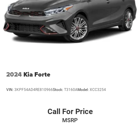
2024
Kia Forte
VIN:
3KPF54AD4RE810966
Stock:
T3160A
Model:
XCC3254
Call For Price
MSRP