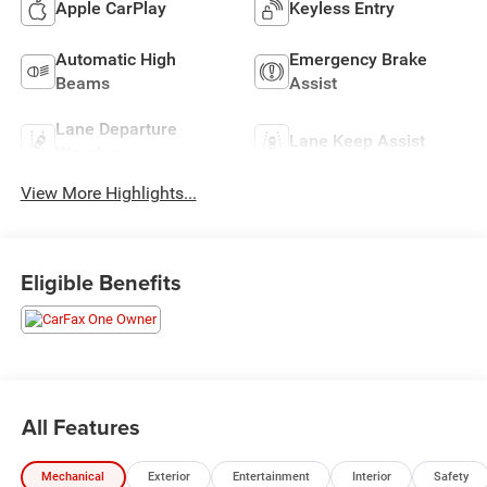
Apple CarPlay
Keyless Entry
Automatic High
Emergency Brake
Beams
Assist
Lane Departure
Lane Keep Assist
Warning
View More Highlights...
Eligible Benefits
All Features
Mechanical
Exterior
Entertainment
Interior
Safety