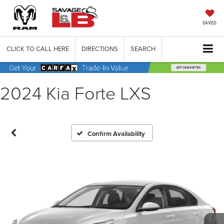
SAVED
CLICK TO CALL HERE
DIRECTIONS
SEARCH
2024 Kia Forte LXS
Confirm Availability