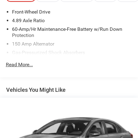
Front-Wheel Drive
4.89 Axle Ratio
60-Amp/Hr Maintenance-Free Battery w/Run Down
Protection
150 Amp Alternator
Gas-Pressurized Shock Absorbers
Front Anti-Roll Bar
Read More...
Electric Power-Assist Steering
14 Gal. Fuel Tank
Single Stainless Steel Exhaust w/Chrome Tailpipe
Vehicles You Might Like
Finisher
Strut Front Suspension w/Coil Springs
Torsion Beam Rear Suspension w/Coil Springs
4-Wheel Disc Brakes w/4-Wheel ABS, Front Vented
Discs, Brake Assist and Hill Hold Control