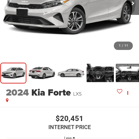
1
/
11
2024
Kia Forte
LXS
$20,451
INTERNET PRICE
Less