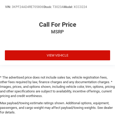
VIN:
3KPF24AD4RE705806
Stock:
T3023A
Model:
XCC3224
Call For Price
MSRP
VIEW VEHICLE
* The advertised price does not include sales tax, vehicle registration fees,
other fees required by law, finance charges and any documentation charges. *
Images, prices, and options shown, including vehicle color, trim, options, pricing
and other specifications are subject to availability, incentive offerings, current
pricing and credit worthiness.
Max payload/towing estimate ratings shown. Additional options, equipment,
passengers, and cargo weight may affect payload/towing weights. See dealer
for details.