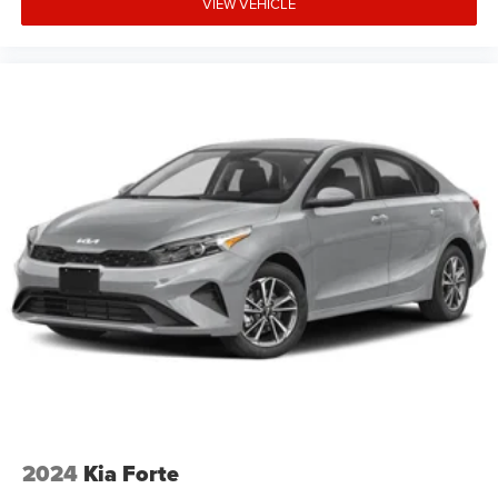
VIEW VEHICLE
2024
Kia Forte