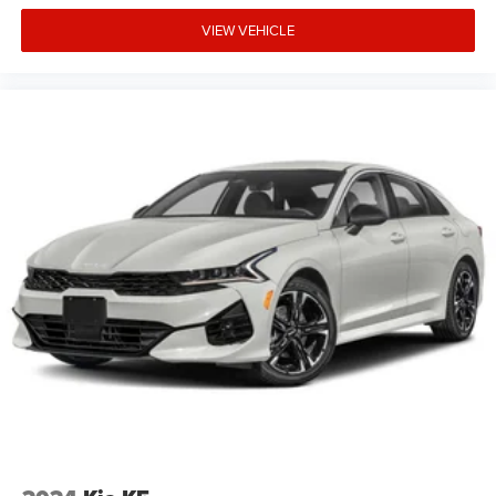
VIEW VEHICLE