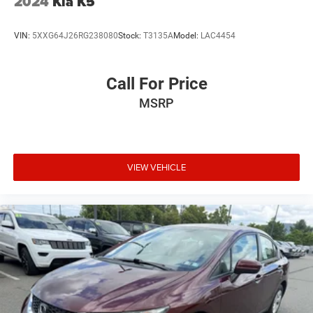
2024
Kia K5
VIN:
5XXG64J26RG238080
Stock:
T3135A
Model:
LAC4454
Call For Price
MSRP
VIEW VEHICLE