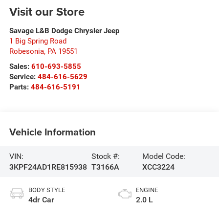
Visit our Store
Savage L&B Dodge Chrysler Jeep
1 Big Spring Road
Robesonia
,
PA
19551
Sales:
610-693-5855
Service:
484-616-5629
Parts:
484-616-5191
Vehicle Information
VIN:
Stock #:
Model Code:
3KPF24AD1RE815938
T3166A
XCC3224
BODY STYLE
ENGINE
4dr Car
2.0 L