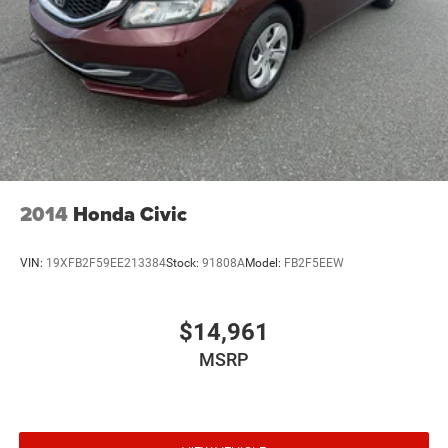
2014
Honda Civic
VIN:
19XFB2F59EE213384
Stock:
91808A
Model:
FB2F5EEW
$14,961
MSRP