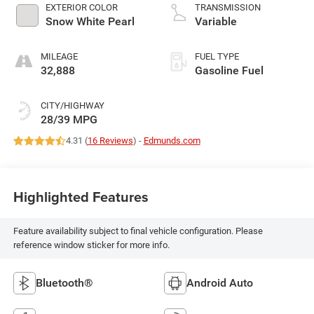
EXTERIOR COLOR
TRANSMISSION
Snow White Pearl
Variable
MILEAGE
FUEL TYPE
32,888
Gasoline Fuel
CITY/HIGHWAY
28/39 MPG
4.31 (
16 Reviews
) -
Edmunds.com
Highlighted Features
Feature availability subject to final vehicle configuration. Please
reference window sticker for more info.
Bluetooth®
Android Auto