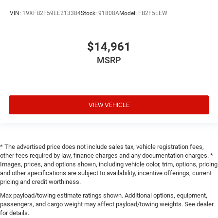
VIN:
19XFB2F59EE213384
Stock:
91808A
Model:
FB2F5EEW
$14,961
MSRP
VIEW VEHICLE
* The advertised price does not include sales tax, vehicle registration fees,
other fees required by law, finance charges and any documentation charges. *
Images, prices, and options shown, including vehicle color, trim, options, pricing
and other specifications are subject to availability, incentive offerings, current
pricing and credit worthiness.
Max payload/towing estimate ratings shown. Additional options, equipment,
passengers, and cargo weight may affect payload/towing weights. See dealer
for details.