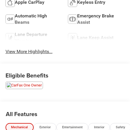
Apple CarPlay
Keyless Entry
Automatic High
Emergency Brake
Beams
Assist
Lane Departure
Lane Keep Assist
Warning
View More Highlights...
Eligible Benefits
All Features
Mechanical
Exterior
Entertainment
Interior
Safety