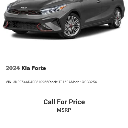
2024
Kia Forte
VIN:
3KPF54AD4RE810966
Stock:
T3160A
Model:
XCC3254
Call For Price
MSRP