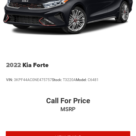
2022
Kia Forte
VIN:
3KPF44AC0NE475757
Stock:
T3220A
Model:
C6481
Call For Price
MSRP