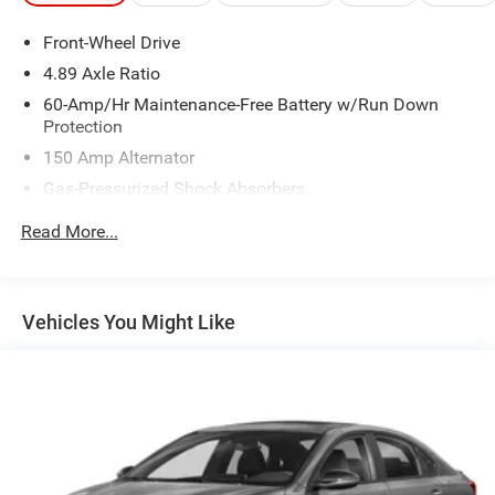
Front-Wheel Drive
4.89 Axle Ratio
60-Amp/Hr Maintenance-Free Battery w/Run Down
Protection
150 Amp Alternator
Gas-Pressurized Shock Absorbers
Front Anti-Roll Bar
Read More...
Electric Power-Assist Steering
14 Gal. Fuel Tank
Single Stainless Steel Exhaust w/Chrome Tailpipe
Vehicles You Might Like
Finisher
Strut Front Suspension w/Coil Springs
Torsion Beam Rear Suspension w/Coil Springs
4-Wheel Disc Brakes w/4-Wheel ABS, Front Vented
Discs, Brake Assist and Hill Hold Control