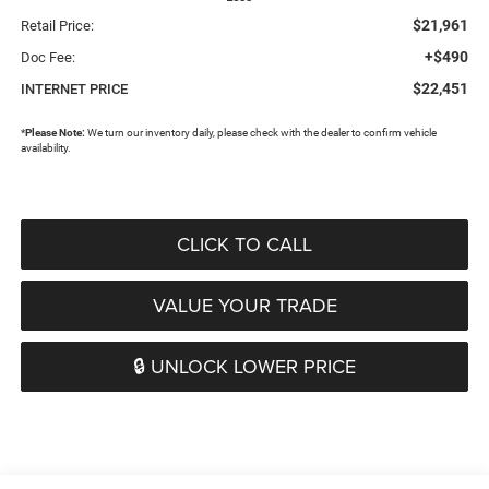
$21,961
Retail Price:
+$490
Doc Fee:
$22,451
INTERNET PRICE
*
Please Note:
We turn our inventory daily, please check with the dealer to confirm vehicle
availability.
CLICK TO CALL
VALUE YOUR TRADE
🔒 UNLOCK LOWER PRICE