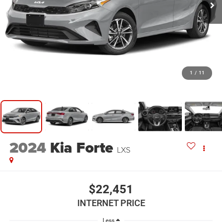
1
/
11
2024
Kia Forte
LXS
$22,451
INTERNET PRICE
Less