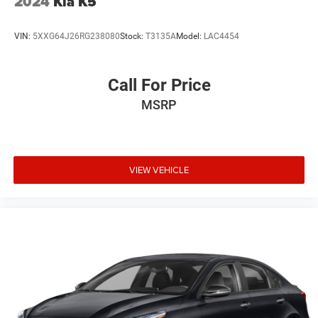
2024
Kia K5
VIN:
5XXG64J26RG238080
Stock:
T3135A
Model:
LAC4454
Call For Price
MSRP
VIEW VEHICLE