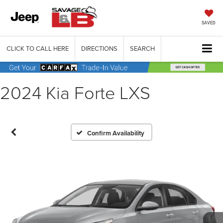
SAVED
CLICK TO CALL HERE
DIRECTIONS
SEARCH
2024 Kia Forte LXS
Confirm Availability