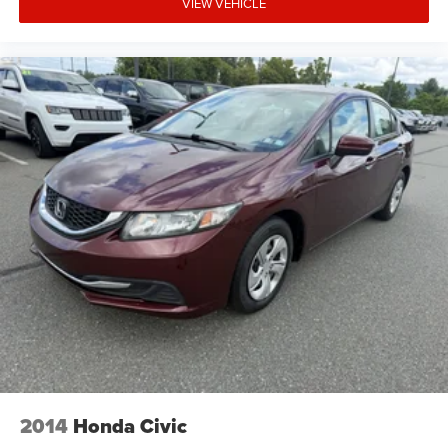
VIEW VEHICLE
2014
Honda Civic