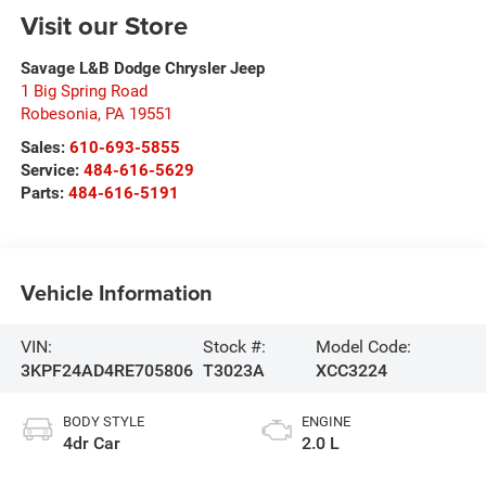
Visit our Store
Savage L&B Dodge Chrysler Jeep
1 Big Spring Road
Robesonia
,
PA
19551
Sales:
610-693-5855
Service:
484-616-5629
Parts:
484-616-5191
Vehicle Information
VIN:
Stock #:
Model Code:
3KPF24AD4RE705806
T3023A
XCC3224
BODY STYLE
ENGINE
4dr Car
2.0 L