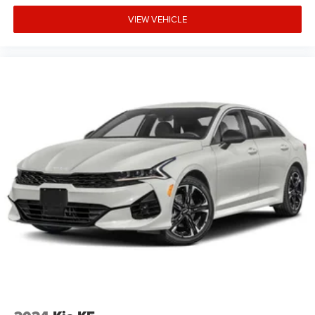
VIEW VEHICLE