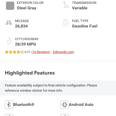
EXTERIOR COLOR
TRANSMISSION
Steel Gray
Variable
MILEAGE
FUEL TYPE
26,834
Gasoline Fuel
CITY/HIGHWAY
28/39 MPG
4.31 (
16 Reviews
) -
Edmunds.com
Highlighted Features
Feature availability subject to final vehicle configuration. Please
reference window sticker for more info.
Bluetooth®
Android Auto